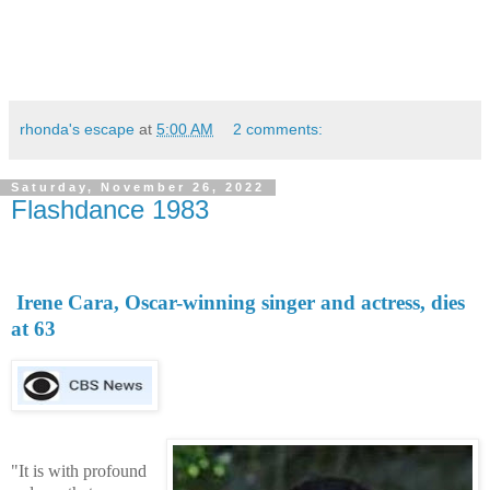
rhonda's escape
at
5:00 AM
2 comments:
Saturday, November 26, 2022
Flashdance 1983
Irene Cara, Oscar-winning singer and actress, dies
at 63
"It is with profound