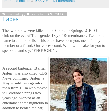
rhonda's escape
at
5:00 AM
No comments:
Wednesday, November 23, 2022
Faces
The two below were killed at the Colorado Springs LGBTQ
club
on the eve of Transgender Day of Remembrance.
Two more
name to add to the list.
This could have been you, me, a family
member or a friend.
Our voices count.
What will it take for you to
speak out and say, "ENOUGH!"
.
A second bartender,
Daniel
Aston
, was also killed, CBS
News confirmed.
Aston, a
28-year-old transgender
man
from Tulsa who moved
to Colorado Springs two
years ago, worked as an
entertainer at the nightclub in
addition to behind the bar,