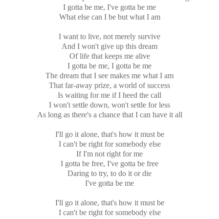
I gotta be me, I've gotta be me
What else can I be but what I am
I want to live, not merely survive
And I won't give up this dream
Of life that keeps me alive
I gotta be me, I gotta be me
The dream that I see makes me what I am
That far-away prize, a world of success
Is waiting for me if I heed the call
I won't settle down, won't settle for less
As long as there's a chance that I can have it all
I'll go it alone, that's how it must be
I can't be right for somebody else
If I'm not right for me
I gotta be free, I've gotta be free
Daring to try, to do it or die
I've gotta be me
I'll go it alone, that's how it must be
I can't be right for somebody else