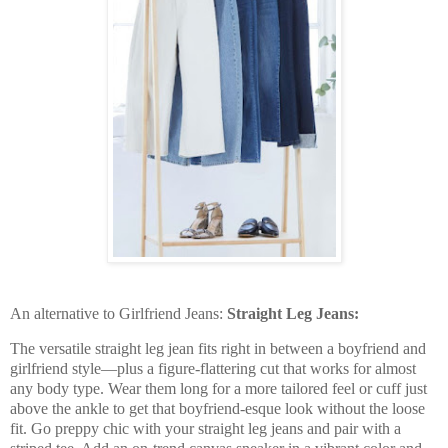
An alternative to Girlfriend Jeans:
Straight Leg Jeans:
The versatile straight leg jean fits right in between a boyfriend and
girlfriend style—plus a figure-flattering cut that works for almost
any body type. Wear them long for a more tailored feel or cuff just
above the ankle to get that boyfriend-esque look without the loose
fit. Go preppy chic with your straight leg jeans and pair with a