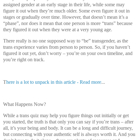
assigned gender at an early stage in their life, while some may
figure it out when they’re much older. Some even figure it out in
stages or gradually over time. However, that doesn’t mean it’s a
“phase”, nor does it mean that one person is more “trans” because
they figured it out when they were at a very young age.
There really is no one supposed way to “be” transgender, as the
trans experience varies from person to person. So, if you haven’t
figured it out yet, don’t worry – you’re on your own timeline, and
you’re right on track.
T
here is a lot to unpack in this article - Read more
...
What Happens Now?
While a trans quiz may help you figure things out initially or get
you started, the truth is that only you can say if you’re trans – after
all, it’s your being and body. It can be a long and difficult journey,
but connecting with your authentic self is always worth it. And you