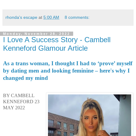
rhonda's escape
at
5:00 AM
8 comments:
Monday, November 28, 2022
I Love A Success Story - Cambell
Kenneford Glamour Article
As a trans woman, I thought I had to ‘prove’ myself
by dating men and looking feminine – here's why I
changed my mind
BY CAMBELL
KENNEFORD
23
MAY 2022