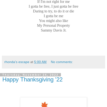
If I'm not right for me
I gotta be free, I just gotta be free
Daring to try, to do it or die
I gotta be me
You might also like
My Personal Property
Sammy Davis Jr.
rhonda's escape
at
5:00 AM
No comments:
Thursday, November 24, 2022
Happy Thanksgiving '22