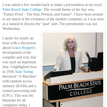
I was asked a few months back to make a presentation at my local
Palm Beach State College
. The overall theme of the day was,
"
Future Proof -
The Past, Present, and Future". I have been around
to see much of the evolution of the modern computer, so I was seen
as a natural to discuss the "past" part. The presentation was last
Wednesday.
I spoke for nearly an
hour with a discussion
about
Grace Hopper
's
development of the
compiler and why that
was such an important
step. I highlighted how
in 1936
Alan Turing
theorized “A Machine”
with random access
memory (RAM) and a
central processing unit
(CPU). This was the
blueprint for all
computers today. I