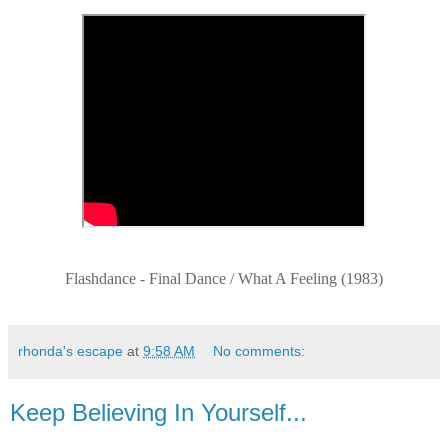
Flashdance - Final Dance / What A Feeling (1983)
rhonda's escape
at
9:58 AM
No comments:
Keep Believing In Yourself...