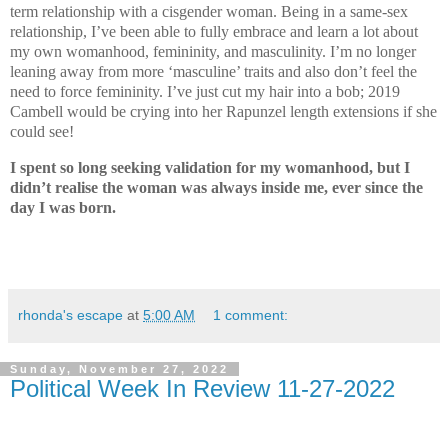
term relationship with a cisgender woman. Being in a same-sex
relationship, I’ve been able to fully embrace and learn a lot about
my own womanhood, femininity, and masculinity. I’m no longer
leaning away from more ‘masculine’ traits and also don’t feel the
need to force femininity. I’ve just cut my hair into a bob; 2019
Cambell would be crying into her Rapunzel length extensions if she
could see!
I spent so long seeking validation for my womanhood, but I
didn’t realise the woman was always inside me, ever since the
day I was born.
rhonda's escape
at
5:00 AM
1 comment:
Sunday, November 27, 2022
Political Week In Review 11-27-2022