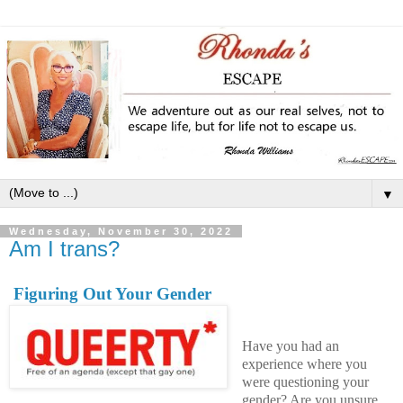
▼
Wednesday, November 30, 2022
Am I trans?
Figuring Out Your Gender
Have you had an
experience where you
were questioning your
gender? Are you unsure