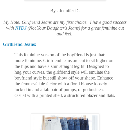
By - Jennifer D
.
My Note: Girlfriend Jeans are my first choice. I have good success
with
NYDJ
(Not Your Daughter's Jeans) for a great feminine cut
and feel.
Girlfriend Jeans:
This feminine version of the boyfriend is just that:
more feminine. Girlfriend jeans are cut to sit higher on
the hips and have a slim straight leg fit. Designed to
hug your curves, the girlfriend style will emulate the
boyfriend style but still show off your shape. Enhance
the femme-fatale factor with a floral blouse loosely
tucked in and a fab pair of pumps, or go business
casual with a printed shell, a structured blazer and flats.