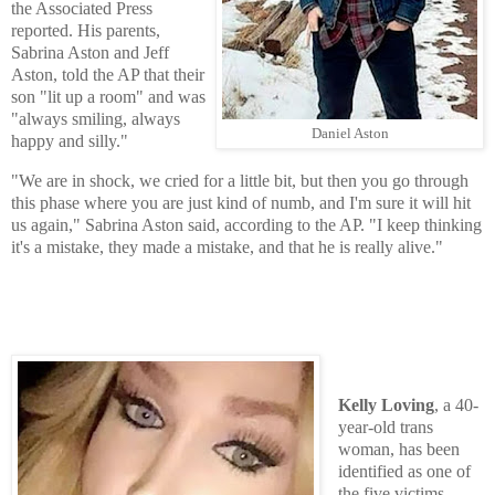
the Associated Press
reported. His parents,
Sabrina Aston and Jeff
Aston, told the AP that their
son "lit up a room" and was
"always smiling, always
Daniel Aston
happy and silly."
"We are in shock, we cried for a little bit, but then you go through
this phase where you are just kind of numb, and I'm sure it will hit
us again," Sabrina Aston said, according to the AP. "I keep thinking
it's a mistake, they made a mistake, and that he is really alive."
Kelly Loving
, a 40-
year-old trans
woman, has been
identified as one of
the five victims