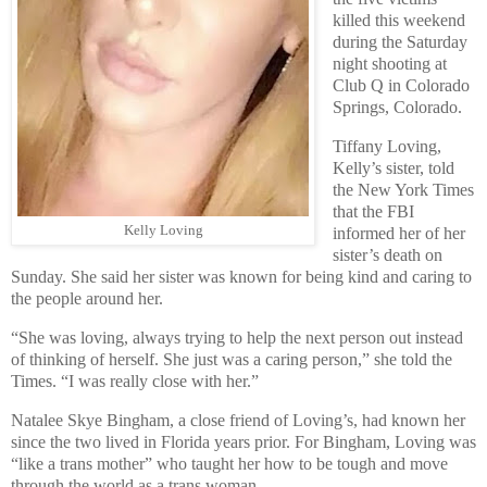
killed this weekend
during the Saturday
night shooting at
Club Q in Colorado
Springs, Colorado.
Tiffany Loving,
Kelly’s sister, told
the New York Times
that the FBI
Kelly Loving
informed her of her
sister’s death on
Sunday. She said her sister was known for being kind and caring to
the people around her.
“She was loving, always trying to help the next person out instead
of thinking of herself. She just was a caring person,” she told the
Times. “I was really close with her.”
Natalee Skye Bingham, a close friend of Loving’s, had known her
since the two lived in Florida years prior. For Bingham, Loving was
“like a trans mother” who taught her how to be tough and move
through the world as a trans woman.