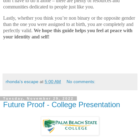
don’t have to do it alone – there are plenty of resources and
communities dedicated to people just like you.
Lastly, whether you think you’re non binary or the opposite gender
than the one you were assigned to at birth, you are completely and
perfectly valid.
We hope this guide helps you feel at peace with
your identity and self!
rhonda's escape
at
5:00 AM
No comments:
Tuesday, November 29, 2022
Future Proof - College Presentation