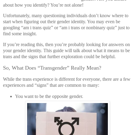
about how you identify? You’re not alone!
Unfortunately, many questioning individuals don’t know where to
start when figuring out their gender identity. You may even be
googling “am i trans quiz” or “am i trans or nonbinary quiz” just to
find some insight.
If you’re reading this, then you’re probably looking for answers on
your gender identity. This guide will talk about what it means to be
trans and the signs that further exploration could be helpful.
So, What Does “Transgender” Really Mean?
While the trans experience is different for everyone, there are a few
experiences and “signs” that are common to many:
You want to be the opposite gender.