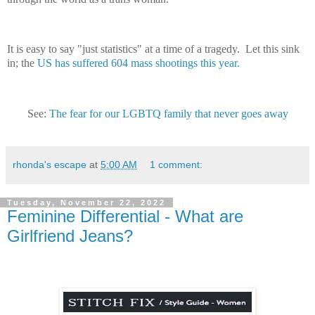
It is easy to say "just statistics" at a time of a tragedy. Let this sink
in; the
US has suffered 604 mass shootings this year.
See:
The fear for our LGBTQ family that never goes away
rhonda's escape
at
5:00 AM
1 comment:
Tuesday, November 22, 2022
Feminine Differential - What are
Girlfriend Jeans?