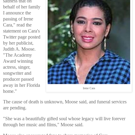
sadness that on
behalf of her family
I announce the
passing of Irene
Cara," read the
statement on Cara's
Twitter page posted
by her publicist,
Judith A. Moose.
"The Academy
Award winning
actress, singer,
songwriter and
producer passed
away in her Florida
Irene Cara
home."
The cause of death is unknown, Moose said, and funeral services
are pending.
"She was a beautifully gifted soul whose legacy will live forever
through her music and films," Moose said.