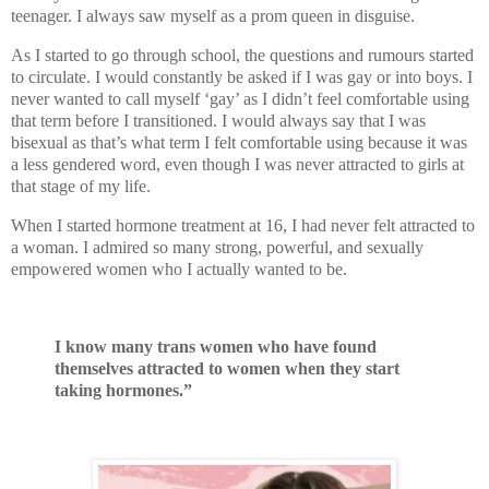
teenager. I always saw myself as a prom queen in disguise.
As I started to go through school, the questions and rumours started
to circulate. I would constantly be asked if I was gay or into boys. I
never wanted to call myself ‘gay’ as I didn’t feel comfortable using
that term before I transitioned. I would always say that I was
bisexual as that’s what term I felt comfortable using because it was
a less gendered word, even though I was never attracted to girls at
that stage of my life.
When I started hormone treatment at 16, I had never felt attracted to
a woman. I admired so many strong, powerful, and sexually
empowered women who I actually wanted to be.
I know many trans women who have found
themselves attracted to women when they start
taking hormones.”