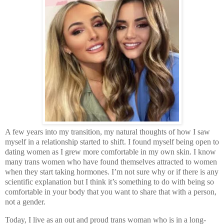
A few years into my transition, my natural thoughts of how I saw
myself in a relationship started to shift. I found myself being open to
dating women as I grew more comfortable in my own skin. I know
many trans women who have found themselves attracted to women
when they start taking hormones. I’m not sure why or if there is any
scientific explanation but I think it’s something to do with being so
comfortable in your body that you want to share that with a person,
not a gender.
Today, I live as an out and proud trans woman who is in a long-