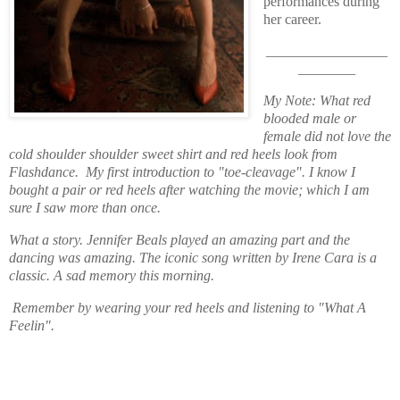
performances during
her career.
_________________
________
My Note: What red
blooded male or
female did not love the
cold shoulder shoulder sweet shirt and red heels look from
Flashdance. My first introduction to "toe-cleavage". I know I
bought a pair or red heels after watching the movie; which I am
sure I saw more than once.
What a story. Jennifer Beals played an amazing part and the
dancing was amazing. The iconic song written by Irene Cara is a
classic. A sad memory this morning.
Remember by wearing your red heels and listening to "What A
Feelin".