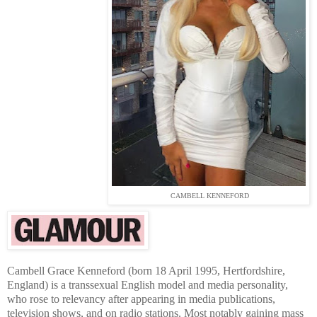
CAMBELL KENNEFORD
Cambell Grace Kenneford (born 18 April 1995, Hertfordshire,
England) is a transsexual English model and media personality,
who rose to relevancy after appearing in media publications,
television shows, and on radio stations. Most notably gaining mass