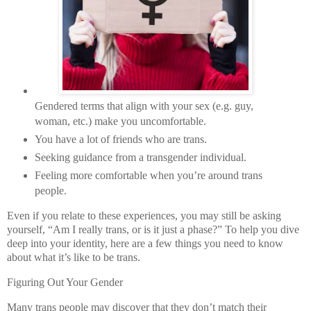
Gendered terms that align with your sex (e.g. guy,
woman, etc.) make you uncomfortable.
You have a lot of friends who are trans.
Seeking guidance from a transgender individual.
Feeling more comfortable when you’re around trans
people.
Even if you relate to these experiences, you may still be asking
yourself, “Am I really trans, or is it just a phase?” To help you dive
deep into your identity, here are a few things you need to know
about what it’s like to be trans.
Figuring Out Your Gender
Many trans people may discover that they don’t match their