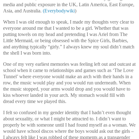
media and public exposure in the UK, Latin America, East Europe,
Asia, and Australia.
(Everybodywiki
)
When I was old enough to speak, I made my thoughts very clear to
everyone around me that I wanted to be a girl. Whether that was
putting towels on my head and pretending I was Ariel from The
Little Mermaid, or being obsessed with the Spice Girls, Barbies,
and anything typically “girly.” I always knew my soul didn’t match
the shell I was born into.
One of my very earliest memories was feeling left out and outcast at
school when it came to relationships and games such as ‘The Love
Tunnel’ where everyone would make an arch with their hands in a
row, the music would play and you would run underneath. When
the music stopped, your arms would drop and you would have to
kiss whoever landed in your arch. My stomach would fill with
dread every time we played this.
I felt so confused in my gender identity that I hadn’t even thought
about sexuality, or what I might be attracted to. I didn’t want to
properly be with someone until I had found myself as a woman. We
would have school discos where the boys would ask out the girls –
I always felt like I was robbed of these moments as a transgender