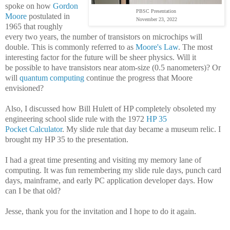
spoke on how
Gordon
PBSC Presentation
Moore
postulated
in
November 23, 2022
1965 that roughly
every two years, the number of transistors on microchips will
double. This is commonly referred to as
Moore's Law
. The most
interesting factor for the future will be sheer p
hysics. Will it
be
possible to have transistors near atom-size (
0.5 nanometers)?
Or
will
quantum computing
continue the progress that Moore
envisioned?
Also, I discussed how Bill Hulett of HP completely obsoleted my
engineering school slide rule with the 1972
HP 35
Pocket Calculator
. My slide rule that day became a museum relic. I
brought my HP 35 to the presentation.
I had a great time presenting and visiting my memory lane of
computing. It was fun remembering my slide rule days, punch card
days, mainframe, and early PC application developer days. How
can I be that old?
Jesse, thank you for the invitation and I hope to do it again.