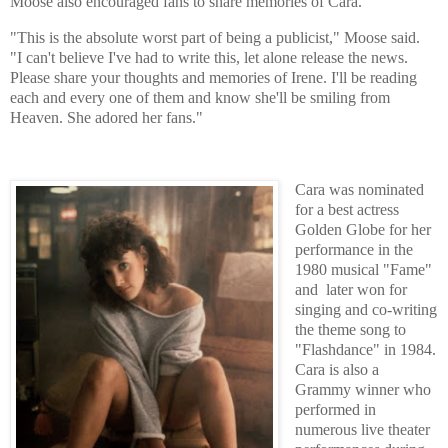
Moose also encouraged fans to share memories of Cara.
"This is the absolute worst part of being a publicist," Moose said.
"I can't believe I've had to write this, let alone release the news.
Please share your thoughts and memories of Irene. I'll be reading
each and every one of them and know she'll be smiling from
Heaven. She adored her fans."
Cara was nominated
for a best actress
Golden Globe for her
performance in the
1980 musical "Fame"
and later won for
singing and co-writing
the theme song to
"Flashdance" in 1984.
Cara is also a
Grammy winner who
performed in
numerous live theater