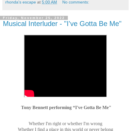
rhonda's escape
at
5:00 AM
No comments:
Friday, November 25, 2022
Musical Interluder - "I've Gotta Be Me"
Tony Bennett performing “I've Gotta Be Me"
Whether I'm right or whether I'm wrong
Whether I find a place in this world or never belong