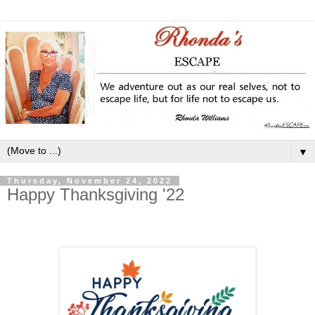
▼
Thursday, November 24, 2022
Happy Thanksgiving '22