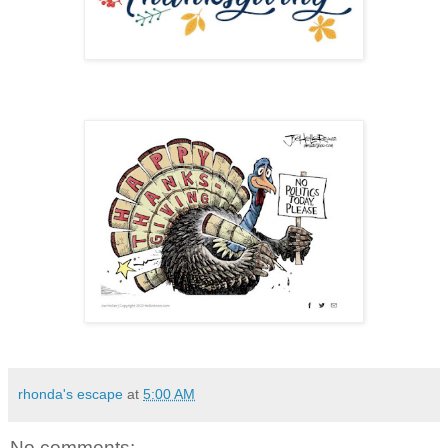
rhonda's escape
at
5:00 AM
No comments: