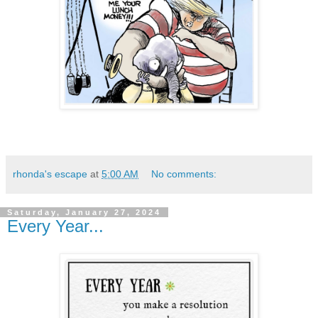
rhonda's escape
at
5:00 AM
No comments:
Saturday, January 27, 2024
Every Year...