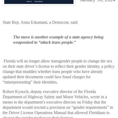
State Rep. Anna Eskamani, a Democrat, said:
The move is another example of a state agency being
weaponized to “attack trans people.”
Florida will no longer allow transgender people to change the sex
on their state driver’s license to reflect their gender identity, a policy
change that muddles whether trans people who have already
updated their documents could face fraud charges for
“misrepresenting” their identities.
Robert Kynoch, deputy executive director of the Florida
Department of Highway Safety and Motor Vehicles, wrote in a
memo to the department’s executive director on Friday that the
department would rescind a provision on “gender requirements” in
the Driver License Operations Manual that allowed Floridians to
change the gender marker on their licenses.