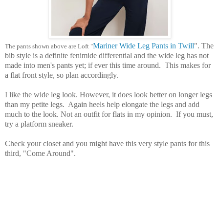
Mariner Wide Leg Pants in Twill
". The
The pants shown above are Loft "
bib style is a definite fenimide differential and the wide leg has not
made into men's pants yet; if ever this time around. This makes for
a flat front style, so plan accordingly.
I like the wide leg look. However, it does look better on longer legs
than my petite legs. Again heels help elongate the legs and add
much to the look. Not an outfit for flats in my opinion. If you must,
try a platform sneaker.
Check your closet and you might have this very style pants for this
third, "Come Around".