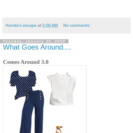
rhonda's escape
at
5:00 AM
No comments:
Tuesday, January 30, 2024
What Goes Around....
Comes Around 3.0