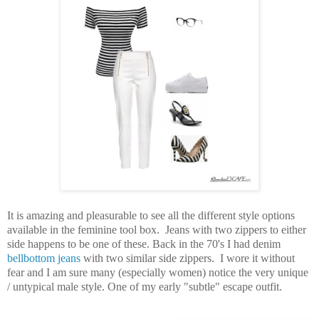
It is amazing and pleasurable to see all the different style options
available in the feminine tool box. Jeans with two zippers to either
side happens to be one of these. Back in the 70's I had denim
bellbottom jeans
with two similar side zippers. I wore it without
fear and I am sure many (especially women) notice the very unique
/ untypical male style. One of my early "subtle
" escape outfit.