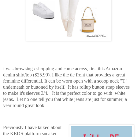
I was browsing / shopping and came across, first this Amazon
denim shirt/top ($25.99). I like the tie front that provides a great
feminine differential. It can be worn open with a scoop neck "T"
underneath or buttoned by itself. It has rollup button strap sleeves
to make it's sleeves 3/4. It is the perfect color to go with white
jeans. Let no one tell you that white jeans are just for summer; a
year round great look.
Previously I have talked about
the KEDS platform sneaker