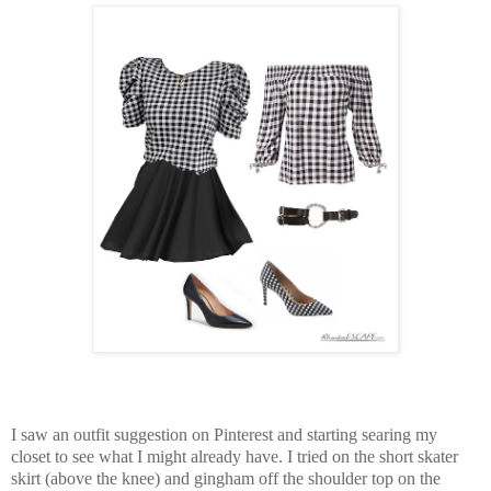
I saw an outfit suggestion on Pinterest and starting searing my
closet to see what I might already have. I tried on the short skater
skirt (above the knee) and gingham off the shoulder top on the