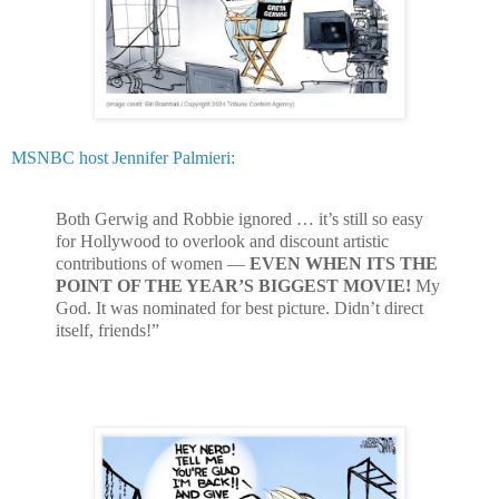
MSNBC host Jennifer Palmieri:
Both Gerwig and Robbie ignored … it’s still so easy
for Hollywood to overlook and discount artistic
contributions of women —
EVEN WHEN ITS THE
POINT OF THE YEAR’S BIGGEST MOVIE!
My
God. It was nominated for best picture. Didn’t direct
itself, friends!”