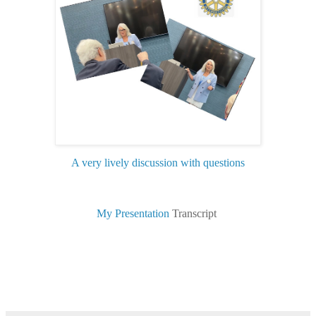
A very lively discussion with questions
My Presentation
Transcript