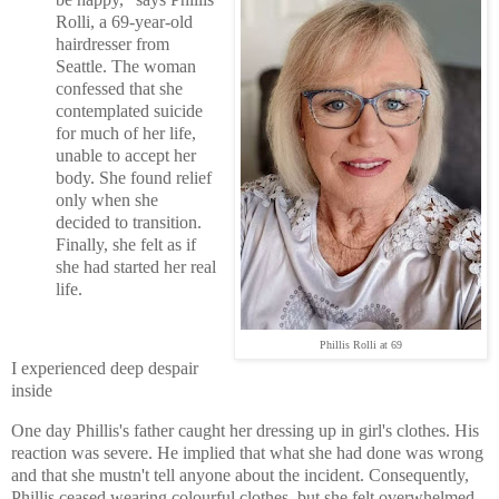
Rolli, a 69-year-old
hairdresser from
Seattle. The woman
confessed that she
contemplated suicide
for much of her life,
unable to accept her
body. She found relief
only when she
decided to transition.
Finally, she felt as if
she had started her real
life.
Phillis Rolli at 69
I experienced deep despair
inside
One day Phillis's father caught her dressing up in girl's clothes. His
reaction was severe. He implied that what she had done was wrong
and that she mustn't tell anyone about the incident. Consequently,
Phillis ceased wearing colourful clothes, but she felt overwhelmed.