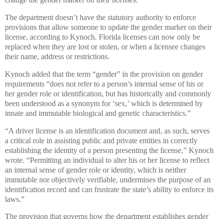
The department doesn’t have the statutory authority to enforce
provisions that allow someone to update the gender marker on their
license, according to Kynoch. Florida licenses can now only be
replaced when they are lost or stolen, or when a licensee changes
their name, address or restrictions.
Kynoch added that the term “gender” in the provision on gender
requirements “does not refer to a person’s internal sense of his or
her gender role or identification, but has historically and commonly
been understood as a synonym for ‘sex,’ which is determined by
innate and immutable biological and genetic characteristics.”
“A driver license is an identification document and, as such, serves
a critical role in assisting public and private entities in correctly
establishing the identity of a person presenting the license,” Kynoch
wrote. “Permitting an individual to alter his or her license to reflect
an internal sense of gender role or identity, which is neither
immutable nor objectively verifiable, undermines the purpose of an
identification record and can frustrate the state’s ability to enforce its
laws.”
The provision that governs how the department establishes gender