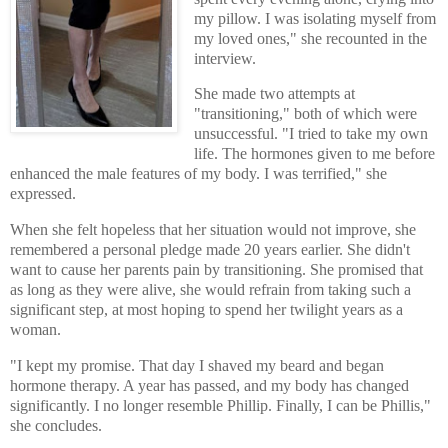
my pillow. I was isolating myself from
my loved ones," she recounted in the
interview.
She made two attempts at
"transitioning," both of which were
unsuccessful. "I tried to take my own
life. The hormones given to me before
enhanced the male features of my body. I was terrified," she
expressed.
When she felt hopeless that her situation would not improve, she
remembered a personal pledge made 20 years earlier. She didn't
want to cause her parents pain by transitioning. She promised that
as long as they were alive, she would refrain from taking such a
significant step, at most hoping to spend her twilight years as a
woman.
"I kept my promise. That day I shaved my beard and began
hormone therapy. A year has passed, and my body has changed
significantly. I no longer resemble Phillip. Finally, I can be Phillis,"
she concludes.