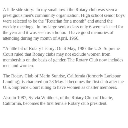
A little side story. In my small town the Rotary club was seen a
prestigious men's community organization. High school senior boys
were selected to be the "Rotarian for a month" and attend the
weekly meetings. In my large senior class only 6 were selected for
the year and it was seen as a honor. I have good memories of
attending during my month of April, 1966.
*A little bit of Rotary history: On 4 May, 1987 the U.S. Supreme
Court ruled that Rotary clubs may not exclude women from
membership on the basis of gender. The Rotary Club now includes
men and women.
The Rotary Club of Marin Sunrise, California (formerly Larkspur
Landing), is chartered on 28 May. It becomes the first club after the
U.S. Supreme Court ruling to have women as charter members.
Also in 1987, Sylvia Whitlock, of the Rotary Club of Duarte,
California, becomes the first female Rotary club president.