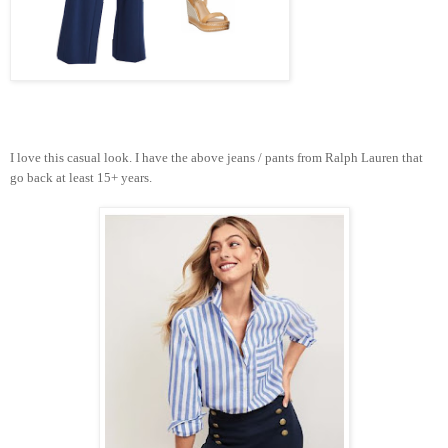
I love this casual look. I have the above jeans / pants from Ralph Lauren that
go back at least 15+ years.