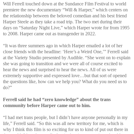
Will Ferrell touched down at the Sundance Film Festival to world
premiere the new documentary “Will & Harper,” which centers on
the relationship between the beloved comedian and his best friend
Harper Steele as they take a road trip. The two met during their
days on “Saturday Night Live,” which Harper wrote for from 1995
to 2008. Harper came out as transgender in 2022.
“It was three summers ago in which Harper emailed a lot of her
close friends with the headline: ‘Here’s a Weird One,’” Ferrell said
at the Variety Studio presented by Audible. “She went on to explain
she was going to transition and we were all of course excited to
hear the news and surprised to hear the news. All of us were
extremely supportive and expressed love…but that sort of opened
the questions like, how can we help you? What do you need us to
do?”
Ferrell said he had “zero knowledge” about the trans
community before Harper came out to him.
“I had met trans people, but I didn’t have anyone personally in my
life,” Ferrell said. “So this was all new territory for me, which is
why I think this film is so exciting for us to kind of put out there in