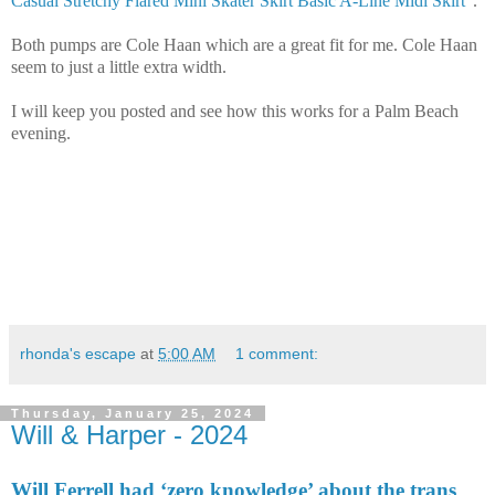
Casual Stretchy Flared Mini Skater Skirt Basic A-Line Midi Skirt
".
Both pumps are Cole Haan which are a great fit for me. Cole Haan
seem to just a little extra width.
I will keep you posted and see how this works for a Palm Beach
evening.
rhonda's escape
at
5:00 AM
1 comment:
Thursday, January 25, 2024
Will & Harper - 2024
Will Ferrell had ‘zero knowledge’ about the trans