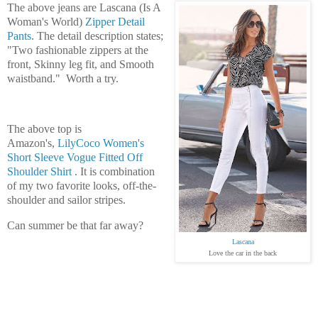
The above jeans are Lascana (Is A
Woman's World)
Zipper Detail
Pants
. The detail description states;
"Two fashionable zippers at the
front, Skinny leg fit, and Smooth
waistband." Worth a try.
The above top is
Amazon's,
LilyCoco Women's
Short Sleeve Vogue Fitted Off
Shoulder Shirt
. It is combination
of my two favorite looks, off-the-
shoulder and sailor stripes.
Can summer be that far away?
Lascana
Love the car in the back