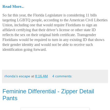
Read More..
.
So far this year, the Florida Legislature is considering 11 bills
targeting LGBTQ people, according to the American Civil Liberties
Union, including one that would require Floridians to sign an
affidavit certifying that their driver’s license or other state ID
reflects the sex on their original birth certificate. Transgender
Floridians would be required to turn in any existing ID that shows
their gender identity and would not be able to receive such
identification going forward.
rhonda's escape
at
8:16 AM
4 comments:
Feminine Differential - Zipper Detail
Pants