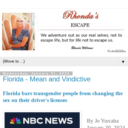
▼
Wednesday, January 31, 2024
Florida - Mean and Vindictive
Florida bars transgender people from changing the
sex on their driver's licenses
By Jo Yurcaba
January 30, 2024