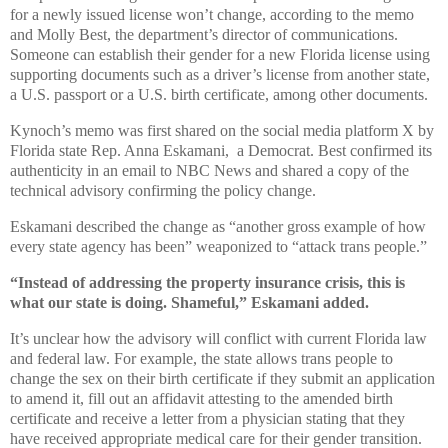
for a newly issued license won’t change, according to the memo
and Molly Best, the department’s director of communications.
Someone can establish their gender for a new Florida license using
supporting documents such as a driver’s license from another state,
a U.S. passport or a U.S. birth certificate, among other documents.
Kynoch’s memo was first shared on the social media platform X by
Florida state Rep. Anna Eskamani, a Democrat. Best confirmed its
authenticity in an email to NBC News and shared a copy of the
technical advisory confirming the policy change.
Eskamani described the change as “another gross example of how
every state agency has been” weaponized to “attack trans people.”
“Instead of addressing the property insurance crisis, this is
what our state is doing. Shameful,” Eskamani added.
It’s unclear how the advisory will conflict with current Florida law
and federal law. For example, the state allows trans people to
change the sex on their birth certificate if they submit an application
to amend it, fill out an affidavit attesting to the amended birth
certificate and receive a letter from a physician stating that they
have received appropriate medical care for their gender transition.