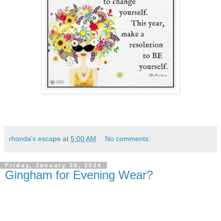
rhonda's escape
at
5:00 AM
No comments:
Friday, January 26, 2024
Gingham for Evening Wear?