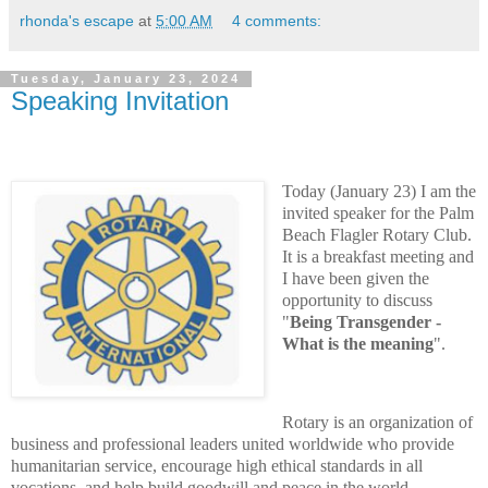
rhonda's escape
at
5:00 AM
4 comments:
Tuesday, January 23, 2024
Speaking Invitation
Today (January 23) I am the
invited speaker for the P
alm
Beach Flagler Rotary Club.
It is a breakfast meeting and
I have been given the
opportunity to discuss
"
Being Transgender -
What is the meaning
".
Rotary is an organization of
business and professional leaders united worldwide who provide
humanitarian service, encourage high ethical standards in all
vocations, and help build goodwill and peace in the world.