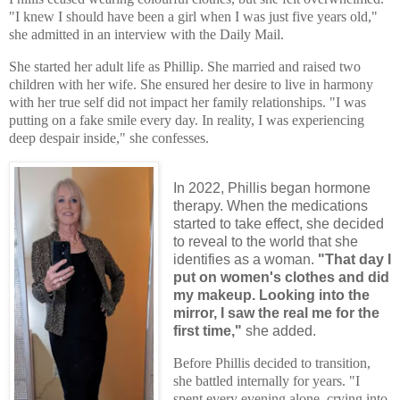
"I knew I should have been a girl when I was just five years old,"
she admitted in an interview with the Daily Mail.
She started her adult life as Phillip. She married and raised two
children with her wife. She ensured her desire to live in harmony
with her true self did not impact her family relationships. "I was
putting on a fake smile every day. In reality, I was experiencing
deep despair inside," she confesses.
In 2022, Phillis began hormone
therapy. When the medications
started to take effect, she decided
to reveal to the world that she
identifies as a woman.
"That day I
put on women's clothes and did
my makeup. Looking into the
mirror, I saw the real me for the
first time,"
she added.
Before Phillis decided to transition,
she battled internally for years. "I
spent every evening alone, crying into