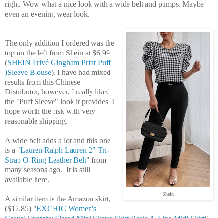
right. Wow what a nice look with a wide belt and pumps. Maybe
even an evening wear look.
The only addition I ordered was the
top on the left from Shein at $6.99.
(
SHEIN Privé Gingham Print Puff
)Sleeve Blouse
). I have had mixed
results from this Chinese
Distributor, however, I really liked
the "Puff Sleeve" look it provides. I
hope worth the risk with very
reasonable shipping.
A wide belt adds a lot and this one
is a "
Lauren Ralph Lauren
2" Tri-
Strap O-Ring Leather Belt
" from
many seasons ago. It is still
available here.
Shein
A similar item is the Amazon skirt,
($17.85) "
EXCHIC Women's