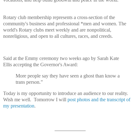
Rotary club membership represents a cross-section of the
community's business and professional *men and women. The
world's Rotary clubs meet weekly and are nonpolitical,
nonreligious, and open to all cultures, races, and creeds.
Said at the Emmy ceremony two weeks ago by Sarah Kate
Ellis accepting the Governor's Award:
More people say they have seen a ghost than know a
trans person.”
Today is my opportunity to introduce an audience to our reality.
Wish me well.
Tomorrow I will
post photos and the transcript of
my presentation
.
___________