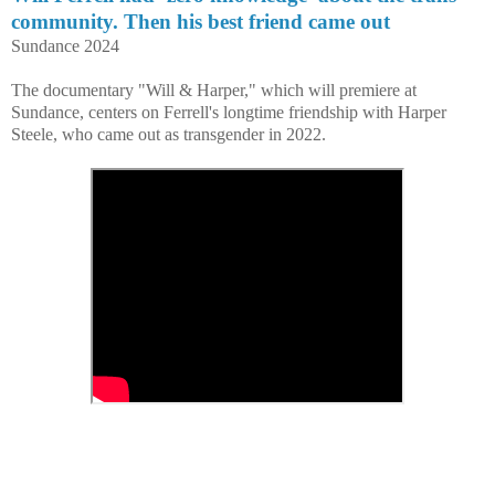
community. Then his best friend came out
Sundance 2024
The documentary "Will & Harper," which will premiere at
Sundance, centers on Ferrell's longtime friendship with Harper
Steele, who came out as transgender in 2022.