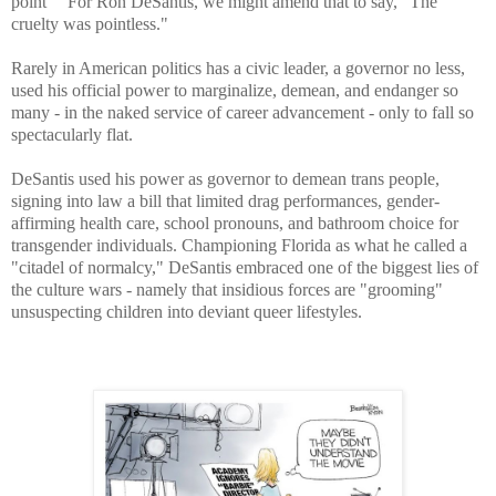
point " For Ron DeSantis, we might amend that to say, "The
cruelty was pointless."
Rarely in American politics has a civic leader, a governor no less,
used his official power to marginalize, demean, and endanger so
many - in the naked service of career advancement - only to fall so
spectacularly flat.
DeSantis used his power as governor to demean trans people,
signing into law a bill that limited drag performances, gender-
affirming health care, school pronouns, and bathroom choice for
transgender individuals. Championing Florida as what he called a
"citadel of normalcy," DeSantis embraced one of the biggest lies of
the culture wars - namely that insidious forces are "grooming"
unsuspecting children into deviant queer lifestyles.