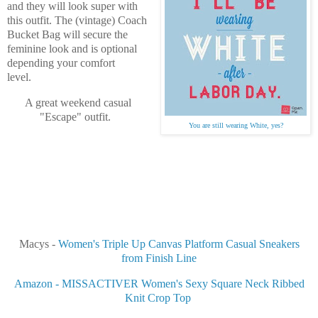
and they will look super with
this outfit. The (vintage) Coach
Bucket Bag will secure the
feminine look and is optional
depending your comfort
level.
A great weekend casual
"Escape" outfit.
You are still wearing White, yes?
Macys -
Women's Triple Up Canvas Platform Casual Sneakers
from Finish Line
Amazon - MISSACTIVER Women's Sexy Square Neck Ribbed
Knit Crop Top