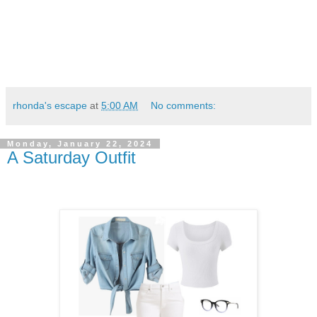
rhonda's escape
at
5:00 AM
No comments:
Monday, January 22, 2024
A Saturday Outfit