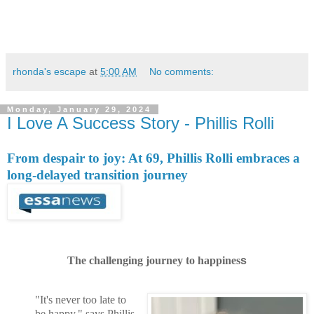
rhonda's escape
at
5:00 AM
No comments:
Monday, January 29, 2024
I Love A Success Story - Phillis Rolli
From despair to joy: At 69, Phillis Rolli embraces a
long-delayed transition journey
The challenging journey to happines
s
"It's never too late to
be happy," says Phillis