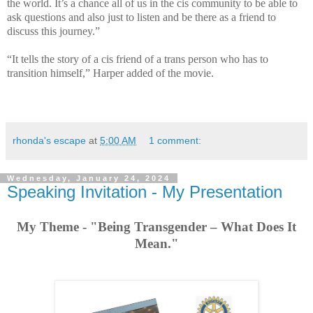
the world. It’s a chance all of us in the cis community to be able to
ask questions and also just to listen and be there as a friend to
discuss this journey.”
“It tells the story of a cis friend of a trans person who has to
transition himself,” Harper added of the movie.
rhonda's escape
at
5:00 AM
1 comment:
Wednesday, January 24, 2024
Speaking Invitation - My Presentation
My Theme - "Being Transgender – What Does It
Mean."