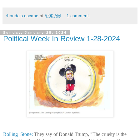
rhonda's escape
at
5:00 AM
1 comment:
Sunday, January 28, 2024
Political Week In Review 1-28-2024
Rolling Stone:
They say of Donald Trump, "The cruelty is the