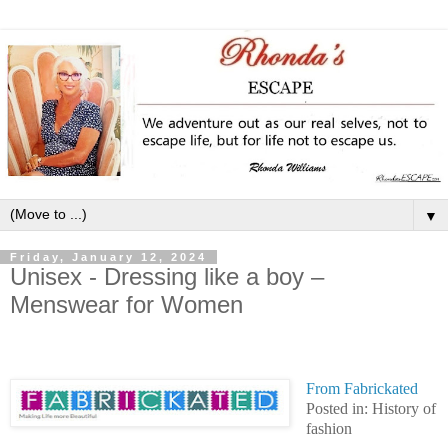
▼
Friday, January 12, 2024
Unisex - Dressing like a boy –
Menswear for Women
From Fabrickated
Posted in: History of
fashion