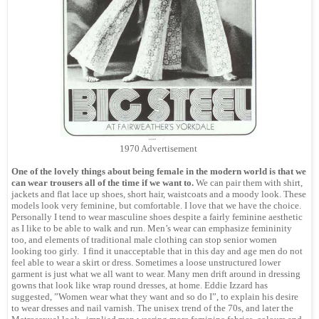
1970 Advertisement
One of the lovely things about being female in the modern world is that we
can wear trousers all of the time if we want to.
We can pair them with shirt,
jackets and flat lace up shoes, short hair, waistcoats and a moody look. These
models look very feminine, but comfortable. I love that we have the choice.
Personally I tend to wear masculine shoes despite a fairly feminine aesthetic
as I like to be able to walk and run. Men’s wear can emphasize femininity
too, and elements of traditional male clothing can stop senior women
looking too girly. I find it unacceptable that in this day and age men do not
feel able to wear a skirt or dress. Sometimes a loose unstructured lower
garment is just what we all want to wear. Many men drift around in dressing
gowns that look like wrap round dresses, at home. Eddie Izzard has
suggested, ”Women wear what they want and so do I”, to explain his desire
to wear dresses and nail varnish. The unisex trend of the 70s, and later the