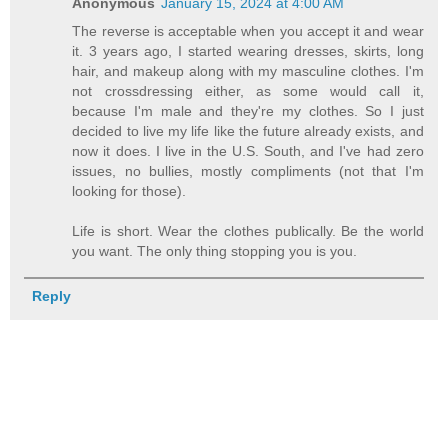
Anonymous
January 15, 2024 at 4:00 AM
The reverse is acceptable when you accept it and wear
it. 3 years ago, I started wearing dresses, skirts, long
hair, and makeup along with my masculine clothes. I'm
not crossdressing either, as some would call it,
because I'm male and they're my clothes. So I just
decided to live my life like the future already exists, and
now it does. I live in the U.S. South, and I've had zero
issues, no bullies, mostly compliments (not that I'm
looking for those).
Life is short. Wear the clothes publically. Be the world
you want. The only thing stopping you is you.
Reply