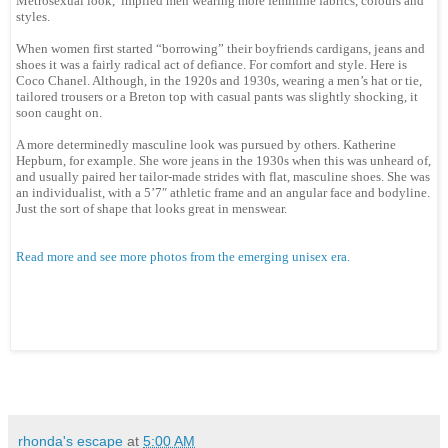
Metrosexual look, implied men wearing more feminine fabrics, colours and
styles.
When women first started “borrowing” their boyfriends cardigans, jeans and
shoes it was a fairly radical act of defiance. For comfort and style. Here is
Coco Chanel. Although, in the 1920s and 1930s, wearing a men’s hat or tie,
tailored trousers or a Breton top with casual pants was slightly shocking, it
soon caught on.
A more determinedly masculine look was pursued by others. Katherine
Hepburn, for example. She wore jeans in the 1930s when this was unheard of,
and usually paired her tailor-made strides with flat, masculine shoes. She was
an individualist, with a 5’7″ athletic frame and an angular face and bodyline.
Just the sort of shape that looks great in menswear.
Read more and see more photos from the emerging unisex era.
rhonda's escape
at
5:00 AM