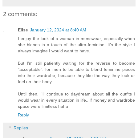
2 comments:
Elise
January 12, 2024 at 8:40 AM
I enjoy the look of a woman in menswear, especially when
she blends in a touch of the ultra-feminine. It's the style I
always imagine I would want to have.
But I'm still patiently waiting for the reverse to become
"acceptable": for men to be able to blend feminine pieces
into their wardrobe, because they like the way they look or
feel on their body.
Until then, I'll continue to daydream about all the outfits I
would wear in every situation in life...if money and wardrobe
space were limitless haha
Reply
Replies