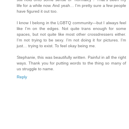
life for a while now. And yeah… I’m pretty sure a few people
have figured it out too.
I know I belong in the LGBTQ community—but I always feel
like I’m on the edges. Not quite trans enough for some
spaces, but not quite like most other crossdressers either.
I’m not trying to be sexy. I’m not doing it for pictures. I’m
just… trying to exist. To feel okay being me.
Stephanie, this was beautifully written. Painful in all the right
ways. Thank you for putting words to the thing so many of
us struggle to name.
Reply