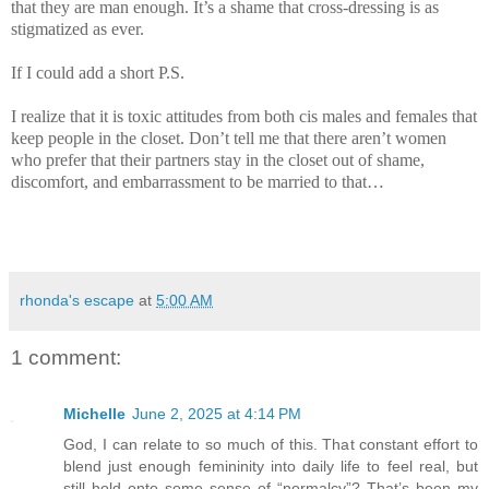
that they are man enough. It’s a shame that cross-dressing is as
stigmatized as ever.
If I could add a short P.S.
I realize that it is toxic attitudes from both cis males and females that
keep people in the closet. Don’t tell me that there aren’t women
who prefer that their partners stay in the closet out of shame,
discomfort, and embarrassment to be married to that…
rhonda's escape
at
5:00 AM
1 comment:
Michelle
June 2, 2025 at 4:14 PM
God, I can relate to so much of this. That constant effort to
blend just enough femininity into daily life to feel real, but
still hold onto some sense of “normalcy”? That’s been my