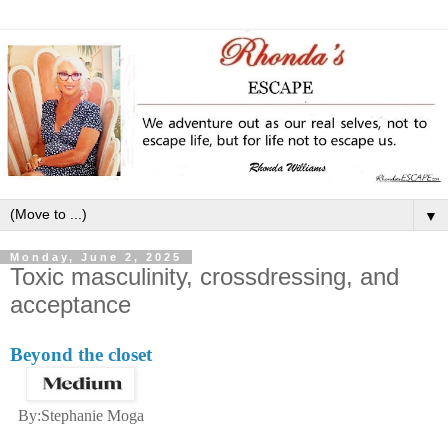
▼
Monday, June 2, 2025
Toxic masculinity, crossdressing, and
acceptance
Beyond the closet
By:Stephanie Moga