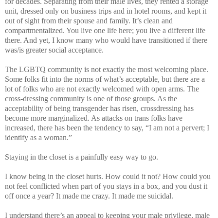
for decades. Separating from their male lives, they rented a storage
unit, dressed only on business trips and in hotel rooms, and kept it
out of sight from their spouse and family. It’s clean and
compartmentalized. You live one life here; you live a different life
there. And yet, I know many who would have transitioned if there
was/is greater social acceptance.
The LGBTQ community is not exactly the most welcoming place.
Some folks fit into the norms of what’s acceptable, but there are a
lot of folks who are not exactly welcomed with open arms. The
cross-dressing community is one of those groups. As the
acceptability of being transgender has risen, crossdressing has
become more marginalized. As attacks on trans folks have
increased, there has been the tendency to say, “I am not a pervert; I
identify as a woman.”
Staying in the closet is a painfully easy way to go.
I know being in the closet hurts. How could it not? How could you
not feel conflicted when part of you stays in a box, and you dust it
off once a year? It made me crazy. It made me suicidal.
I understand there’s an appeal to keeping your male privilege, male