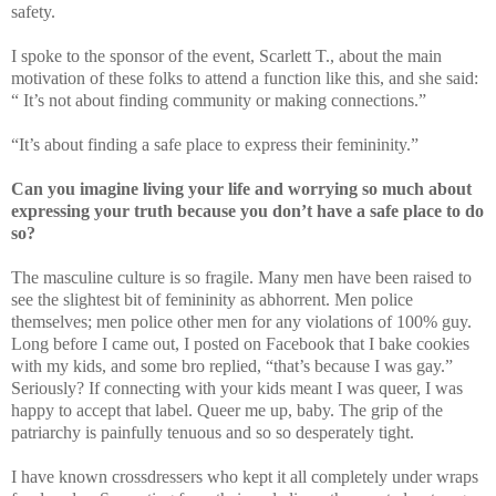
safety.
I spoke to the sponsor of the event, Scarlett T., about the main
motivation of these folks to attend a function like this, and she said:
“ It’s not about finding community or making connections.”
“It’s about finding a safe place to express their femininity.”
Can you imagine living your life and worrying so much about
expressing your truth because you don’t have a safe place to do
so?
The masculine culture is so fragile. Many men have been raised to
see the slightest bit of femininity as abhorrent. Men police
themselves; men police other men for any violations of 100% guy.
Long before I came out, I posted on Facebook that I bake cookies
with my kids, and some bro replied, “that’s because I was gay.”
Seriously? If connecting with your kids meant I was queer, I was
happy to accept that label. Queer me up, baby. The grip of the
patriarchy is painfully tenuous and so so desperately tight.
I have known crossdressers who kept it all completely under wraps