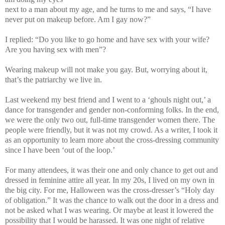
next to a man about my age, and he turns to me and says, “I have
never put on makeup before. Am I gay now?”
I replied: “Do you like to go home and have sex with your wife?
Are you having sex with men”?
Wearing makeup will not make you gay. But, worrying about it,
that’s the patriarchy we live in.
Last weekend my best friend and I went to a ‘ghouls night out,’ a
dance for transgender and gender non-conforming folks. In the end,
we were the only two out, full-time transgender women there. The
people were friendly, but it was not my crowd. As a writer, I took it
as an opportunity to learn more about the cross-dressing community
since I have been ‘out of the loop.’
For many attendees, it was their one and only chance to get out and
dressed in feminine attire all year. In my 20s, I lived on my own in
the big city. For me, Halloween was the cross-dresser’s “Holy day
of obligation.” It was the chance to walk out the door in a dress and
not be asked what I was wearing. Or maybe at least it lowered the
possibility that I would be harassed. It was one night of relative