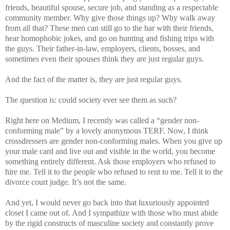
friends, beautiful spouse, secure job, and standing as a respectable
community member. Why give those things up? Why walk away
from all that? These men can still go to the bar with their friends,
hear homophobic jokes, and go on hunting and fishing trips with
the guys. Their father-in-law, employers, clients, bosses, and
sometimes even their spouses think they are just regular guys.
And the fact of the matter is, they are just regular guys.
The question is: could society ever see them as such?
Right here on Medium, I recently was called a “gender non-
conforming male” by a lovely anonymous TERF. Now, I think
crossdressers are gender non-conforming males. When you give up
your male card and live out and visible in the world, you become
something entirely different. Ask those employers who refused to
hire me. Tell it to the people who refused to rent to me. Tell it to the
divorce court judge. It’s not the same.
And yet, I would never go back into that luxuriously appointed
closet I came out of. And I sympathize with those who must abide
by the rigid constructs of masculine society and constantly prove