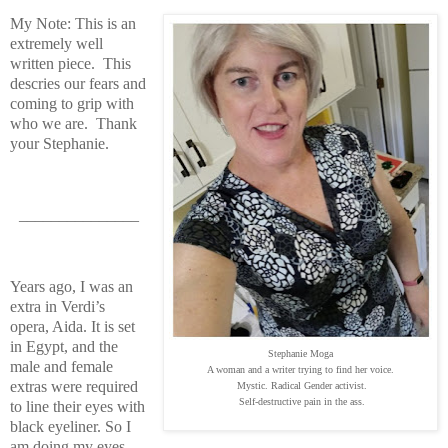
My Note: This is an
extremely well
written piece. This
descries our fears and
coming to grip with
who we are. Thank
your Stephanie.
_______________
Years ago, I was an
extra in Verdi’s
opera, Aida. It is set
in Egypt, and the
Stephanie Moga
male and female
A woman and a writer trying to find her voice.
extras were required
Mystic. Radical Gender activist.
Self-destructive pain in the ass.
to line their eyes with
black eyeliner. So I
am doing my eyes