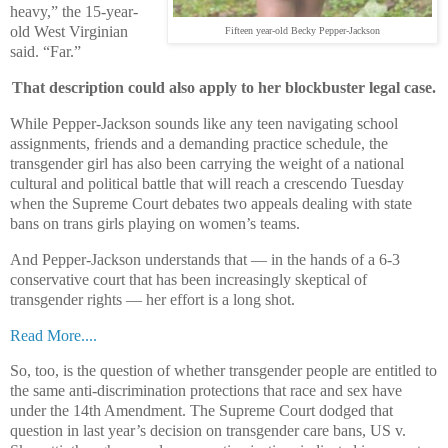
heavy,” the 15-year-
old West Virginian
Fifteen year-old Becky Pepper-Jackson
said. “Far.”
That description could also apply to her blockbuster legal case.
While Pepper-Jackson sounds like any teen navigating school
assignments, friends and a demanding practice schedule, the
transgender girl has also been carrying the weight of a national
cultural and political battle that will reach a crescendo Tuesday
when the Supreme Court debates two appeals dealing with state
bans on trans girls playing on women’s teams.
And Pepper-Jackson understands that — in the hands of a 6-3
conservative court that has been increasingly skeptical of
transgender rights — her effort is a long shot.
Read More....
So, too, is the question of whether transgender people are entitled to
the same anti-discrimination protections that race and sex have
under the 14th Amendment. The Supreme Court dodged that
question in last year’s decision on transgender care bans, US v.