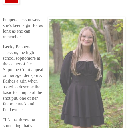
Pepper-Jackson says
she’s been a girl for as
long as she can
remember.
Becky Pepper-
Jackson, the high
school sophomore at
the center of the
Supreme Court appeal
on transgender sports,
flashes a grin when
asked to describe the
basic technique of the
shot put, one of her
favorite track and
field events.
“It’s just throwing
something that’s