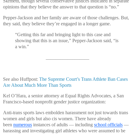
Skrmetti, though several conservative justices indicated in separate
opinions that they believe the answer to that question is “no.”
Pepper-Jackson and her family are aware of those challenges. But,
they said, they believe they’re engaged in a longer game.
“Getting this far and bringing light to this case and
showing that this is an issue,” Pepper-Jackson said, “is
a win.”
__________________
See also Huffpost:
The Supreme Court’s Trans Athlete Ban Cases
Are About Much More Than Sports
Kel O’Hara, a senior attorney at Equal Rights Advocates, a San
Francisco-based nonprofit gender justice organization:
Anti-trans sports laws embolden harassment not just towards trans
women and girls but also cis women. There have already
been
numerous
instances of adults — including
school officials
—
harassing and investigating girl athletes who were assumed to be