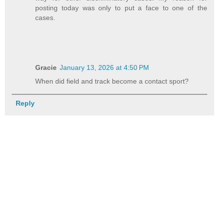
posting today was only to put a face to one of the
cases.
Gracie
January 13, 2026 at 4:50 PM
When did field and track become a contact sport?
Reply