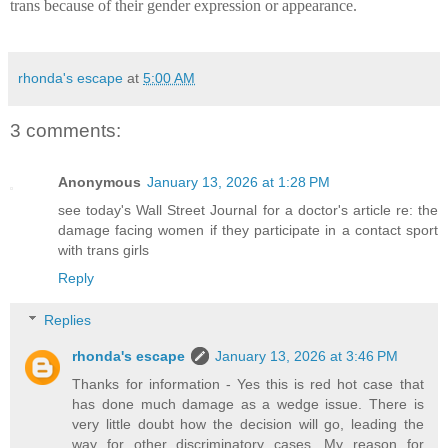
trans because of their gender expression or appearance.
rhonda's escape
at
5:00 AM
3 comments:
Anonymous
January 13, 2026 at 1:28 PM
see today's Wall Street Journal for a doctor's article re: the
damage facing women if they participate in a contact sport
with trans girls
Reply
Replies
rhonda's escape
January 13, 2026 at 3:46 PM
Thanks for information - Yes this is red hot case that
has done much damage as a wedge issue. There is
very little doubt how the decision will go, leading the
way for other discriminatory cases. My reason for