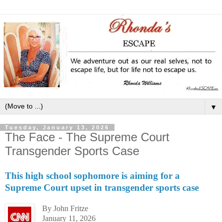
▼
Tuesday, January 13, 2026
The Face - The Supreme Court
Transgender Sports Case
This high school sophomore is aiming for a
Supreme Court upset in transgender sports case
By John Fritze
January 11, 2026