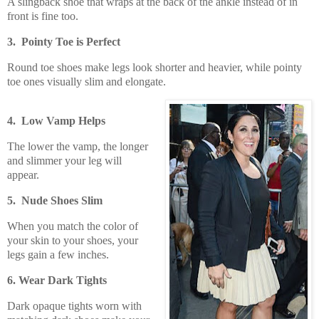
A slingback shoe that wraps at the back of the ankle instead of in
front is fine too.
3. Pointy Toe is Perfect
Round toe shoes make legs look shorter and heavier, while pointy
toe ones visually slim and elongate.
4. Low Vamp Helps
The lower the vamp, the longer
and slimmer your leg will
appear.
5. Nude Shoes Slim
When you match the color of
your skin to your shoes, your
legs gain a few inches.
6. Wear Dark Tights
Dark opaque tights worn with