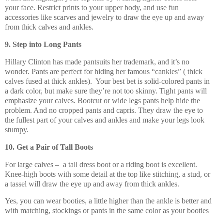
your face. Restrict prints to your upper body, and use fun
accessories like scarves and jewelry to draw the eye up and away
from thick calves and ankles.
9. Step into Long Pants
Hillary Clinton has made pantsuits her trademark, and it’s no
wonder. Pants are perfect for hiding her famous “cankles” ( thick
calves fused at thick ankles). Your best bet is solid-colored pants in
a dark color, but make sure they’re not too skinny. Tight pants will
emphasize your calves. Bootcut or wide legs pants help hide the
problem. And no cropped pants and capris. They draw the eye to
the fullest part of your calves and ankles and make your legs look
stumpy.
10. Get a Pair of Tall Boots
For large calves – a tall dress boot or a riding boot is excellent.
Knee-high boots with some detail at the top like stitching, a stud, or
a tassel will draw the eye up and away from thick ankles.
Yes, you can wear booties, a little higher than the ankle is better and
with matching, stockings or pants in the same color as your booties