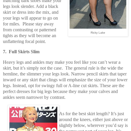
matching dark shoes make your
legs look slender. Add a black
skirt or dress into the mix, and
your legs will appear to go on
for miles. Please stay away
from contrasting or patterned
Ricky Lake
tights as they will become an
unflattering focal point.
7. Full Skirts Slim
Heavy legs and ankles may make you feel like you can’t wear a
skirt, but it’s simply not the case. The general rule is the wide the
hemline, the slimmer your legs look. Narrow pencil skirts that taper
inward or any skirt that clings will emphasize the size of your lower
legs. Instead, opt for swingy full or A-line cut skirts. These are the
perfect dresses for big legs because they make your calves and
ankles seem narrower by contrast.
As for the best skirt length? It’s just
around the knees, either just above or
slightly below, wherever you’d say is