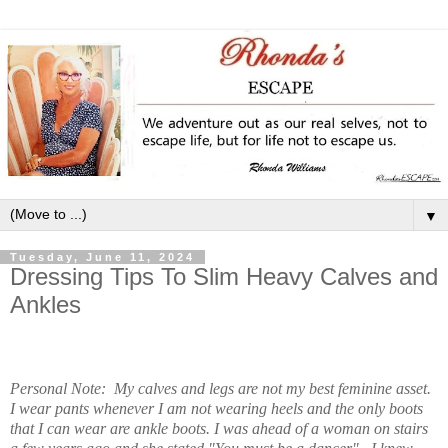
▼
Tuesday, June 11, 2024
Dressing Tips To Slim Heavy Calves and
Ankles
Personal Note: My calves and legs are not my best feminine asset.
I wear pants whenever I am not wearing heels and the only boots
that I can wear are ankle boots. I was ahead of a woman on stairs