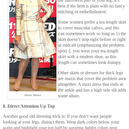
the narrowest part of your leg. It’s
best if the hem is plain with no fancy
stitching or embellishment.
Some women prefer a tea-length skirt
to cover muscular calves, and this
can sometimes work so long as 1) the
skirt doesn’t stop right before or right
at midcalf (emphasizing the problem
spot) 2. you wear your tea-length
skirt with a modern shoe, as this
length can sometimes look frumpy.
Other skirts or dresses for thick legs
are maxis that cover the problem area
altogether. A maxi dress that ends at
the ankle and has a high side slit adds
some allure.
Helen Mirren
8. Direct Attention Up Top
Another good old dressing trick is: If you don’t want people
looking at your legs, distract them. Wear dark colors below your
waist and highlight your top half by wearing lighter colors near