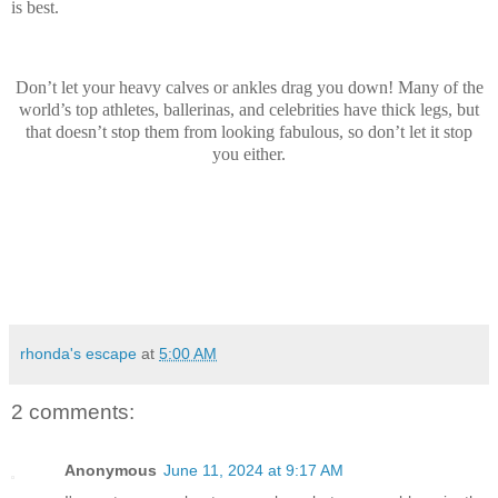
is best.
Don’t let your heavy calves or ankles drag you down! Many of the
world’s top athletes, ballerinas, and celebrities have thick legs, but
that doesn’t stop them from looking fabulous, so don’t let it stop
you either.
rhonda's escape
at
5:00 AM
2 comments:
Anonymous
June 11, 2024 at 9:17 AM