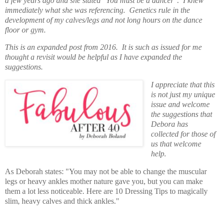
a few years ago and she stated "You must be a dancer". I knew
immediately what she was referencing. Genetics rule in the
development of my calves/legs
and not long hours on the dance
floor or gym.
This is an expanded post from 2016. It is such as issued for me
thought a revisit would be helpful as I have expanded the
suggestions.
I appreciate that this
is not just my unique
issue and welcome
the suggestions that
Debora has
collected for those of
us that welcome
help.
As Deborah states: "You may not be able to change the muscular
legs or heavy ankles mother nature gave you, but you can make
them a lot less noticeable. Here are 10 Dressing Tips to magically
slim, heavy calves and thick ankles."