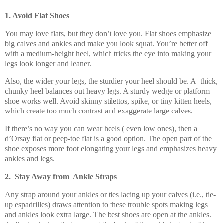
1. Avoid Flat Shoes
You may love flats, but they don’t love you. Flat shoes emphasize
big calves and ankles and make you look squat. You’re better off
with a medium-height heel, which tricks the eye into making your
legs look longer and leaner.
Also, the wider your legs, the sturdier your heel should be. A thick,
chunky heel balances out heavy legs. A sturdy wedge or platform
shoe works well. Avoid skinny stilettos, spike, or tiny kitten heels,
which create too much contrast and exaggerate large calves.
If there’s no way you can wear heels ( even low ones), then a
d’Orsay flat or peep-toe flat is a good option. The open part of the
shoe exposes more foot elongating your legs and emphasizes heavy
ankles and legs.
2. Stay Away from Ankle Straps
Any strap around your ankles or ties lacing up your calves (i.e., tie-
up espadrilles) draws attention to these trouble spots making legs
and ankles look extra large. The best shoes are open at the ankles.