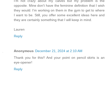
I'm not crazy about my calves but my problem is the
opposite. Mine don't have the feminine definition that I wish
they would. I'm working on them in the gym to get to where
I want to be. Still, you offer some excellent ideas here and
they are certainly something that I will keep in mind.
Lauren
Reply
Anonymous
December 21, 2024 at 2:10 AM
Thank you for this!! And your point on pencil skirts is an
eye-opener!
Reply