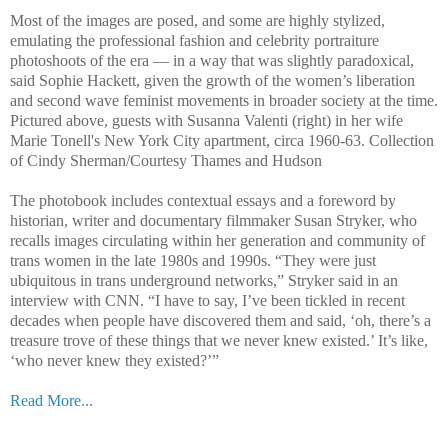
Most of the images are posed, and some are highly stylized,
emulating the professional fashion and celebrity portraiture
photoshoots of the era — in a way that was slightly paradoxical,
said Sophie Hackett, given the growth of the women’s liberation
and second wave feminist movements in broader society at the time.
Pictured above, guests with Susanna Valenti (right) in her wife
Marie Tonell's New York City apartment, circa 1960-63. Collection
of Cindy Sherman/Courtesy Thames and Hudson
The photobook includes contextual essays and a foreword by
historian, writer and documentary filmmaker Susan Stryker, who
recalls images circulating within her generation and community of
trans women in the late 1980s and 1990s. “They were just
ubiquitous in trans underground networks,” Stryker said in an
interview with CNN. “I have to say, I’ve been tickled in recent
decades when people have discovered them and said, ‘oh, there’s a
treasure trove of these things that we never knew existed.’ It’s like,
‘who never knew they existed?’”
Read More...