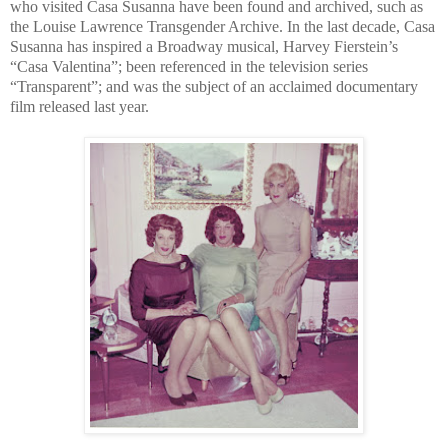
who visited Casa Susanna have been found and archived, such as
the Louise Lawrence Transgender Archive. In the last decade, Casa
Susanna has inspired a Broadway musical, Harvey Fierstein’s
“Casa Valentina”; been referenced in the television series
“Transparent”; and was the subject of an acclaimed documentary
film released last year.