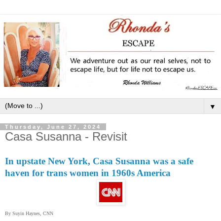
▼
Thursday, June 27, 2024
Casa Susanna - Revisit
In upstate New York, Casa Susanna was a safe
haven for trans women in 1960s America
By Suyin Haynes, CNN