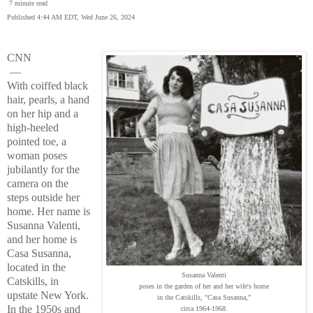
7 minute read
Published 4:44 AM EDT, Wed June 26, 2024
CNN
—
With coiffed black
hair, pearls, a hand
on her hip and a
high-heeled
pointed toe, a
woman poses
jubilantly for the
camera on the
steps outside her
home. Her name is
Susanna Valenti,
and her home is
Casa Susanna,
located in the
Susanna Valenti
Catskills, in
poses in the garden of her and her wife's home
upstate New York.
in the Catskills, "Casa Susanna,"
In the 1950s and
circa 1964-1968.