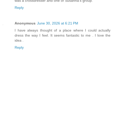
was a crossdresser and one of Susanna's group.
Reply
Anonymous
June 30, 2026 at 6:21 PM
I have always thought of a place where I could actually
dress the way I feel. It seems fantastic to me . I love the
idea .
Reply