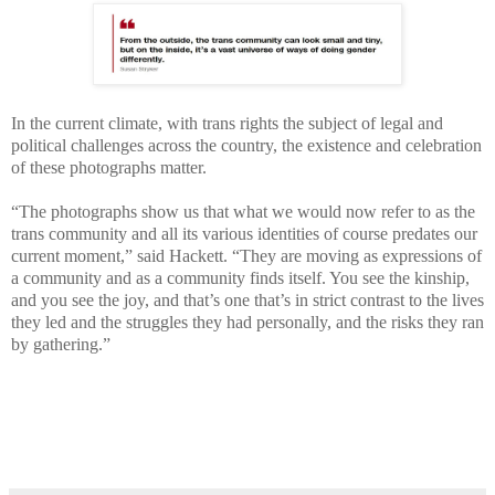
In the current climate, with trans rights the subject of legal and
political challenges across the country, the existence and celebration
of these photographs matter.
“The photographs show us that what we would now refer to as the
trans community and all its various identities of course predates our
current moment,” said Hackett. “They are moving as expressions of
a community and as a community finds itself. You see the kinship,
and you see the joy, and that’s one that’s in strict contrast to the lives
they led and the struggles they had personally, and the risks they ran
by gathering.”