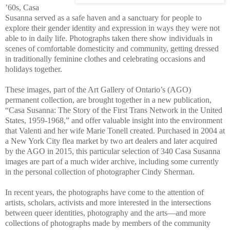
’60s, Casa
Susanna served as a safe haven and a sanctuary for people to
explore their gender identity and expression in ways they were not
able to in daily life. Photographs taken there show individuals in
scenes of comfortable domesticity and community, getting dressed
in traditionally feminine clothes and celebrating occasions and
holidays together.
These images, part of the Art Gallery of Ontario’s (AGO)
permanent collection, are brought together in a new publication,
“Casa Susanna: The Story of the First Trans Network in the United
States, 1959-1968,” and offer valuable insight into the environment
that Valenti and her wife Marie Tonell created. Purchased in 2004 at
a New York City flea market by two art dealers and later acquired
by the AGO in 2015, this particular selection of 340 Casa Susanna
images are part of a much wider archive, including some currently
in the personal collection of photographer Cindy Sherman.
In recent years, the photographs have come to the attention of
artists, scholars, activists and more interested in the intersections
between queer identities, photography and the arts—and more
collections of photographs made by members of the community