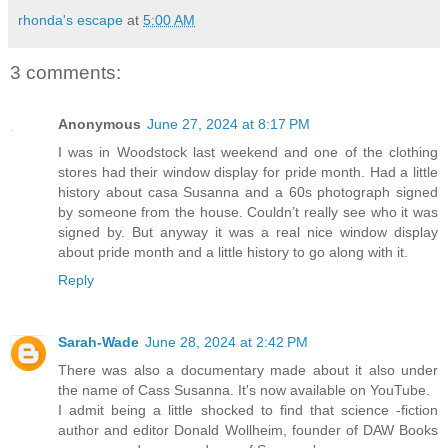
rhonda's escape
at
5:00 AM
3 comments:
Anonymous
June 27, 2024 at 8:17 PM
I was in Woodstock last weekend and one of the clothing
stores had their window display for pride month. Had a little
history about casa Susanna and a 60s photograph signed
by someone from the house. Couldn’t really see who it was
signed by. But anyway it was a real nice window display
about pride month and a little history to go along with it.
Reply
Sarah-Wade
June 28, 2024 at 2:42 PM
There was also a documentary made about it also under
the name of Cass Susanna. It's now available on YouTube.
I admit being a little shocked to find that science -fiction
author and editor Donald Wollheim, founder of DAW Books