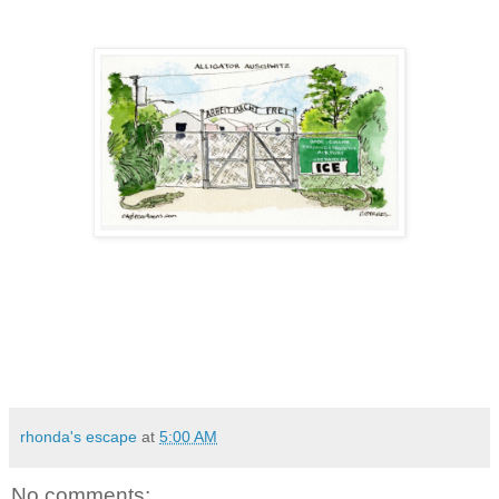
rhonda's escape
at
5:00 AM
No comments: