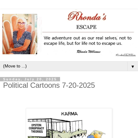
▼
Sunday, July 20, 2025
Political Cartoons 7-20-2025