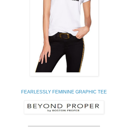
FEARLESSLY FEMININE GRAPHIC TEE
____________________________