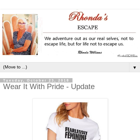
▼
Tuesday, October 23, 2018
Wear It With Pride - Update