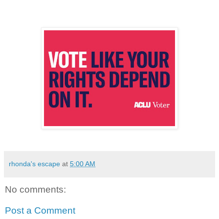
rhonda's escape
at
5:00 AM
No comments:
Post a Comment