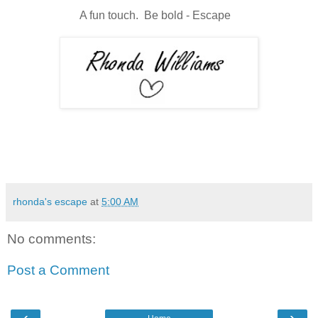
A fun touch. Be bold - Escape
rhonda's escape
at
5:00 AM
No comments:
Post a Comment
‹
›