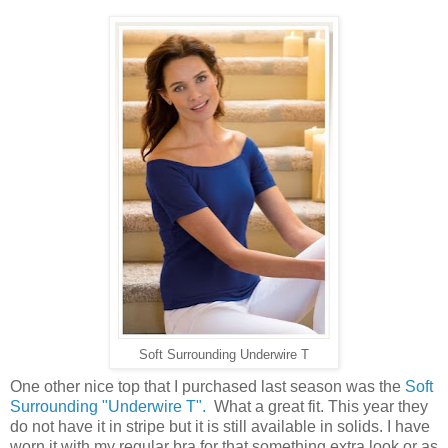
Soft Surrounding Underwire T
One other nice top that I purchased last season was the
Soft
Surrounding "Underwire T".
What a great fit. This year they
do not have it in stripe but it is still available in solids. I have
worn it with my regular bra for that something extra look or as