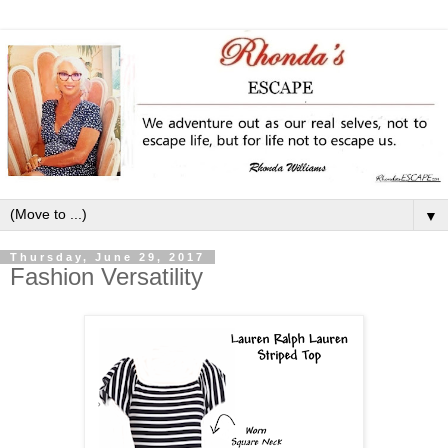
▼
Thursday, June 29, 2017
Fashion Versatility