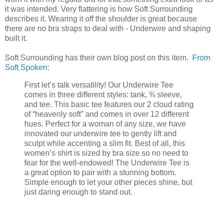
it was intended. Very flattering is how Soft Surrounding
describes it. Wearing it off the shoulder is great because
there are no bra straps to deal with - Underwire and shaping
built it.
Soft Surrounding has their own blog post on this item.
From
Soft Spoken
:
First let’s talk versatility! Our Underwire Tee
comes in three different styles: tank, ¾ sleeve,
and tee. This basic tee features our 2 cloud rating
of “heavenly soft” and comes in over 12 different
hues. Perfect for a woman of any size, we have
innovated our underwire tee to gently lift and
sculpt while accenting a slim fit. Best of all, this
women’s shirt is sized by bra size so no need to
fear for the well-endowed! The Underwire Tee is
a great option to pair with a stunning bottom.
Simple enough to let your other pieces shine, but
just daring enough to stand out.