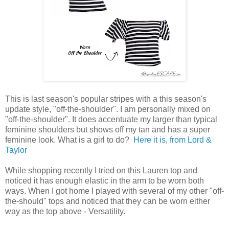
This is last season's popular stripes with a this season's
update style, "off-the-shoulder". I am personally mixed on
"off-the-shoulder". It does accentuate my larger than typical
feminine shoulders but shows off my tan and has a super
feminine look. What is a girl to do?
Here it is, from Lord &
Taylor
While shopping recently I tried on this Lauren top and
noticed it has enough elastic in the arm to be worn both
ways. When I got home I played with several of my other "off-
the-should" tops and noticed that they can be worn either
way as the top above - Versatility.