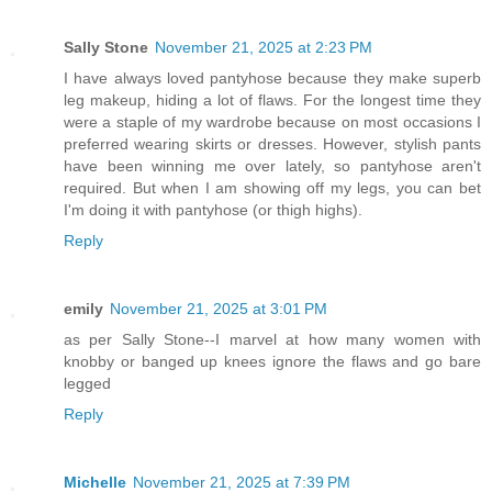
Sally Stone
November 21, 2025 at 2:23 PM
I have always loved pantyhose because they make superb
leg makeup, hiding a lot of flaws. For the longest time they
were a staple of my wardrobe because on most occasions I
preferred wearing skirts or dresses. However, stylish pants
have been winning me over lately, so pantyhose aren't
required. But when I am showing off my legs, you can bet
I'm doing it with pantyhose (or thigh highs).
Reply
emily
November 21, 2025 at 3:01 PM
as per Sally Stone--I marvel at how many women with
knobby or banged up knees ignore the flaws and go bare
legged
Reply
Michelle
November 21, 2025 at 7:39 PM