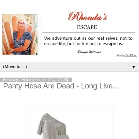
▼
Friday, November 21, 2025
Panty Hose Are Dead - Long Live...