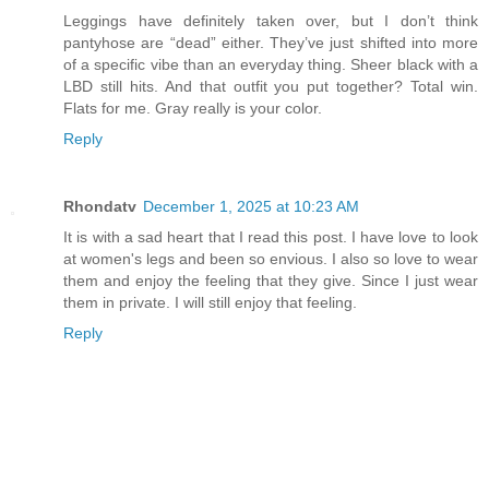
Leggings have definitely taken over, but I don’t think
pantyhose are “dead” either. They’ve just shifted into more
of a specific vibe than an everyday thing. Sheer black with a
LBD still hits. And that outfit you put together? Total win.
Flats for me. Gray really is your color.
Reply
Rhondatv
December 1, 2025 at 10:23 AM
It is with a sad heart that I read this post. I have love to look
at women's legs and been so envious. I also so love to wear
them and enjoy the feeling that they give. Since I just wear
them in private. I will still enjoy that feeling.
Reply