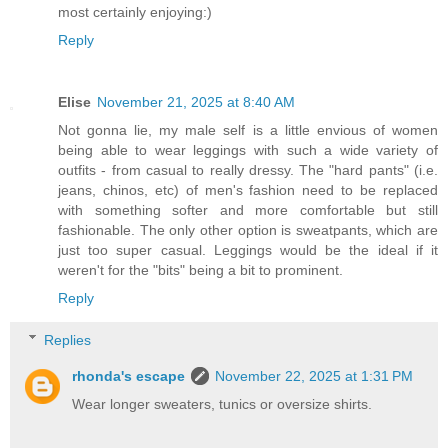
most certainly enjoying:)
Reply
Elise
November 21, 2025 at 8:40 AM
Not gonna lie, my male self is a little envious of women
being able to wear leggings with such a wide variety of
outfits - from casual to really dressy. The "hard pants" (i.e.
jeans, chinos, etc) of men's fashion need to be replaced
with something softer and more comfortable but still
fashionable. The only other option is sweatpants, which are
just too super casual. Leggings would be the ideal if it
weren't for the "bits" being a bit to prominent.
Reply
Replies
rhonda's escape
November 22, 2025 at 1:31 PM
Wear longer sweaters, tunics or oversize shirts.