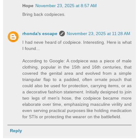
Hope
November 23, 2025 at 8:57 AM
Bring back codpieces.
rhonda's escape
November 23, 2025 at 11:28 AM
I had neve heard of codpiece. Interesting. Here is what
I found...
According to Google: A codpiece was a piece of male
clothing, popular in the 15th and 16th centuries, that
covered the genital area and evolved from a simple
triangular flap to a padded, often ornate pouch that
could also be used for protection, carrying items, or as
a decorative fashion statement. Initially designed to join
two legs of men's hose, the codpiece became more
elaborate over time, emphasizing masculine virility and
even serving practical purposes like holding medication
for STIs or protecting the wearer on the battlefield.
Reply