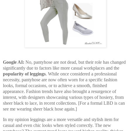
Google AI:
No, pantyhose are not dead, but their role has changed
significantly due to factors like more casual workplaces and the
popularity of leggings
. While once considered a professional
necessity, pantyhose are now often worn for a specific fashion
looks, formal occasions, or to achieve a smooth, finished
appearance. Fashion trends have also brought a resurgence of
interest, with designers showcasing various types of hosiery, from
sheer black to lace, in recent collections. [For a formal LBD is can
see me wearing sheer black hose again.]
In my opinion leggings are a more versatile and stylish item for
casual and even chic looks when styled correctly. The new