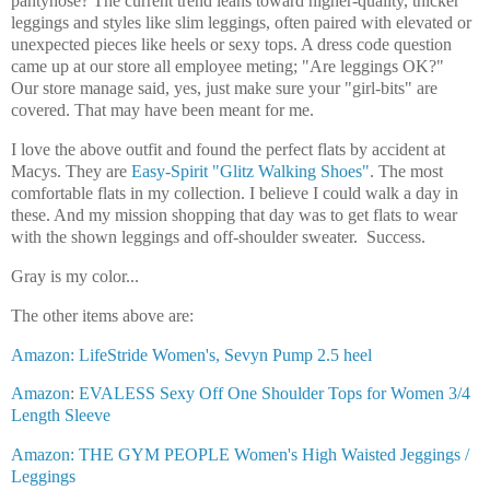
pantyhose? The current trend leans toward higher-quality, thicker
leggings and styles like slim leggings, often paired with elevated or
unexpected pieces like heels or sexy tops. A dress code question
came up at our store all employee meting; "Are leggings OK?"
Our store manage said, yes, just make sure your "girl-bits" are
covered. That may have been meant for me.
I love the above outfit and found the perfect flats by accident at
Macys. They are
Easy-Spirit "Glitz Walking Shoes"
. The most
comfortable flats in my collection. I believe I could walk a day in
these. And my mission shopping that day was to get flats to wear
with the shown leggings and off-shoulder sweater. Success.
Gray is my color...
The other items above are:
Amazon: LifeStride Women's, Sevyn Pump 2.5 heel
Amazon
:
EVALESS Sexy Off One Shoulder Tops for Women 3/4
Length Sleeve
Amazon: THE GYM PEOPLE Women's High Waisted Jeggings /
Leggings