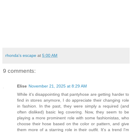
rhonda's escape
at
5:00 AM
9 comments:
Elise
November 21, 2025 at 8:29 AM
While it's disappointing that pantyhose are getting harder to
find in stores anymore, I do appreciate their changing role
in fashion. In the past, they were simply a required (and
often disliked) basic leg covering. Now, they seem to be
playing a more prominent role with some fashionistas, who
choose their hose based on the color or pattern, and give
them more of a starring role in their outfit. It's a trend I'm