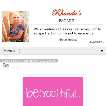
▼
Saturday, February 23, 2019
Be......