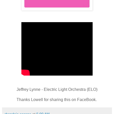
Jeffrey Lynne - Electric Light Orchestra (ELO)
Thanks Lowell for sharing this on FaceBook.
rhonda's escape
at
5:00 AM