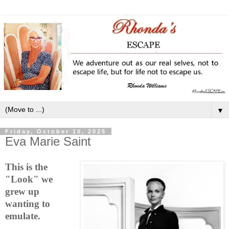
▼
Friday, October 10, 2025
Eva Marie Saint
This is the
"Look" we
grew up
wanting to
emulate.