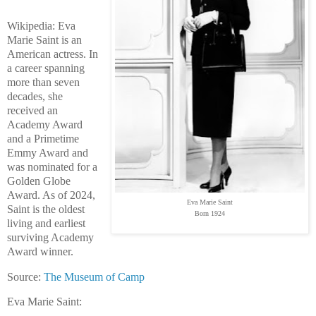
Wikipedia: Eva
Marie Saint is an
American actress. In
a career spanning
more than seven
decades, she
received an
Academy Award
and a Primetime
Emmy Award and
was nominated for a
Golden Globe
Award. As of 2024,
Eva Marie Saint
Saint is the oldest
Born 1924
living and earliest
surviving Academy
Award winner.
Source:
The Museum of Camp
Eva Marie Saint: