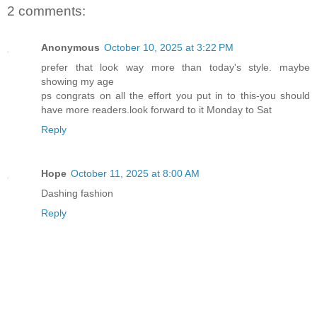
2 comments:
Anonymous
October 10, 2025 at 3:22 PM
prefer that look way more than today's style. maybe
showing my age
ps congrats on all the effort you put in to this-you should
have more readers.look forward to it Monday to Sat
Reply
Hope
October 11, 2025 at 8:00 AM
Dashing fashion
Reply