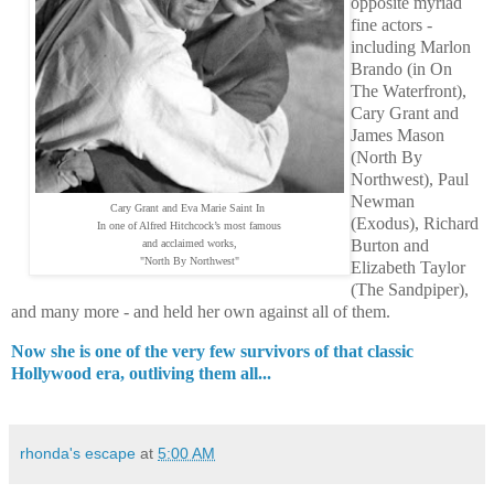
opposite myriad
fine actors -
including Marlon
Brando (in On
The Waterfront),
Cary Grant and
James Mason
(North By
Northwest), Paul
Newman
Cary Grant and Eva Marie Saint In
(Exodus), Richard
In one of Alfred Hitchcock’s most famous
Burton and
and acclaimed works,
"North By Northwest"
Elizabeth Taylor
(The Sandpiper),
and many more - and held her own against all of them.
Now she is one of the very few survivors of that classic
Hollywood era, outliving them all...
rhonda's escape
at
5:00 AM