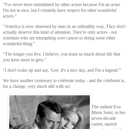
"I've never been intimidated by other actors because I'm an actor.
I'm not in awe, but I certainly have respect for other wonderful
actors."
"America is now obsessed by stars in an unhealthy way. They don't
actually deserve this kind of attention. They're only actors - not
scientists who are triumphing over cancer or doing some other
wonderful thing."
"The longer you live, I believe, you learn so much about life that
you have more to give."
"I don't wake up and say, 'Gee, it's a nice day, and I'm a legend.'"
We have another centenary to celebrate today - and the celebrant is,
for a change, very much still with us!
The radiant Eva
Marie Saint, in her
seven-decade
career, starred