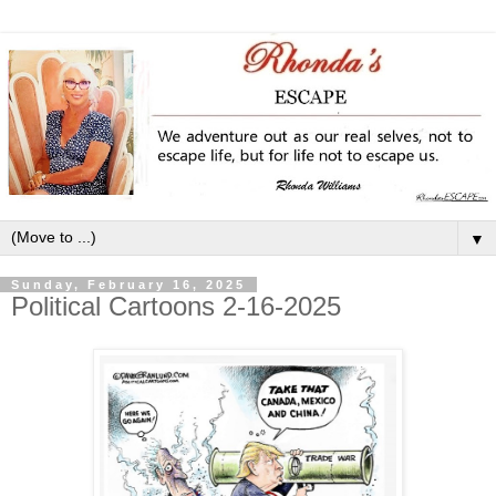
▼
Sunday, February 16, 2025
Political Cartoons 2-16-2025