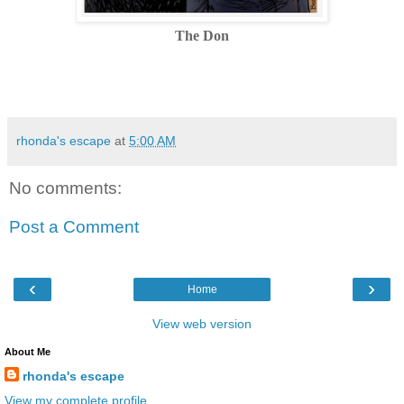
The Don
rhonda's escape
at
5:00 AM
No comments:
Post a Comment
‹
›
Home
View web version
About Me
rhonda's escape
View my complete profile