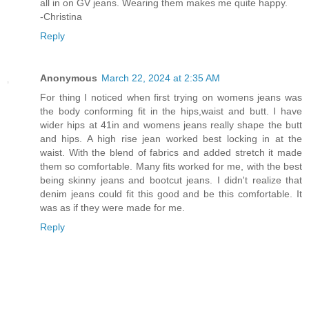
all in on GV jeans. Wearing them makes me quite happy.
-Christina
Reply
Anonymous
March 22, 2024 at 2:35 AM
For thing I noticed when first trying on womens jeans was
the body conforming fit in the hips,waist and butt. I have
wider hips at 41in and womens jeans really shape the butt
and hips. A high rise jean worked best locking in at the
waist. With the blend of fabrics and added stretch it made
them so comfortable. Many fits worked for me, with the best
being skinny jeans and bootcut jeans. I didn't realize that
denim jeans could fit this good and be this comfortable. It
was as if they were made for me.
Reply