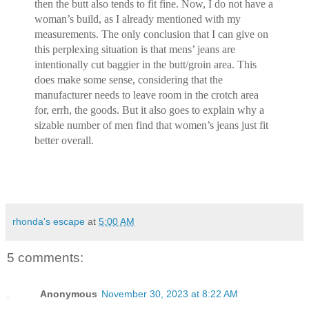
then the butt also tends to fit fine. Now, I do not have a
woman’s build, as I already mentioned with my
measurements. The only conclusion that I can give on
this perplexing situation is that mens’ jeans are
intentionally cut baggier in the butt/groin area. This
does make some sense, considering that the
manufacturer needs to leave room in the crotch area
for, errh, the goods. But it also goes to explain why a
sizable number of men find that women’s jeans just fit
better overall.
rhonda's escape
at
5:00 AM
5 comments:
Anonymous
November 30, 2023 at 8:22 AM