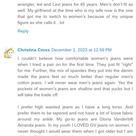
wrangler, lee and Levi jeans for 45 years. Men’s don’t fit as
well. My girlfriend at the time who is my wife now is the one
that got me to switch to women’s because of my unique
figure as she calls it…lol
Reply
Christina Cross
December 1, 2023 at 12:56 PM
I couldn't believe how comfortable women's jeans were
when I tried a pair on for the first time. They just fit "right"
for me. Further, the mix of spandex they put into the denim
made the jeans feel so much better than regular men's
cotton jeans. I will never wear men's jeans again. Yes the
pockets of women's jeans are shallow and that sucks but I
will take the trade off.
I prefer high waisted jeans as I have a long torso. And
prefer them to be tapered and not have a lot of loose fabric
around my ankle. My go-to jeans are Gloria Vanderbilt
Amanda jeans. In my youth I LOVED GV jeans on women. I
never thought I would wear them when I got older but I am