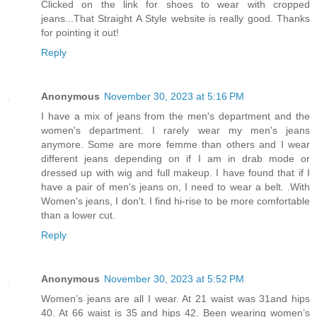
Clicked on the link for shoes to wear with cropped
jeans...That Straight A Style website is really good. Thanks
for pointing it out!
Reply
Anonymous
November 30, 2023 at 5:16 PM
I have a mix of jeans from the men's department and the
women's department. I rarely wear my men's jeans
anymore. Some are more femme than others and I wear
different jeans depending on if I am in drab mode or
dressed up with wig and full makeup. I have found that if I
have a pair of men's jeans on, I need to wear a belt. .With
Women's jeans, I don't. I find hi-rise to be more comfortable
than a lower cut.
Reply
Anonymous
November 30, 2023 at 5:52 PM
Women’s jeans are all I wear. At 21 waist was 31and hips
40. At 66 waist is 35 and hips 42. Been wearing women’s