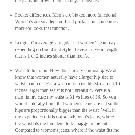
the jeans and lower them to do your business.
Pocket differences. Men’s are bigger, more functional.
Women’s are smaller, and front pockets are sometimes
more for looks that function.
Length. On average, a regular cut women’s jean may -
depending on brand and style - have an inseam length
that is 1 or 2 inches shorter than men’s.
Waist to hip ratio. Now this is really confusing. We all
know that women naturally have a larger hip size to
waist than men. For a woman to have hip size about 10
inches larger than waist is not unrealistic. Versus a
man, in my case my waist is 31 vs hips of 36. So you
would naturally think that women’s jeans are cut so the
hips are proportionally bigger than the waist. Well, in
my experience this is not so. My men’s jeans, where
the waist fits me fine, tend to be baggy in the butt.
Compared to women’s jeans, where if the waist fits me