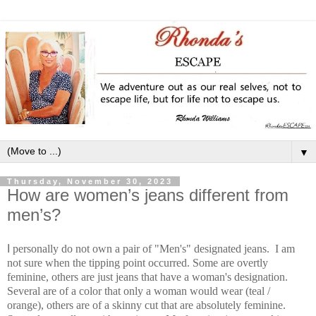
▼
Thursday, November 30, 2023
How are women’s jeans different from
men’s?
I
personally do not own a pair of "Men's" designated jeans. I am
not sure when the tipping point occurred. Some are overtly
feminine, others are just jeans that have a woman's designation.
Several are of a color that only a woman would wear (teal /
orange), others are of a skinny cut that are absolutely feminine.