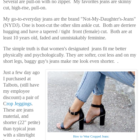
Several are pull-on with no zipper.
My favorites jeans are skinny
cut, high-rise, pull-on.
My go-to-everyday jeans are the brand "Not-My-Daughter's-Jeans"
(NYDJ). One is boot-cut the other slim ankle cut. Both are derriere
hugging and have a tapered / tight front (female) cut. Both are at
least 10 years old, faded and unmistakably feminine.
The simple truth is that women's designated jeans fit me better
physically and psychologically. They are softer, cost less and on my
short legs, baggy guy's jeans make me look even shorter. .
Just a few day ago
I purchased at
Talbots, (still have
my employee
discount) a pair of
C
rop Jeggings
.
These are jeans
material, and
shorter (22" petite)
than typical jean
with a slim/tight
How to Wear Cropped Jeans: