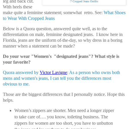
leg and back cut.
7 Cropped Jeans Outfits
With heels these
make quite a feminine statement; somewhat retro. See:
What Shoes
to Wear With Cropped Jeans
Below is a Quora question, answered quite well, as to the
differentiation on male, feminine designated jeans. I know here in
Florida, jeans are the uniform of-the-day, so why dress in a boring
manner when a statement can be made?
Do your wear "Women's "designated jeans"? What style is
your favorite?
Quora answered by
Victor Lavigne
: As a person who owns both
mens and women's jeans, I can tell you the differences most
obvious to me.
Those are the biggest differences that I personally notice. Hope this
helps.
Women’s zippers are shorter. Men need a longer zipper
to take care of…. you know, toileting business. The
zippers for women are too short, you have to unbutton