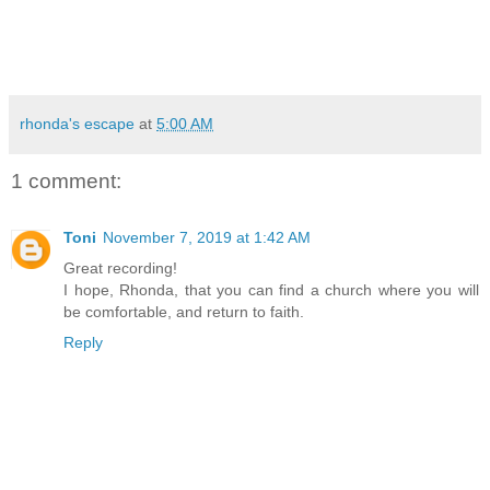
rhonda's escape
at
5:00 AM
1 comment:
Toni
November 7, 2019 at 1:42 AM
Great recording!
I hope, Rhonda, that you can find a church where you will
be comfortable, and return to faith.
Reply