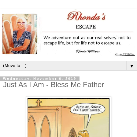
▼
Wednesday, November 6, 2019
Just As I Am - Bless Me Father