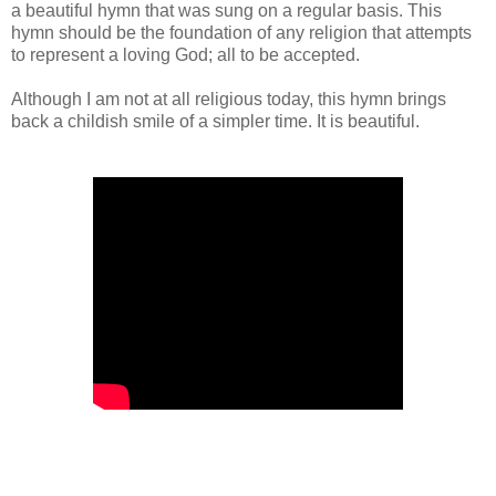
a beautiful hymn that was sung on a regular basis. This
hymn should be the foundation of any religion that attempts
to represent a loving God; all to be accepted.
Although I am not at all religious today, this hymn brings
back a childish smile of a simpler time. It is beautiful.