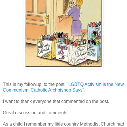
This is my followup to the post, "
LGBTQ Activism Is the New
Communism, Catholic Archbishop Says
".
I want to thank everyone that commented on the post.
Great discussion and comments.
As a child I remember my little country Methodist Church had