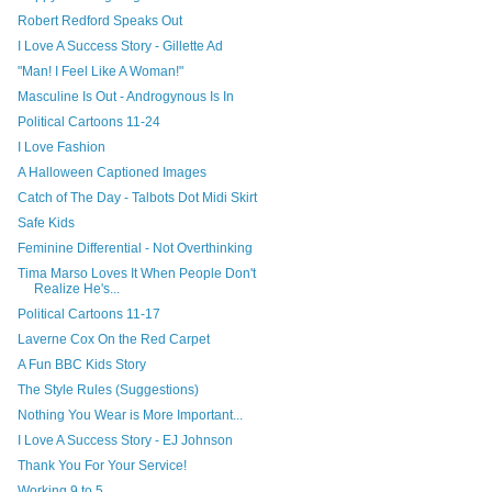
Robert Redford Speaks Out
I Love A Success Story - Gillette Ad
"Man! I Feel Like A Woman!"
Masculine Is Out - Androgynous Is In
Political Cartoons 11-24
I Love Fashion
A Halloween Captioned Images
Catch of The Day - Talbots Dot Midi Skirt
Safe Kids
Feminine Differential - Not Overthinking
Tima Marso Loves It When People Don't
Realize He's...
Political Cartoons 11-17
Laverne Cox On the Red Carpet
A Fun BBC Kids Story
The Style Rules (Suggestions)
Nothing You Wear is More Important...
I Love A Success Story - EJ Johnson
Thank You For Your Service!
Working 9 to 5