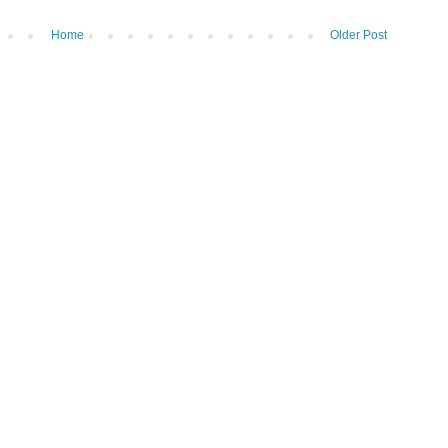
Home
Older Post