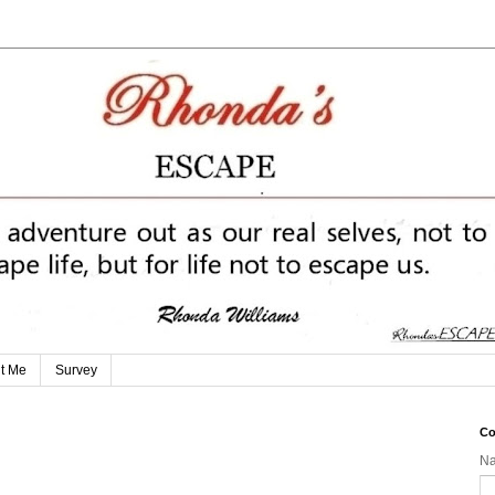
t Me
Survey
Co
N