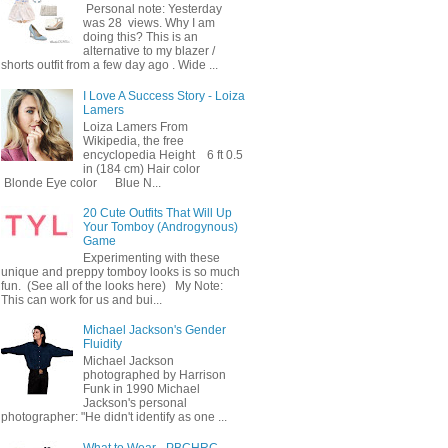
Personal note: Yesterday
was 28 views. Why I am
doing this? This is an
alternative to my blazer /
shorts outfit from a few day ago . Wide ...
I Love A Success Story - Loiza
Lamers
Loiza Lamers From
Wikipedia, the free
encyclopedia Height 6 ft 0.5
in (184 cm) Hair color
Blonde Eye color Blue N...
20 Cute Outfits That Will Up
Your Tomboy (Androgynous)
Game
Experimenting with these
unique and preppy tomboy looks is so much
fun. (See all of the looks here) My Note:
This can work for us and bui...
Michael Jackson's Gender
Fluidity
Michael Jackson
photographed by Harrison
Funk in 1990 Michael
Jackson's personal
photographer: "He didn't identify as one ...
What to Wear - PBCHRC