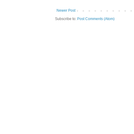
Newer Post
Subscribe to:
Post Comments (Atom)