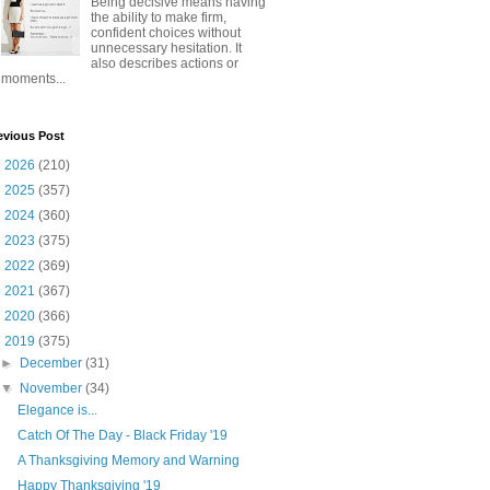
Being decisive means having
the ability to make firm,
confident choices without
unnecessary hesitation. It
also describes actions or
moments...
evious Post
►
2026
(210)
►
2025
(357)
►
2024
(360)
►
2023
(375)
►
2022
(369)
►
2021
(367)
►
2020
(366)
▼
2019
(375)
►
December
(31)
▼
November
(34)
Elegance is...
Catch Of The Day - Black Friday '19
A Thanksgiving Memory and Warning
Happy Thanksgiving '19