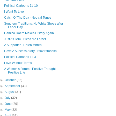
Political Cartoons 11-10
I Want To Live
Catch Of The Day - Neutral Tones
Southern Traditions: No White Shoes after
Labor Day
Damica Roem Makes History Again
Just As I Am - Bless Me Father
A Supporter - Helen Mirren
I love A Success Story - Stav Strashko
Political Cartoons 11-3
Love Without Terms
A Women's Forum - Positive Thoughts.
Positive Life
►
October
(32)
►
September
(33)
►
August
(31)
►
July
(32)
►
June
(29)
►
May
(32)
►
April
(31)