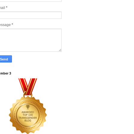
ail
*
essage
*
mber 3