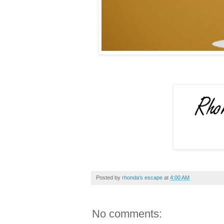
Posted by
rhonda's escape
at
4:00 AM
No comments: