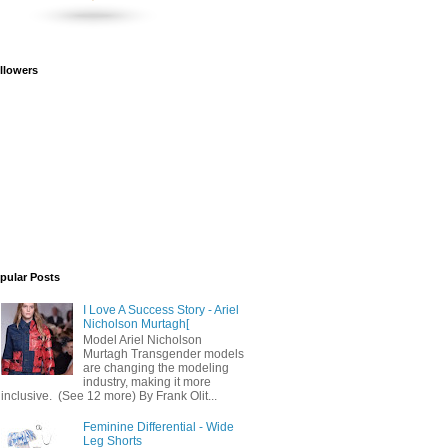
llowers
pular Posts
I Love A Success Story - Ariel
Nicholson Murtagh[
Model Ariel Nicholson
Murtagh Transgender models
are changing the modeling
industry, making it more
inclusive. (See 12 more) By Frank Olit...
Feminine Differential - Wide
Leg Shorts