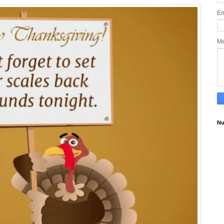
Em
M
Nu