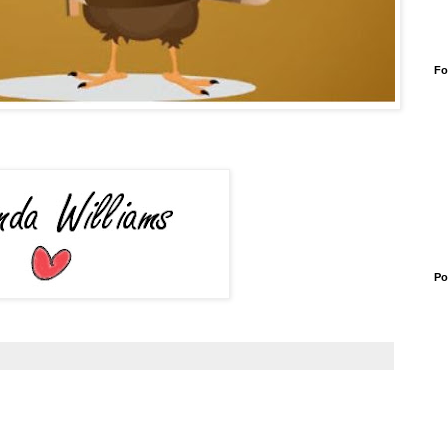
Fo
Po