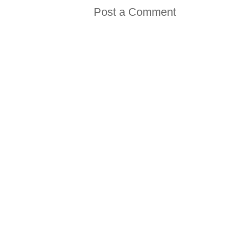
Post a Comment