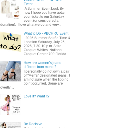
Event
A Summer Event Look By
now I hope you have gotten
your ticket to our Saturday
event (or considered a
donation). I love what we do and very...
What to Do - PBCHRC Event
2026 Summer Soirée Time &
Location Saturday, July 25,
2026, 7:30-10 p.m. Attire:
Croquet Whites ​ National
Croquet Center 700 Florida ...
How are women’s jeans
different from men’s?
I personally do not own a pair
of "Men's" designated jeans. I
am not sure when the tipping
point occurred. Some are
overtly ...
Love It? Want It?
Be Decisive