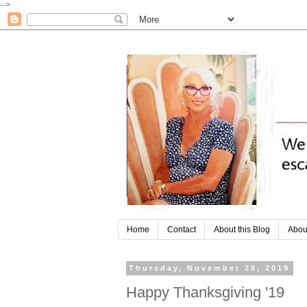
-->
Home
Contact
About this Blog
Abou
Thursday, November 28, 2019
Happy Thanksgiving '19