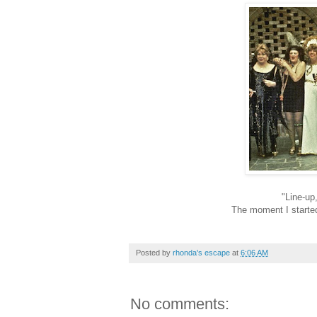
"
L
ine-up
The moment I started
Posted by
rhonda's escape
at
6:06 AM
No comments: