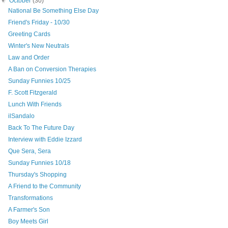
▼
October
(30)
National Be Something Else Day
Friend's Friday - 10/30
Greeting Cards
Winter's New Neutrals
Law and Order
A Ban on Conversion Therapies
Sunday Funnies 10/25
F. Scott Fitzgerald
Lunch With Friends
ilSandalo
Back To The Future Day
Interview with Eddie Izzard
Que Sera, Sera
Sunday Funnies 10/18
Thursday's Shopping
A Friend to the Community
Transformations
A Farmer's Son
Boy Meets Girl