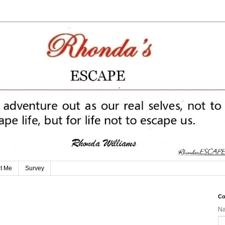
t Me
Survey
Co
N