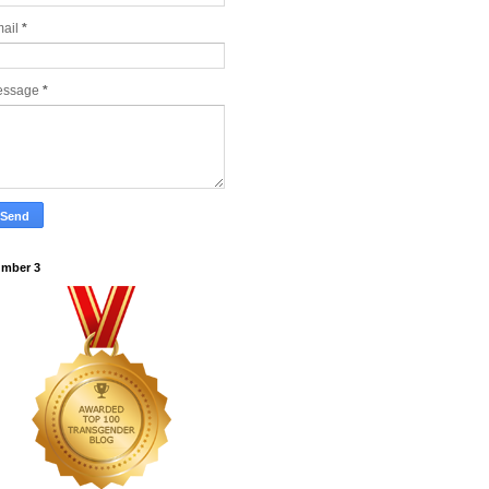
ail
*
essage
*
mber 3