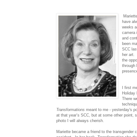
Mariett
have alw
weeks a
camera i
and cont
been ma
SCC last
her art
the oppo
through 
presence
I first m
Holiday 
There w
techniq
Transformations
meant to me - yesterday's po
at that year’s SCC, but at some other point,
photo I will always cherish.
Mariette became a friend to the transgender