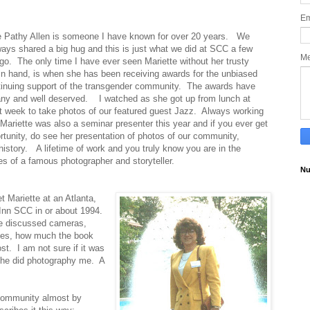
Em
e Pathy Allen is someone I have known for over 20 years.
We
ays shared a big hug and this is just what we did at SCC a few
M
go.
The only time I have ever seen Mariette without her trusty
n hand, is when she has been receiving
awards for the unbiased
inuing support of the transgender community.
The awards have
ny and well deserved.
I watched as she got up from lunch at
 week to take photos of our featured guest Jazz.
Always working
.
Mariette was also a seminar presenter this year and if you ever get
rtunity, do see her presentation of photos of our community,
history.
A lifetime of work and you truly know you are in the
s of a famous photographer and storyteller.
Nu
et Mariette at an Atlanta,
Inn SCC in or about 1994.
e discussed cameras,
ues, how much the book
st.
I am not sure if it was
 she did photography me.
A
 community almost by