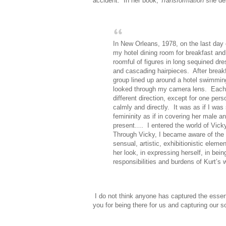
accident.
In her book,
Transformation
she des
In New Orleans, 1978, on the last day 
my hotel dining room for breakfast an
roomful of figures in long sequined dre
and cascading hairpieces.
After break
group lined up around a hotel swimming
looked through my camera lens.
Each
different direction, except for one pe
calmly and directly.
It was as if I wa
femininity as if in covering her male a
present….
I entered the world of Vic
Through Vicky, I became aware of the 
sensual, artistic, exhibitionistic elem
her look, in expressing herself, in bei
responsibilities and burdens of Kurt’s w
I do not think anyone has captured the esse
you for being there for us and capturing our so