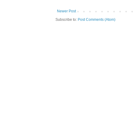
Newer Post
Subscribe to:
Post Comments (Atom)