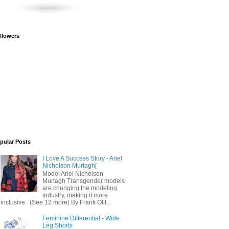
llowers
pular Posts
I Love A Success Story - Ariel
Nicholson Murtagh[
Model Ariel Nicholson
Murtagh Transgender models
are changing the modeling
industry, making it more
inclusive. (See 12 more) By Frank Olit...
Feminine Differential - Wide
Leg Shorts