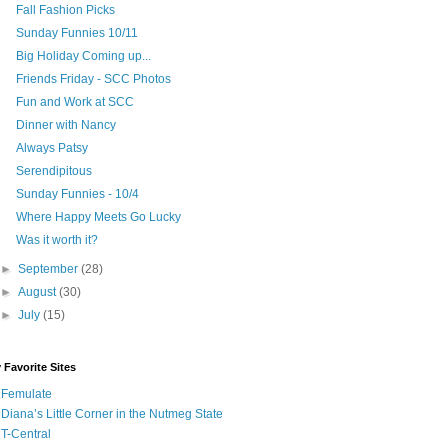
Fall Fashion Picks
Sunday Funnies 10/11
Big Holiday Coming up...
Friends Friday - SCC Photos
Fun and Work at SCC
Dinner with Nancy
Always Patsy
Serendipitous
Sunday Funnies - 10/4
Where Happy Meets Go Lucky
Was it worth it?
►
September
(28)
►
August
(30)
►
July
(15)
 Favorite Sites
Femulate
Diana’s Little Corner in the Nutmeg State
T-Central