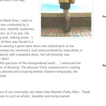
cribes it this way:
Fo
of Mardi Gras, I went to
d was confronted by a
sses, butterfly eyelashes,
fast, as if on que, the
 pool, striking poses.
I
 of them was forced in a
rson wearing a green lame dress who looked back at me,
s seeing into someone’s soul unencumbered by masculinity or
natomy with a beautiful dress, her full humanity was
ky West.
full spectrum of the transgendered world…. I witnessed the
Po
ents of dressing: The pleasure Vicky experienced in creating
ng admired and in leaving behind, however temporarily, the
orld.
nce of our community any better than Mariette Pathy Allen.
Thank
uls in such an artistic, beautiful and loving manner.