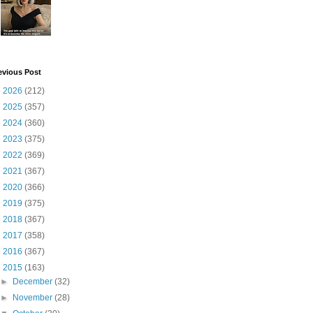
evious Post
►
2026
(212)
►
2025
(357)
►
2024
(360)
►
2023
(375)
►
2022
(369)
►
2021
(367)
►
2020
(366)
►
2019
(375)
►
2018
(367)
►
2017
(358)
►
2016
(367)
▼
2015
(163)
►
December
(32)
►
November
(28)