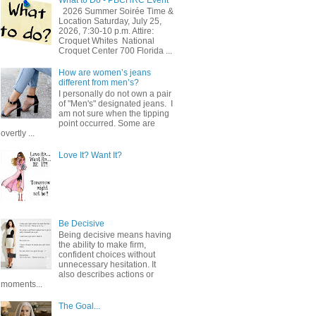
2026 Summer Soirée Time &
Location Saturday, July 25,
2026, 7:30-10 p.m. Attire:
Croquet Whites ​ National
Croquet Center 700 Florida ...
How are women’s jeans
different from men’s?
I personally do not own a pair
of "Men's" designated jeans. I
am not sure when the tipping
point occurred. Some are
overtly ...
Love It? Want It?
Be Decisive
Being decisive means having
the ability to make firm,
confident choices without
unnecessary hesitation. It
also describes actions or
moments...
The Goal...