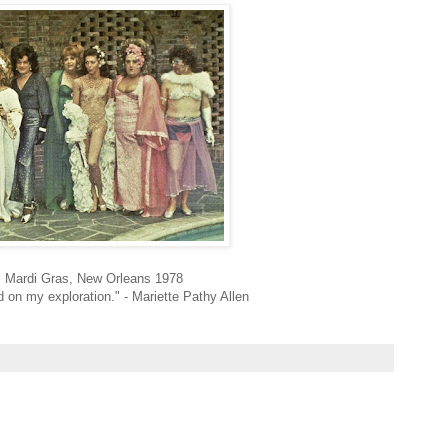
, Mardi Gras, New Orleans 1978
 on my exploration." -
Mariette Pathy Allen