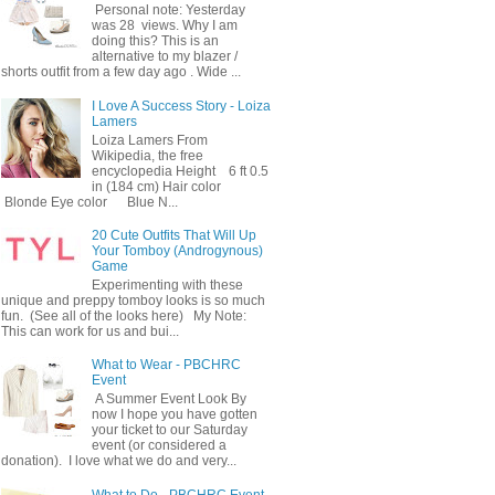
Personal note: Yesterday
was 28 views. Why I am
doing this? This is an
alternative to my blazer /
shorts outfit from a few day ago . Wide ...
I Love A Success Story - Loiza
Lamers
Loiza Lamers From
Wikipedia, the free
encyclopedia Height 6 ft 0.5
in (184 cm) Hair color
Blonde Eye color Blue N...
20 Cute Outfits That Will Up
Your Tomboy (Androgynous)
Game
Experimenting with these
unique and preppy tomboy looks is so much
fun. (See all of the looks here) My Note:
This can work for us and bui...
What to Wear - PBCHRC
Event
A Summer Event Look By
now I hope you have gotten
your ticket to our Saturday
event (or considered a
donation). I love what we do and very...
What to Do - PBCHRC Event