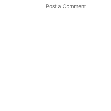
Post a Comment