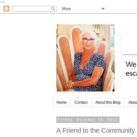
-->
Home
Contact
About this Blog
Abou
Friday, October 16, 2015
A Friend to the Community