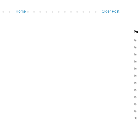
Home
Older Post
Pr