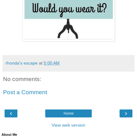
rhonda's escape
at
5:00 AM
No comments:
Post a Comment
‹
›
Home
View web version
About Me