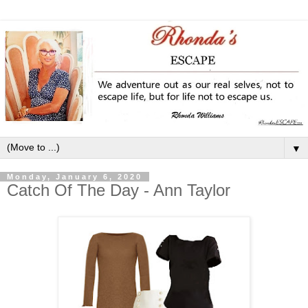
▼
Monday, January 6, 2020
Catch Of The Day - Ann Taylor