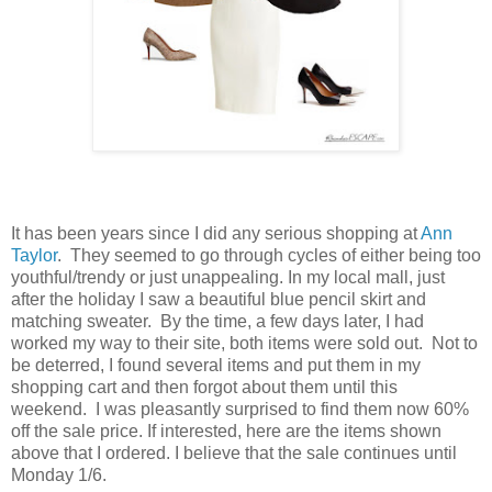
It has been years since I did any serious shopping at
Ann
Taylor
. They seemed to go through cycles of either being too
youthful/trendy or just unappealing. In my local mall, just
after the holiday I saw a beautiful blue pencil skirt and
matching sweater. By the time, a few days later, I had
worked my way to their site, both items were sold out. Not to
be deterred, I found several items and put them in my
shopping cart and then forgot about them until this
weekend. I was pleasantly surprised to find them now 60%
off the sale price. If interested, here are the items shown
above that I ordered. I believe that the sale continues until
Monday 1/6.