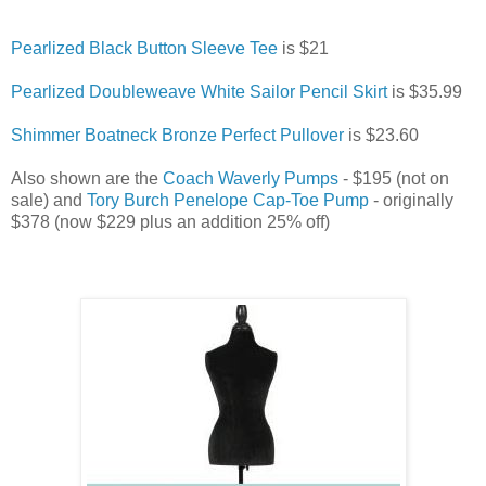
Pearlized Black Button Sleeve Tee
is $21
Pearlized Doubleweave White Sailor Pencil Skirt
is $35.99
Shimmer Boatneck Bronze Perfect Pullover
is $23.60
Also shown are the
Coach Waverly Pumps
- $195 (not on
sale) and
Tory Burch Penelope Cap-Toe Pump
- originally
$378 (now $229 plus an addition 25% off)