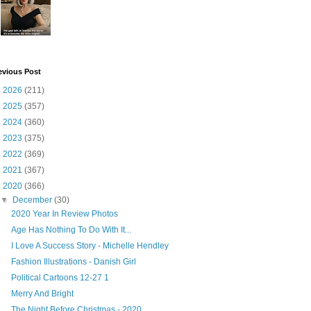
evious Post
►
2026
(211)
►
2025
(357)
►
2024
(360)
►
2023
(375)
►
2022
(369)
►
2021
(367)
▼
2020
(366)
▼
December
(30)
2020 Year In Review Photos
Age Has Nothing To Do With It...
I Love A Success Story - Michelle Hendley
Fashion Illustrations - Danish Girl
Political Cartoons 12-27 1
Merry And Bright
The Night Before Christmas - 2020