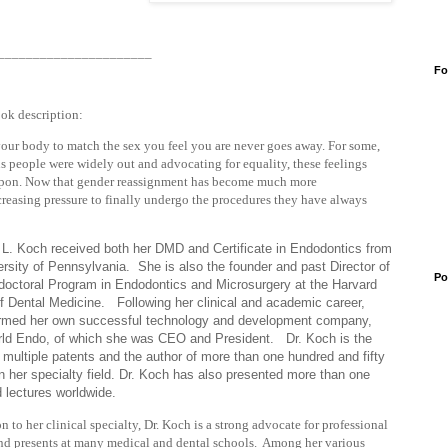
______________________
Fo
ook description:
 your body to match the sex you feel you are never goes away. For some,
s people were widely out and advocating for equality, these feelings
 upon. Now that gender reassignment has become much more
easing pressure to finally undergo the procedures they have always
 L. Koch received both her DMD and Certificate in Endodontics from
ersity of Pennsylvania. She is also the founder and past Director of
Po
doctoral Program in Endodontics and Microsurgery at the Harvard
f Dental Medicine. Following her clinical and academic career,
rmed her own successful technology and development company,
ld Endo, of which she was CEO and President. Dr. Koch is the
f multiple patents and the author of more than one hundred and fifty
 in her specialty field. Dr. Koch has also presented more than one
 lectures worldwide.
on to her clinical specialty, Dr. Koch is a strong advocate for professional
d presents at many medical and dental schools. Among her various