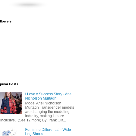
llowers
pular Posts
I Love A Success Story - Ariel
Nicholson Murtagh[
Model Ariel Nicholson
Murtagh Transgender models
are changing the modeling
industry, making it more
inclusive. (See 12 more) By Frank Olit...
Feminine Differential - Wide
Leg Shorts