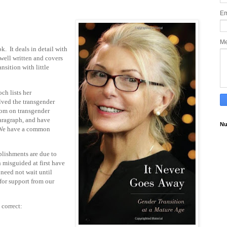
Em
M
k. It deals in detail with
 well written and covers
nsition with little
ch lists her
lved the transgender
oom on transgender
paragraph, and have
Nu
. We have a common
lishments are due to
 misguided at first have
 need not wait until
for support from our
 correct: