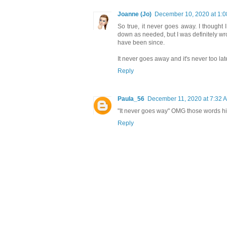
Joanne (Jo)
December 10, 2020 at 1:
So true, it never goes away. I thought I
down as needed, but I was definitely wr
have been since.
It never goes away and it's never too lat
Reply
Paula_56
December 11, 2020 at 7:32 
"It never goes way" OMG those words hit 
Reply