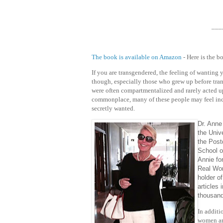
___
The book is available on Amazon
- Here is the b
If you are transgendered, the feeling of wanting
though, especially those who grew up before tran
were often compartmentalized and rarely acted
commonplace, many of these people may feel incr
secretly wanted.
Dr. Anne
the Univ
the Post
School o
Annie fo
Real Wor
holder o
articles
thousand
In additi
women an