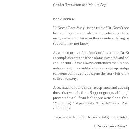
Gender Transition at a Mature Age
Book Review
"
It Never Goes Away" is the title of Dr. Koch's boo
her coming out as female and transitioning. It is
many details civilians, or those contemplating tra
support, may not know.
As with so many of the book of this nature, Dr. Ko
accomplishments as if she alone invented and so
conundrum. I have always contended that in a r
individuals, one could start the story, stop mid-
someone continue right where the story left off
collective story.
Also, much of our current acceptance and accomp
those that went before. Support groups, although
prevented us all from feeling we were alone. One
"
Mature Age" of just read a "How To" book. Ask 
community.
There is one fact that Dr. Koch did get absolutely
It Never Goes Away!