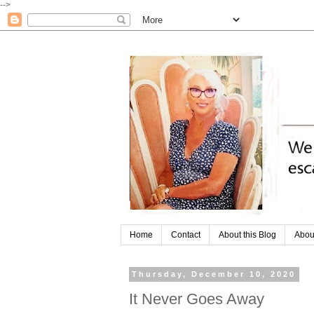
-->
Home
Contact
About this Blog
Abou
Thursday, December 10, 2020
It Never Goes Away