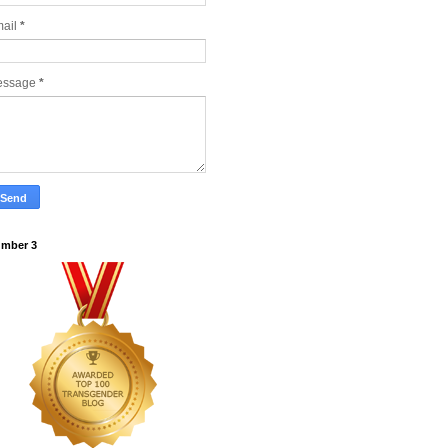
ail
*
essage
*
mber 3