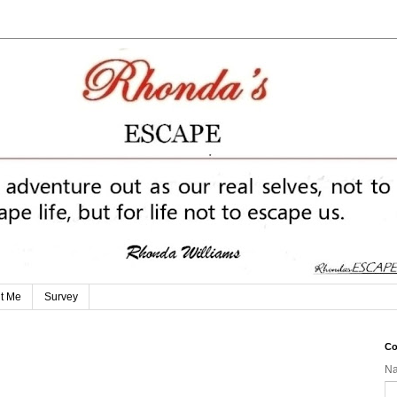
t Me
Survey
Co
N