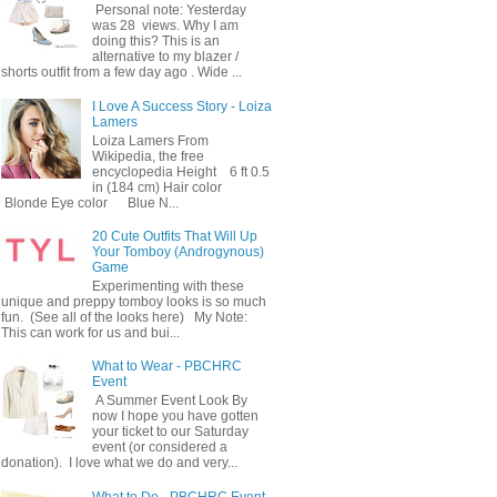
Personal note: Yesterday
was 28 views. Why I am
doing this? This is an
alternative to my blazer /
shorts outfit from a few day ago . Wide ...
I Love A Success Story - Loiza
Lamers
Loiza Lamers From
Wikipedia, the free
encyclopedia Height 6 ft 0.5
in (184 cm) Hair color
Blonde Eye color Blue N...
20 Cute Outfits That Will Up
Your Tomboy (Androgynous)
Game
Experimenting with these
unique and preppy tomboy looks is so much
fun. (See all of the looks here) My Note:
This can work for us and bui...
What to Wear - PBCHRC
Event
A Summer Event Look By
now I hope you have gotten
your ticket to our Saturday
event (or considered a
donation). I love what we do and very...
What to Do - PBCHRC Event