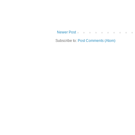
Newer Post
Subscribe to:
Post Comments (Atom)