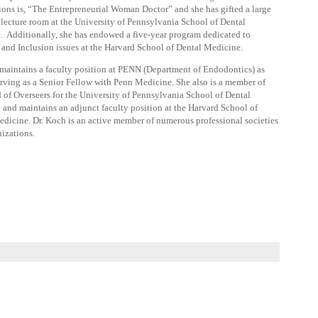
ions is, “The Entrepreneurial Woman Doctor” and she has gifted a large
 lecture room at the University of Pennsylvania School of Dental
 Additionally, she has endowed a five-year program dedicated to
 and Inclusion issues at the Harvard School of Dental Medicine.
maintains a faculty position at PENN (Department of Endodontics) as
erving as a Senior Fellow with Penn Medicine. She also is a member of
 of Overseers for the University of Pennsylvania School of Dental
and maintains an adjunct faculty position at the Harvard School of
dicine. Dr. Koch is an active member of numerous professional societies
izations.