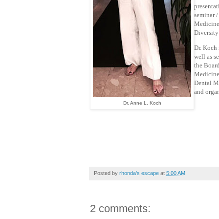
presentat
seminar /
Medicine.
Diversity
Dr. Koch 
well as s
the Board
Medicine 
Dental Me
and organ
Dr. Anne L. Koch
Posted by
rhonda's escape
at
5:00 AM
2 comments: