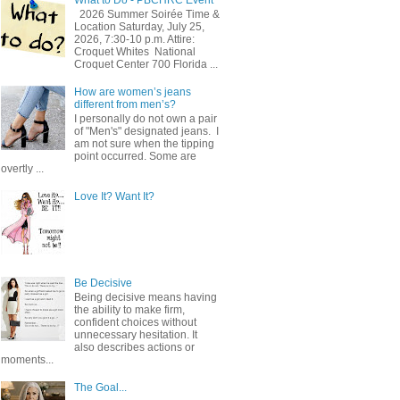
2026 Summer Soirée Time &
Location Saturday, July 25,
2026, 7:30-10 p.m. Attire:
Croquet Whites ​ National
Croquet Center 700 Florida ...
How are women’s jeans
different from men’s?
I personally do not own a pair
of "Men's" designated jeans. I
am not sure when the tipping
point occurred. Some are
overtly ...
Love It? Want It?
Be Decisive
Being decisive means having
the ability to make firm,
confident choices without
unnecessary hesitation. It
also describes actions or
moments...
The Goal...