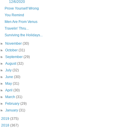
12/6/2020
Prove Yourself Wrong
You Remind
Men Are From Venus
Travelin' Thru...
Surviving the Holidays...
►
November
(30)
►
October
(31)
►
September
(29)
►
August
(32)
►
July
(32)
►
June
(30)
►
May
(31)
►
April
(30)
►
March
(31)
►
February
(29)
►
January
(31)
►
2019
(375)
►
2018
(367)