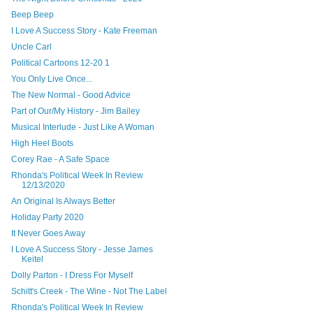
Beep Beep
I Love A Success Story - Kate Freeman
Uncle Carl
Political Cartoons 12-20 1
You Only Live Once...
The New Normal - Good Advice
Part of Our/My History - Jim Bailey
Musical Interlude - Just Like A Woman
High Heel Boots
Corey Rae - A Safe Space
Rhonda's Political Week In Review
12/13/2020
An Original Is Always Better
Holiday Party 2020
It Never Goes Away
I Love A Success Story - Jesse James
Keitel
Dolly Parton - I Dress For Myself
Schitt's Creek - The Wine - Not The Label
Rhonda's Political Week In Review