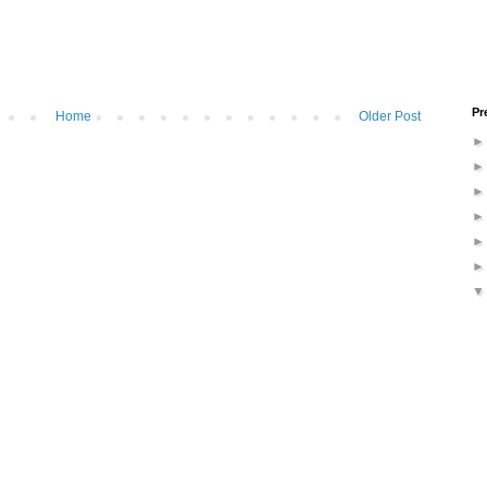
Pr
Home
Older Post