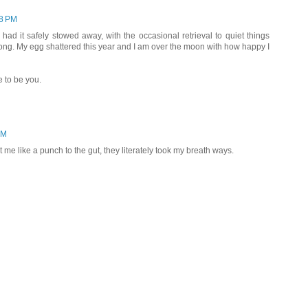
08 PM
 had it safely stowed away, with the occasional retrieval to quiet things
ong. My egg shattered this year and I am over the moon with how happy I
e to be you.
AM
me like a punch to the gut, they literately took my breath ways.