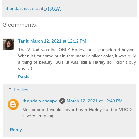
rhonda's escape
at
5:00 AM
3 comments:
Tanit
March 12, 2021 at 12:12 PM
The V-Rod was the ONLY Harley that I considered buying.
When it first came out in that metallic silver color, it was truly
a thing of beauty! BUT...it was still a Harley so I didn't buy
one. ;-)
Reply
Replies
rhonda's escape
March 12, 2021 at 12:49 PM
Me tooooo -I would never buy a Harley but the VROD
is very tempting.
Reply