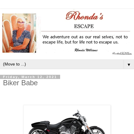
▼
Friday, March 12, 2021
Biker Babe