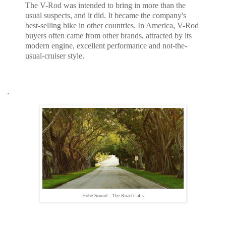
The V-Rod was intended to bring in more than the
usual suspects, and it did. It became the company's
best-selling bike in other countries. In America, V-Rod
buyers often came from other brands, attracted by its
modern engine, excellent performance and not-the-
usual-cruiser style.
.
Hobe Sound - The Road Calls