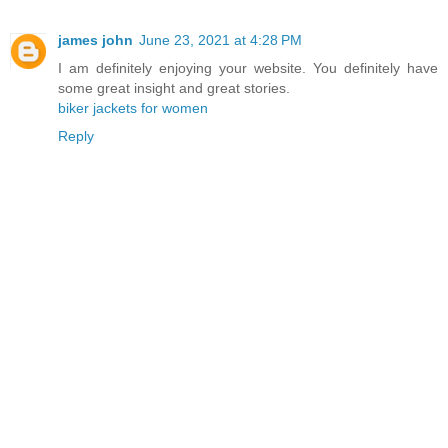
james john
June 23, 2021 at 4:28 PM
I am definitely enjoying your website. You definitely have
some great insight and great stories.
biker jackets for women
Reply