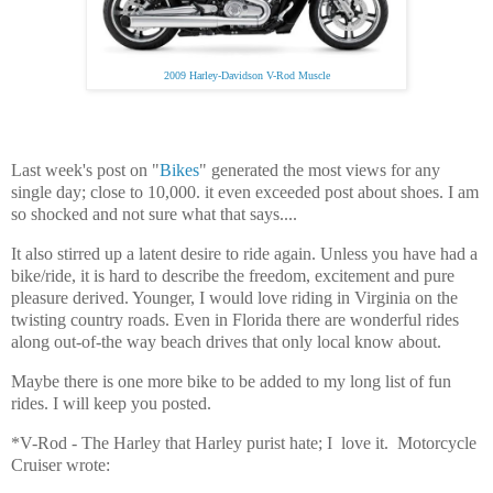
2009 Harley-Davidson V-Rod Muscle
Last week's post on "
Bikes
" generated the most views for any
single day; close to 10,000. it even exceeded post about shoes. I am
so shocked and not sure what that says....
It also stirred up a latent desire to ride again. Unless you have had a
bike/ride, it is hard to describe the freedom, excitement and pure
pleasure derived. Younger, I would love riding in Virginia on the
twisting country roads. Even in Florida there are wonderful rides
along out-of-the way beach drives that only local know about.
Maybe there is one more bike to be added to my long list of fun
rides. I will keep you posted.
*V-Rod - The Harley that Harley purist hate; I love it. Motorcycle
Cruiser wrote: