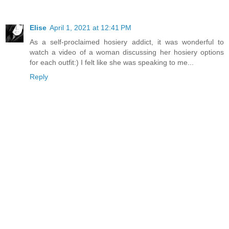
Elise
April 1, 2021 at 12:41 PM
As a self-proclaimed hosiery addict, it was wonderful to
watch a video of a woman discussing her hosiery options
for each outfit:) I felt like she was speaking to me...
Reply