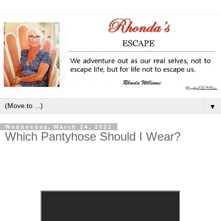
▼
Wednesday, March 24, 2021
Which Pantyhose Should I Wear?