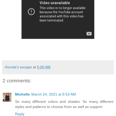
rhonda's escape
at
5:00 AM
2 comments:
Michelle
March 24, 2021 at 8:53 AM
So many different colors and shades. So many different
styles and patterns to choose from as well as support.
Reply