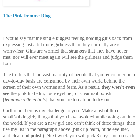
The Pink Femme Blog.
I would say that the single biggest feeling holding girls back from
expressing just a bit more girliness than they currently are is
worry/fear. Girls are worried that strangers that they have never
met, nor will ever meet again will see the girliness and judge them
for it.
The truth is that the vast majority of people that you encounter on a
day-to-day basis are consumed by their own world behind the
screen of their own worries and fears. As a result,
they won’t even
see
the pink lip balm, nude eyeliner, or clear nail polish
[
feminine differentials
] that you are too afraid to try out.
Girlfriend, here is my challenge to you. Make a list of three
small/subtle girly things that you have avoided while going out into
the world. If you are a new girl and can’t think of three things, then
use my list in the paragraph above (pink lip balm, nude eyeliner,
and clear nail polish). Next week you will pick 3 days and on each