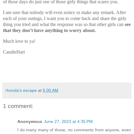
of those days do just one of those girly things that scares you.
I am sure that nobody will even notice or make any remark. After
each of your outings, I want you to come back and share the girly
thing you tried and what the response was so that other girls can
see
that they don’t have anything to worry about.
Much love to ya!
CandieHart
rhonda's escape
at
5:00 AM
1 comment:
Anonymous
June 27, 2023 at 4:35 PM
I do many many of those, no comments from anyone, even