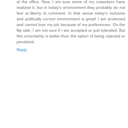
at the office. Now, I am sure some of my coworkers have
realized it, but in today’s environment they probably do not
feel at liberty to comment. In that sense today’s inclusive
and politically correct environment is great! I am protected
and cannot lose my job because of my preferences. On the
flip side, I am not sure if I am accepted or just tolerated. But
this uncertainty is better than the option of being rejected or
penalized.
Reply