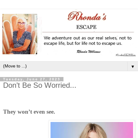
▼
Tuesday, June 27, 2023
Don’t Be So Worried...
They won’t even see.