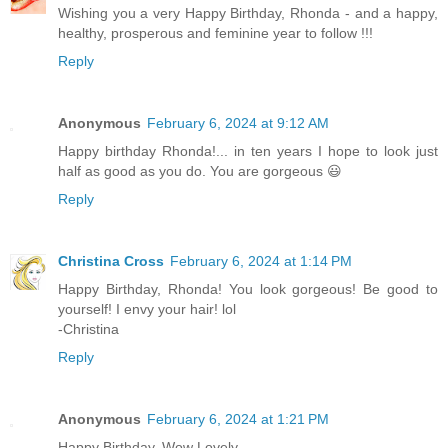
Wishing you a very Happy Birthday, Rhonda - and a happy,
healthy, prosperous and feminine year to follow !!!
Reply
Anonymous
February 6, 2024 at 9:12 AM
Happy birthday Rhonda!... in ten years I hope to look just
half as good as you do. You are gorgeous 😃
Reply
Christina Cross
February 6, 2024 at 1:14 PM
Happy Birthday, Rhonda! You look gorgeous! Be good to
yourself! I envy your hair! lol
-Christina
Reply
Anonymous
February 6, 2024 at 1:21 PM
Happy Birthday, Wow Lovely