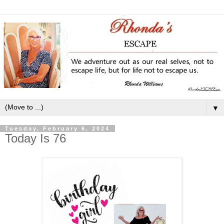
▼
Tuesday, February 6, 2024
Today Is 76