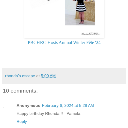
PBCHRC Hosts Annual Winter Fête '24
rhonda's escape
at
5:00 AM
10 comments:
Anonymous
February 6, 2024 at 5:28 AM
Happy birthday Rhonda!!! - Pamela.
Reply