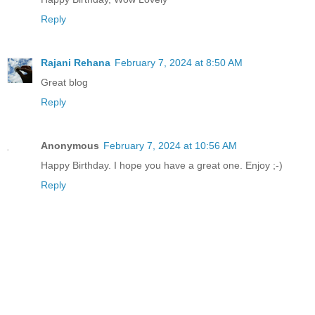
Reply
Rajani Rehana
February 7, 2024 at 8:50 AM
Great blog
Reply
Anonymous
February 7, 2024 at 10:56 AM
Happy Birthday. I hope you have a great one. Enjoy ;-)
Reply