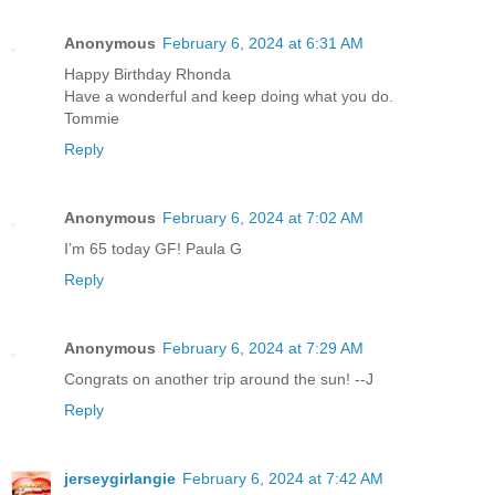
Anonymous
February 6, 2024 at 6:31 AM
Happy Birthday Rhonda
Have a wonderful and keep doing what you do.
Tommie
Reply
Anonymous
February 6, 2024 at 7:02 AM
I’m 65 today GF! Paula G
Reply
Anonymous
February 6, 2024 at 7:29 AM
Congrats on another trip around the sun! --J
Reply
jerseygirlangie
February 6, 2024 at 7:42 AM