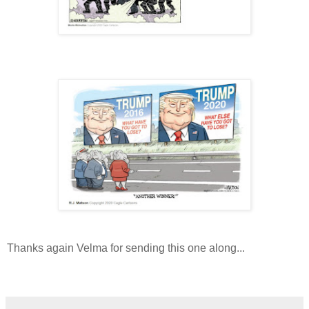
Thanks again Velma for sending this one along...