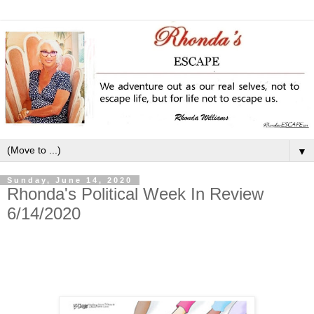
▼
Sunday, June 14, 2020
Rhonda's Political Week In Review
6/14/2020