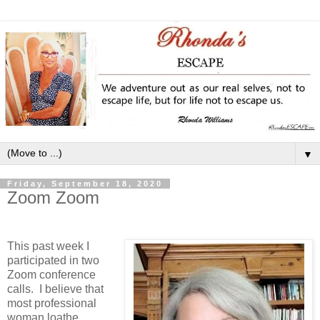
▼
Friday, September 18, 2020
Zoom Zoom
This past week I
participated in two
Zoom conference
calls. I believe that
most professional
woman loathe