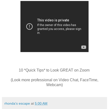
10 *Quick Tips* to Look GREAT on Zoom
(Look more professional on Video Chat, FaceTime,
Webcam)
rhonda's escape
at
5:00 AM