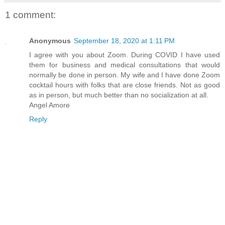
1 comment:
Anonymous
September 18, 2020 at 1:11 PM
I agree with you about Zoom. During COVID I have used
them for business and medical consultations that would
normally be done in person. My wife and I have done Zoom
cocktail hours with folks that are close friends. Not as good
as in person, but much better than no socialization at all.
Angel Amore
Reply