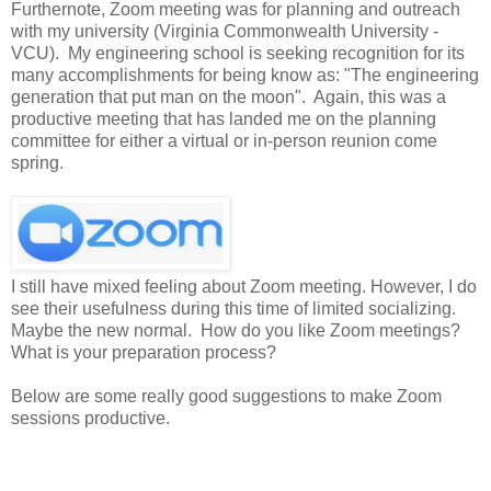
Furthernote, Zoom meeting was for planning and outreach
with my university (Virginia Commonwealth University -
VCU). My engineering school is seeking recognition for its
many accomplishments for being know as: "The engineering
generation that put man on the moon". Again, this was a
productive meeting that has landed me on the planning
committee for either a virtual or in-person reunion come
spring.
I still have mixed feeling about Zoom meeting. However, I do
see their usefulness during this time of limited socializing.
Maybe the new normal. How do you like Zoom meetings?
What is your preparation process?
Below are some really good suggestions to make Zoom
sessions productive.