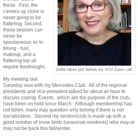
these. First, the
camera up close is
never going to be
flattering. Second,
these session can
never be
spontaneous as to
timing - hair,
makeup, and a
flattering top all
require forethought.
Selfie taken just before my VCU Zoom call.
My meeting last
Saturday was with my Mercedes Club. All of the regional
presidents and vice-president talked for about an hour to
discuss coping. Events, which are the purpose of the club,
have been on hold since March. Although membership has
not fallen, many may question why belong if there is not
socialization. Second my section/club is made up with a
good number of snow birds (seasonal-residents) who may or
may not be back this fall/winter.