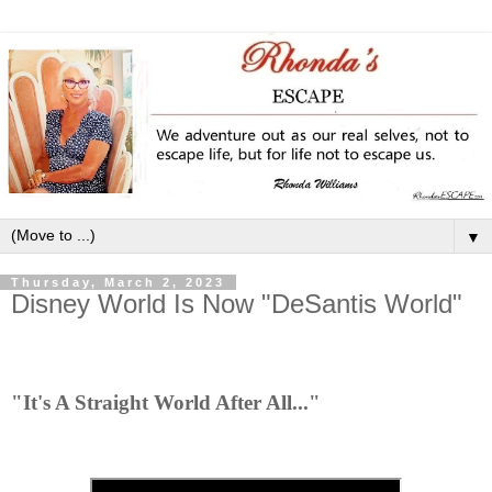
▼
Thursday, March 2, 2023
Disney World Is Now "DeSantis World"
"It's A Straight World After All..."