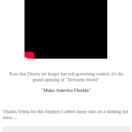
Now that Disney no longer has self-governing control, it’s the
grand opening of "DeSantis World"
"Make America Florida"
Thanks Velma for this Stephen Colbert
funny take on a stinking hot
mess....