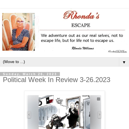
▼
Sunday, March 26, 2023
Political Week In Review 3-26.2023