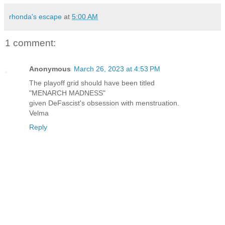
rhonda's escape
at
5:00 AM
1 comment:
Anonymous
March 26, 2023 at 4:53 PM
The playoff grid should have been titled
"MENARCH MADNESS"
given DeFascist's obsession with menstruation.
Velma
Reply