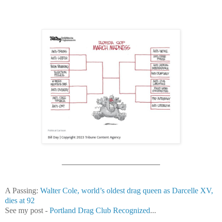
______________________
A Passing:
Walter Cole, world’s oldest drag queen as Darcelle XV,
dies at 92
See my post -
Portland Drag Club Recognized
...