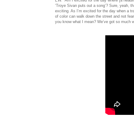
EW. “Am I excited for the day where [a headlin
‘Troye Sivan puts out a song’? Sure, yeah, th
exciting. As I’m excited for the day when a 
of color can walk down the street and not fear f
you know what I mean? We’ve got so much wo