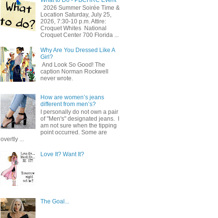
2026 Summer Soirée Time &
Location Saturday, July 25,
2026, 7:30-10 p.m. Attire:
Croquet Whites ​ National
Croquet Center 700 Florida ...
Why Are You Dressed Like A
Girl?
And Look So Good! The
caption Norman Rockwell
never wrote.
How are women’s jeans
different from men’s?
I personally do not own a pair
of "Men's" designated jeans. I
am not sure when the tipping
point occurred. Some are
overtly ...
Love It? Want It?
The Goal...