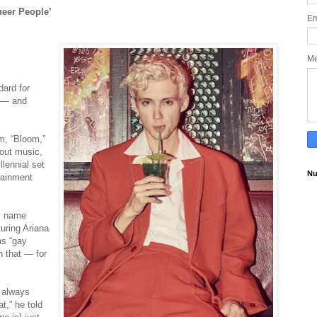
ueer People’
Em
M
dard for
k ― and
m, “Bloom,”
bout music,
lennial set
Nu
rtainment
is name
turing Ariana
as “gay
h that ― for
e always
t,” he told