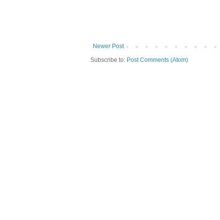
Newer Post
Subscribe to:
Post Comments (Atom)