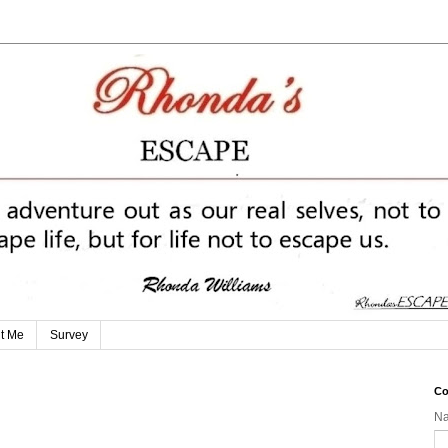
t Me
Survey
Co
N