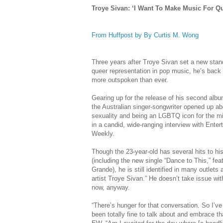
Troye Sivan: ‘I Want To Make Music For Q
From Huffpost by By Curtis M. Wong
Three years after Troye Sivan set a new stan
queer representation in pop music, he’s bac
more outspoken than ever.
Gearing up for the release of his second albu
the Australian singer-songwriter opened up a
sexuality and being an LGBTQ icon for the mil
in a candid, wide-ranging interview with Ente
Weekly.
Though the 23-year-old has several hits to h
(including the new single “Dance to This,” fea
Grande), he is still identified in many outlets 
artist Troye Sivan.” He doesn’t take issue wit
now, anyway.
“There’s hunger for that conversation. So I’v
been totally fine to talk about and embrace tha