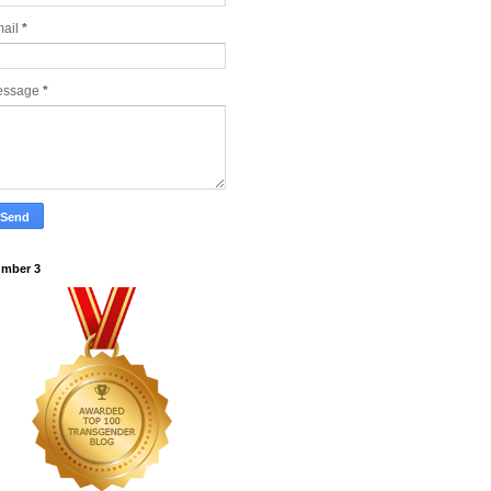
ail
*
essage
*
mber 3