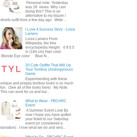
Personal note: Yesterday
was 28 views. Why I am
doing this? This is an
alternative to my blazer /
shorts outfit from a few day ago . Wide ...
I Love A Success Story - Loiza
Lamers
Loiza Lamers From
Wikipedia, the free
encyclopedia Height 6 ft 0.5
in (184 cm) Hair color
Blonde Eye color Blue N...
20 Cute Outfits That Will Up
Your Tomboy (Androgynous)
Game
Experimenting with these
unique and preppy tomboy looks is so much
fun. (See all of the looks here) My Note:
This can work for us and bui...
What to Wear - PBCHRC
Event
A Summer Event Look By
now I hope you have gotten
your ticket to our Saturday
event (or considered a
donation). I love what we do and very...
What to Do - PBCHRC Event