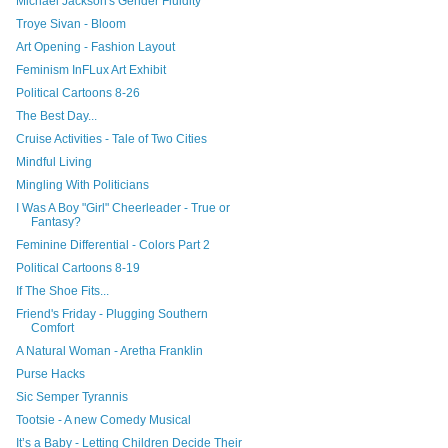
Michael Jackson's Gender Fluidity
Troye Sivan - Bloom
Art Opening - Fashion Layout
Feminism InFLux Art Exhibit
Political Cartoons 8-26
The Best Day...
Cruise Activities - Tale of Two Cities
Mindful Living
Mingling With Politicians
I Was A Boy "Girl" Cheerleader - True or
Fantasy?
Feminine Differential - Colors Part 2
Political Cartoons 8-19
If The Shoe Fits...
Friend's Friday - Plugging Southern
Comfort
A Natural Woman - Aretha Franklin
Purse Hacks
Sic Semper Tyrannis
Tootsie - A new Comedy Musical
It’s a Baby - Letting Children Decide Their