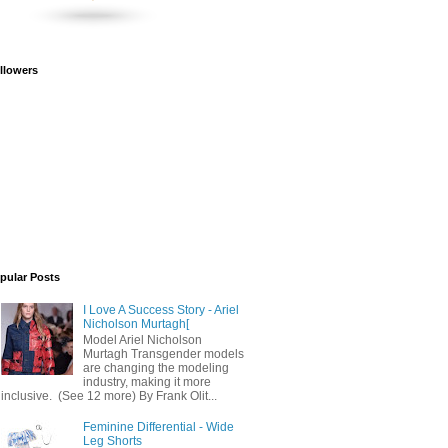
llowers
pular Posts
I Love A Success Story - Ariel
Nicholson Murtagh[
Model Ariel Nicholson
Murtagh Transgender models
are changing the modeling
industry, making it more
inclusive. (See 12 more) By Frank Olit...
Feminine Differential - Wide
Leg Shorts