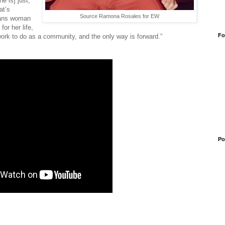
e is] just,
at’s
Source Ramona Rosales for EW
trans woman
or her life,
Fo
rk to do as a community, and the only way is forward.”
Po