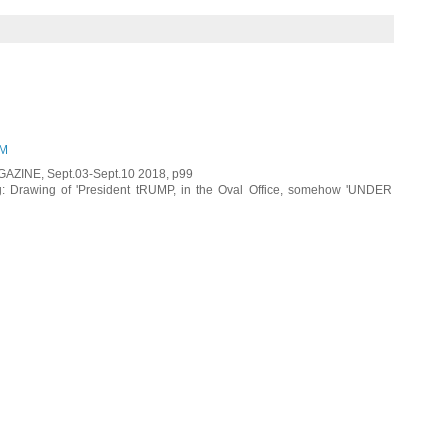
PM
GAZINE, Sept.03-Sept.10 2018, p99
 Drawing of 'President tRUMP, in the Oval Office, somehow 'UNDER