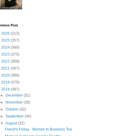
evious Post
►
2026
(213)
►
2025
(357)
►
2024
(360)
►
2023
(375)
►
2022
(369)
►
2021
(367)
►
2020
(366)
►
2019
(375)
▼
2018
(367)
►
December
(31)
►
November
(30)
►
October
(32)
►
September
(30)
▼
August
(32)
Friend's Friday - Women In Business Tea