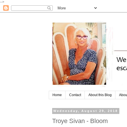
-->
Home
Contact
About this Blog
Abou
Wednesday, August 29, 2018
Troye Sivan - Bloom