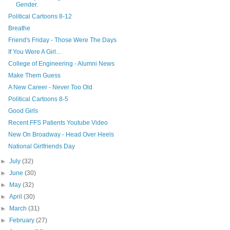
Gender.
Political Cartoons 8-12
Breathe
Friend's Friday - Those Were The Days
If You Were A Girl...
College of Engineering - Alumni News
Make Them Guess
A New Career - Never Too Old
Political Cartoons 8-5
Good Girls
Recent FFS Patients Youtube Video
New On Broadway - Head Over Heels
National Girlfriends Day
►
July
(32)
►
June
(30)
►
May
(32)
►
April
(30)
►
March
(31)
►
February
(27)