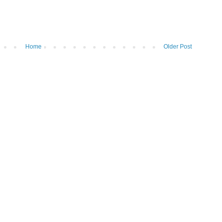
Home
Older Post