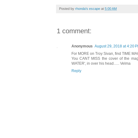
Posted by
rhonda's escape
at
5:00 AM
1 comment:
Anonymous
August 29, 2018 at 4:20 
For MORE on Troy Sivan, find TIME MA
You CANT MISS the cover of the mag:
WATER', in over his head...... Velma
Reply