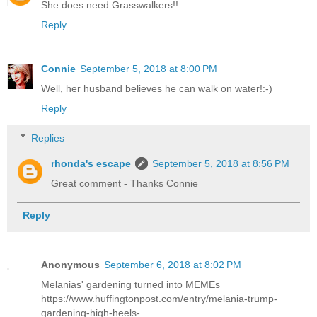
She does need Grasswalkers!!
Reply
Connie
September 5, 2018 at 8:00 PM
Well, her husband believes he can walk on water!:-)
Reply
Replies
rhonda's escape
September 5, 2018 at 8:56 PM
Great comment - Thanks Connie
Reply
Anonymous
September 6, 2018 at 8:02 PM
Melanias' gardening turned into MEMEs
https://www.huffingtonpost.com/entry/melania-trump-
gardening-high-heels-