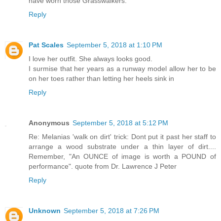
have worn those Grasswalkers.
Reply
Pat Scales
September 5, 2018 at 1:10 PM
I love her outfit. She always looks good.
I surmise that her years as a runway model allow her to be
on her toes rather than letting her heels sink in
Reply
Anonymous
September 5, 2018 at 5:12 PM
Re: Melanias 'walk on dirt' trick: Dont put it past her staff to
arrange a wood substrate under a thin layer of dirt....
Remember, "An OUNCE of image is worth a POUND of
performance". quote from Dr. Lawrence J Peter
Reply
Unknown
September 5, 2018 at 7:26 PM