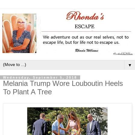
▼
Wednesday, September 5, 2018
Melania Trump Wore Louboutin Heels
To Plant A Tree