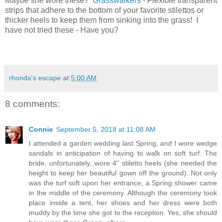
Maybe she wore these?
Grasswalkers
- Flexible transparent
strips that adhere to the bottom of your favorite stilettos or
thicker heels to keep them from sinking into the grass! I
have not tried these - Have you?
rhonda's escape
at
5:00 AM
8 comments:
Connie
September 5, 2018 at 11:08 AM
I attended a garden wedding last Spring, and I wore wedge
sandals in anticipation of having to walk on soft turf. The
bride, unfortunately, wore 4" stiletto heels (she needed the
height to keep her beautiful gown off the ground). Not only
was the turf soft upon her entrance, a Spring shower came
in the middle of the ceremony. Although the ceremony took
place inside a tent, her shoes and her dress were both
muddy by the time she got to the reception. Yes, she should