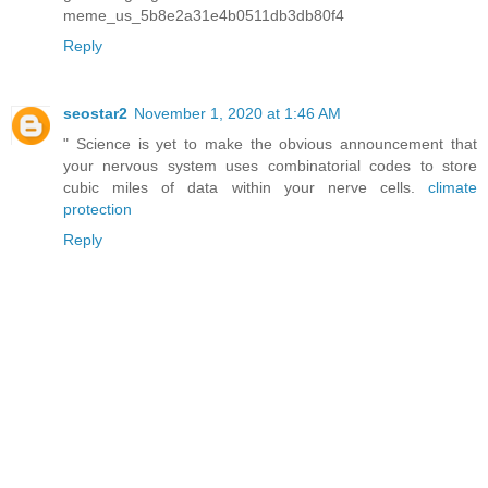
meme_us_5b8e2a31e4b0511db3db80f4
Reply
seostar2
November 1, 2020 at 1:46 AM
" Science is yet to make the obvious announcement that
your nervous system uses combinatorial codes to store
cubic miles of data within your nerve cells.
climate
protection
Reply