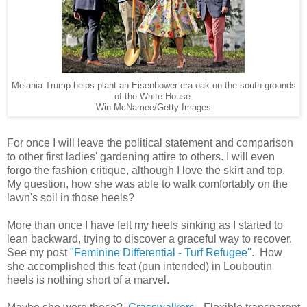
Melania Trump helps plant an Eisenhower-era oak on the south grounds
of the White House.
Win McNamee/Getty Images
For once I will leave the political statement and comparison
to other first ladies' gardening attire to others. I will even
forgo the fashion critique, although I love the skirt and top.
My question, how she was able to walk comfortably on the
lawn's soil in those heels?
More than once I have felt my heels sinking as I started to
lean backward, trying to discover a graceful way to recover.
See my post
"Feminine Differential - Turf Refugee"
. How
she accomplished this feat (pun intended) in Louboutin
heels is nothing short of a marvel.