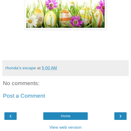
rhonda's escape
at
5:00 AM
No comments:
Post a Comment
‹
›
Home
View web version