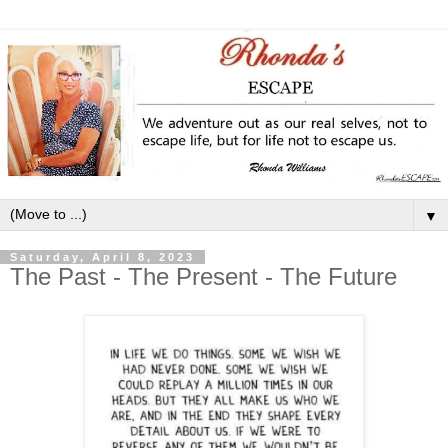
▼
Saturday, April 8, 2023
The Past - The Present - The Future