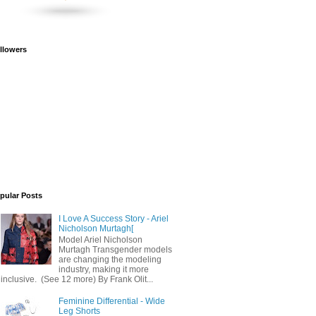
llowers
pular Posts
I Love A Success Story - Ariel
Nicholson Murtagh[
Model Ariel Nicholson
Murtagh Transgender models
are changing the modeling
industry, making it more
inclusive. (See 12 more) By Frank Olit...
Feminine Differential - Wide
Leg Shorts