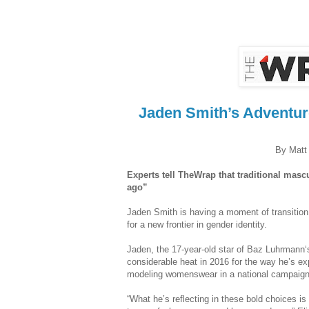
Jaden Smith’s Adventure
By Matt 
Experts tell TheWrap that traditional masc
ago”
Jaden Smith is having a moment of transitio
for a new frontier in gender identity.
Jaden, the 17-year-old star of Baz Luhrmann‘
considerable heat in 2016 for the way he’s ex
modeling womenswear in a national campaign 
“What he’s reflecting in these bold choices is