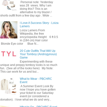
Personal note: Yesterday
was 28 views. Why I am
doing this? This is an
alternative to my blazer /
shorts outfit from a few day ago . Wide ...
I Love A Success Story - Loiza
Lamers
Loiza Lamers From
Wikipedia, the free
encyclopedia Height 6 ft 0.5
in (184 cm) Hair color
Blonde Eye color Blue N...
20 Cute Outfits That Will Up
Your Tomboy (Androgynous)
Game
Experimenting with these
unique and preppy tomboy looks is so much
fun. (See all of the looks here) My Note:
This can work for us and bui...
What to Wear - PBCHRC
Event
A Summer Event Look By
now I hope you have gotten
your ticket to our Saturday
event (or considered a
donation). I love what we do and very...
What to Do - PBCHRC Event