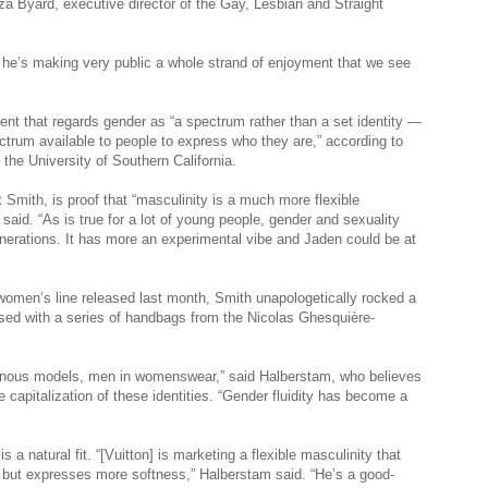
a Byard, executive director of the Gay, Lesbian and Straight
r, he’s making very public a whole strand of enjoyment that we see
nt that regards gender as “a spectrum rather than a set identity —
ctrum available to people to express who they are,” according to
the University of Southern California.
 Smith, is proof that “masculinity is a much more flexible
aid. “As is true for a lot of young people, gender and sexuality
enerations. It has more an experimental vibe and Jaden could be at
women’s line released last month, Smith unapologetically rocked a
osed with a series of handbags from the Nicolas Ghesquière-
gynous models, men in womenswear,” said Halberstam, who believes
 capitalization of these identities. “Gender fluidity has become a
 a natural fit. “[Vuitton] is marketing a flexible masculinity that
e, but expresses more softness,” Halberstam said. “He’s a good-