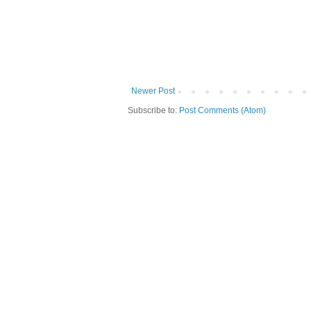
Newer Post
Subscribe to:
Post Comments (Atom)