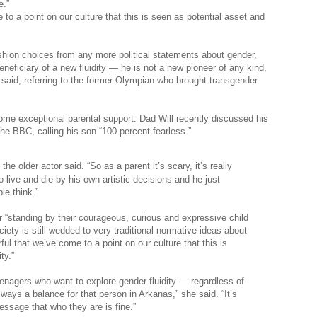
e.”
o a point on our culture that this is seen as potential asset and
shion choices from any more political statements about gender,
beneficiary of a new fluidity — he is not a new pioneer of any kind,
 said, referring to the former Olympian who brought transgender
ome exceptional parental support. Dad Will recently discussed his
the BBC, calling his son “100 percent fearless.”
he older actor said. “So as a parent it’s scary, it’s really
to live and die by his own artistic decisions and he just
le think.”
 “standing by their courageous, curious and expressive child
ety is still wedded to very traditional normative ideas about
l that we’ve come to a point on our culture that this is
ty.”
eenagers who want to explore gender fluidity — regardless of
lways a balance for that person in Arkanas,” she said. “It’s
ssage that who they are is fine.”