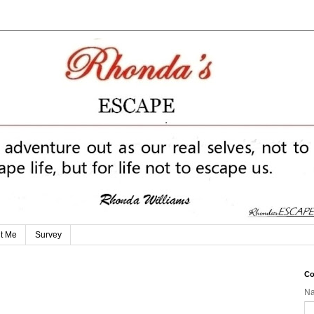
t Me
Survey
Co
N