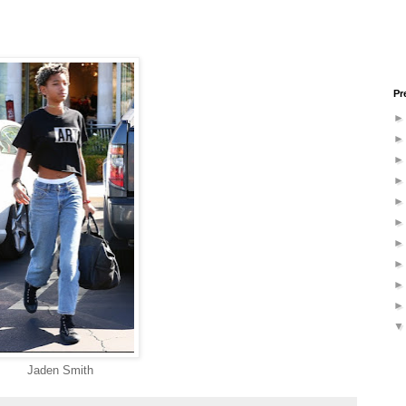
Pr
Jaden Smith