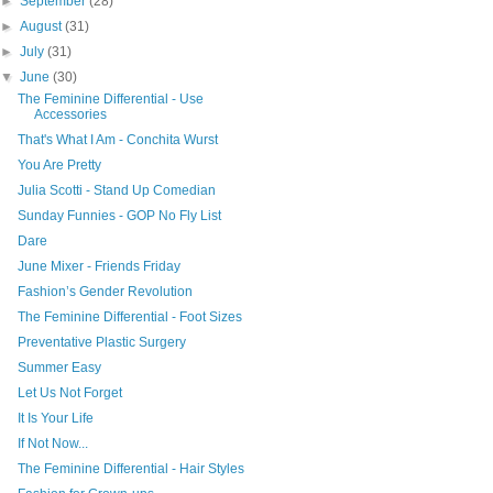
►
September
(28)
►
August
(31)
►
July
(31)
▼
June
(30)
The Feminine Differential - Use
Accessories
That's What I Am - Conchita Wurst
You Are Pretty
Julia Scotti - Stand Up Comedian
Sunday Funnies - GOP No Fly List
Dare
June Mixer - Friends Friday
Fashion’s Gender Revolution
The Feminine Differential - Foot Sizes
Preventative Plastic Surgery
Summer Easy
Let Us Not Forget
It Is Your Life
If Not Now...
The Feminine Differential - Hair Styles