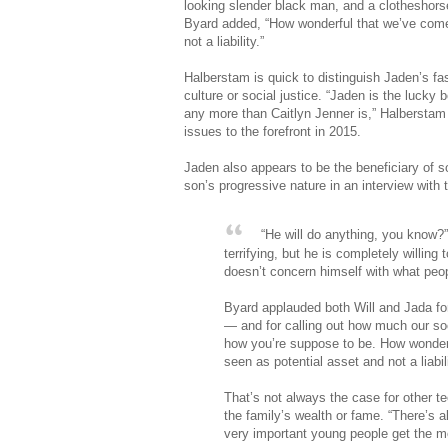
looking slender black man, and a clotheshors
Byard added, “How wonderful that we’ve come t
not a liability.”
Halberstam is quick to distinguish Jaden’s fa
culture or social justice. “Jaden is the lucky 
any more than Caitlyn Jenner is,” Halberstam
issues to the forefront in 2015.
Jaden also appears to be the beneficiary of s
son’s progressive nature in an interview with 
“He will do anything, you know?” t
terrifying, but he is completely willing 
doesn’t concern himself with what peop
Byard applauded both Will and Jada for
— and for calling out how much our soci
how you’re suppose to be. How wonderfu
seen as potential asset and not a liabili
That’s not always the case for other t
the family’s wealth or fame. “There’s a
very important young people get the me