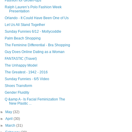
Fashion for Grown-ups
Ralph Lauren’s Polo Fashion Week
Presentation
Orlando - It Could Have Been One of Us
Let Us All Stand Together
Sunday Funnies 6/12 - Mollycoddle
Palm Beach Shopping
The Feminine Differential - Bra Shopping
Guy Does Online Dating as a Woman
FANTASTIC (Travel)
The Unhappy Model
The Greatest - 1942 - 2016
Sunday Funnies - 6/5 Video
Shoes Transform
Gender Fluidity
Q &amp A - Is Facial Feminization The
New Plastic ...
►
May
(32)
►
April
(30)
►
March
(31)