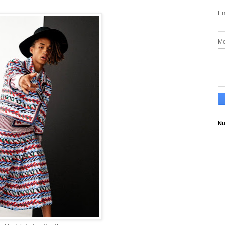
Em
M
Nu