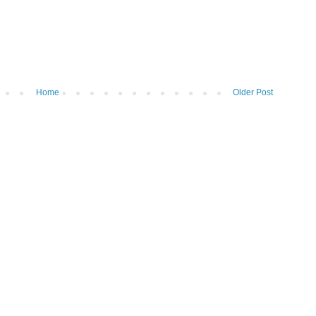
Home
Older Post