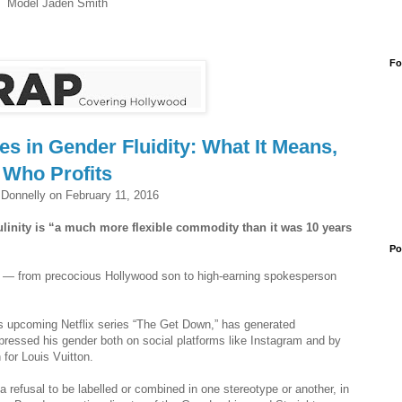
Model Jaden Smith
Fo
s in Gender Fluidity: What It Means,
Who Profits
Donnelly on February 11, 2016
ulinity is “a much more flexible commodity than it was 10 years
Po
n — from precocious Hollywood son to high-earning spokesperson
s upcoming Netflix series “The Get Down,” has generated
pressed his gender both on social platforms like Instagram and by
for Louis Vuitton.
 a refusal to be labelled or combined in one stereotype or another, in