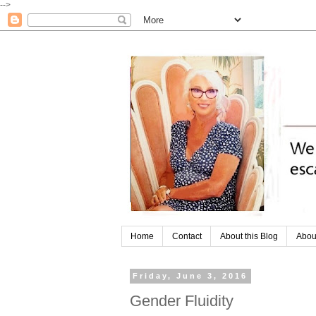
-->
Home
Contact
About this Blog
Abou
Friday, June 3, 2016
Gender Fluidity