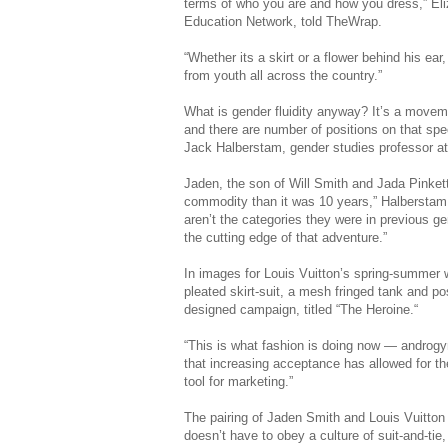
terms of who you are and how you dress,” Eliz
Education Network, told TheWrap.
“Whether its a skirt or a flower behind his ea
from youth all across the country.”
What is gender fluidity anyway? It’s a moveme
and there are number of positions on that spe
Jack Halberstam, gender studies professor at 
Jaden, the son of Will Smith and Jada Pinkett
commodity than it was 10 years,” Halberstam s
aren’t the categories they were in previous g
the cutting edge of that adventure.”
In images for Louis Vuitton’s spring-summer 
pleated skirt-suit, a mesh fringed tank and p
designed campaign, titled “The Heroine.“
“This is what fashion is doing now — andro
that increasing acceptance has allowed for the
tool for marketing.”
The pairing of Jaden Smith and Louis Vuitton is
doesn’t have to obey a culture of suit-and-ti