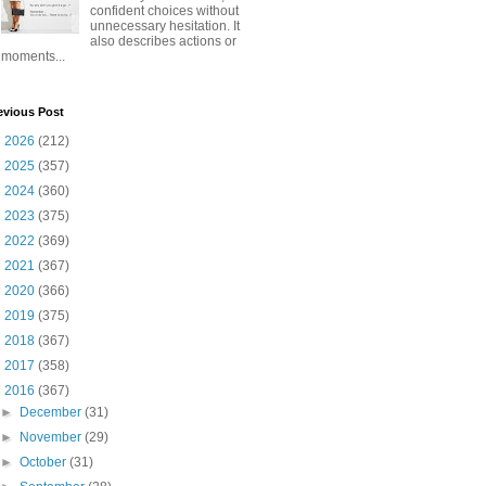
confident choices without
unnecessary hesitation. It
also describes actions or
moments...
evious Post
►
2026
(212)
►
2025
(357)
►
2024
(360)
►
2023
(375)
►
2022
(369)
►
2021
(367)
►
2020
(366)
►
2019
(375)
►
2018
(367)
►
2017
(358)
▼
2016
(367)
►
December
(31)
►
November
(29)
►
October
(31)