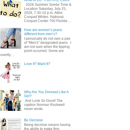
2026 Summer Soirée Time &
Location Saturday, July 25,
2026, 7:30-10 p.m. Attire:
Croquet Whites ​ National
Croquet Center 700 Florida ...
How are women’s jeans
different from men’s?
I personally do not own a pair
of "Men's" designated jeans. I
am not sure when the tipping
point occurred. Some are
overtly ...
Love It? Want It?
Why Are You Dressed Like A
Girl?
And Look So Good! The
caption Norman Rockwell
never wrote.
Be Decisive
Being decisive means having
the ability to make firm,