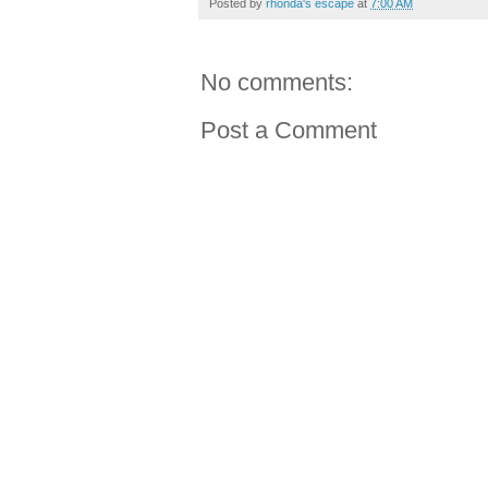
Posted by
rhonda's escape
at
7:00 AM
No comments:
Post a Comment