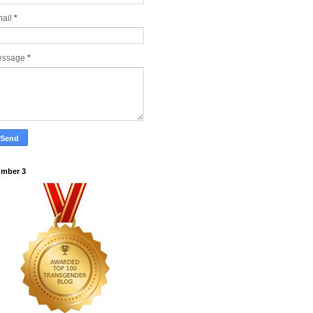
ail
*
essage
*
mber 3