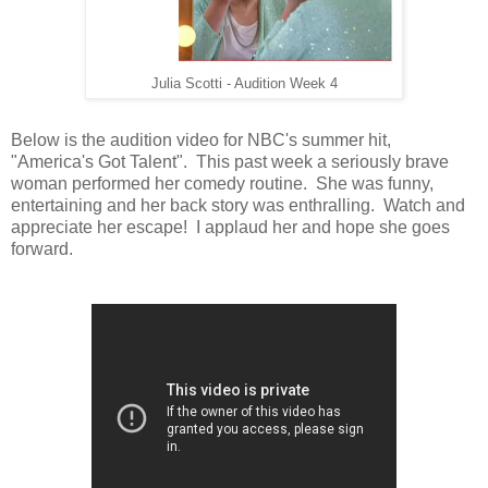
Julia Scotti - Audition Week 4
Below is the audition video for NBC's summer hit,
"America's Got Talent". This past week a seriously brave
woman performed her comedy routine. She was funny,
entertaining and her back story was enthralling. Watch and
appreciate her escape! I applaud her and hope she goes
forward.