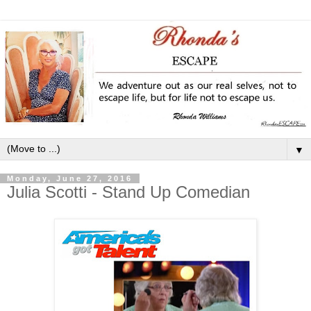
▼
Monday, June 27, 2016
Julia Scotti - Stand Up Comedian