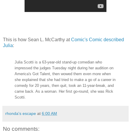
This is how Sean L. McCarthy at
Comic's Comic described
Julia
:
Julia Scotti is a 63-year-old stand-up comedian who
impressed the judges Tuesday night during her audition on
America's Got Talent, then wowed them even more when
she explained that she had tried to make a go of a career in
comedy for 20 years, then quit, took an 11-year-break, and
came back. As a woman. Her first go-round, she was Rick
Scotti.
rhonda's escape
at
6:00 AM
No comments: