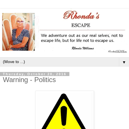
▼
Thursday, October 20, 2016
Warning - Politics