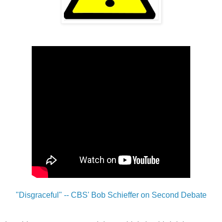
"Disgraceful" -- CBS' Bob Schieffer on Second Debate