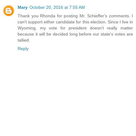
Mary
October 20, 2016 at 7:55 AM
Thank you Rhonda for posting Mr. Schieffer's comments. I
can't support either candidate for this election. Since I live in
Wyoming, my vote for president doesn't really matter
because it will be decided long before our state's votes are
tallied.
Reply