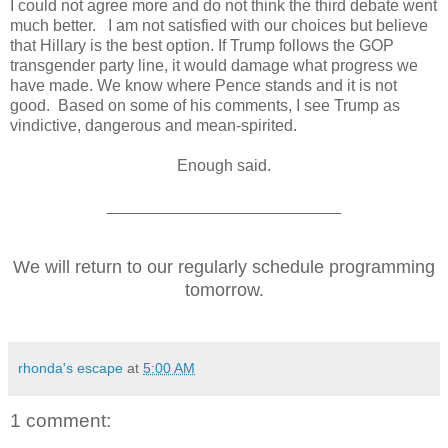
I could not agree more and do not think the third debate went
much better. I am not satisfied with our choices but believe
that Hillary is the best option. I
f Trump follows the GOP
transgender party line, it would damage what progress we
have made. We know where Pence stands and it is not
good. Based on some of his comments, I see Trump as
vindictive, dangerous and mean-spirited.
Enough said.
__________________________
We will return to our regularly schedule programming
tomorrow.
rhonda's escape
at
5:00 AM
1 comment: