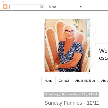
-->
Home
Contact
About this Blog
Abou
Sunday, December 11, 2016
Sunday Funnies - 12/11