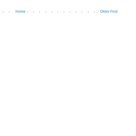
Home
Older Post