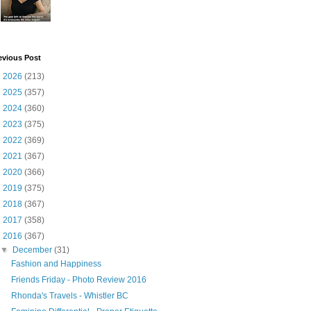
evious Post
►
2026
(213)
►
2025
(357)
►
2024
(360)
►
2023
(375)
►
2022
(369)
►
2021
(367)
►
2020
(366)
►
2019
(375)
►
2018
(367)
►
2017
(358)
▼
2016
(367)
▼
December
(31)
Fashion and Happiness
Friends Friday - Photo Review 2016
Rhonda's Travels - Whistler BC