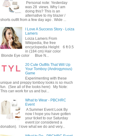
Personal note: Yesterday
was 28 views. Why I am
doing this? This is an
alternative to my blazer /
shorts outfit from a few day ago . Wide ...
I Love A Success Story - Loiza
Lamers
Loiza Lamers From
Wikipedia, the free
encyclopedia Height 6 ft 0.5
in (184 cm) Hair color
Blonde Eye color Blue N...
20 Cute Outfits That Will Up
Your Tomboy (Androgynous)
Game
Experimenting with these
unique and preppy tomboy looks is so much
fun. (See all of the looks here) My Note:
This can work for us and bui...
What to Wear - PBCHRC
Event
A Summer Event Look By
now I hope you have gotten
your ticket to our Saturday
event (or considered a
donation). I love what we do and very...
What to Do - PBCHRC Event