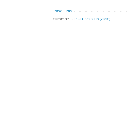
Newer Post
Subscribe to:
Post Comments (Atom)