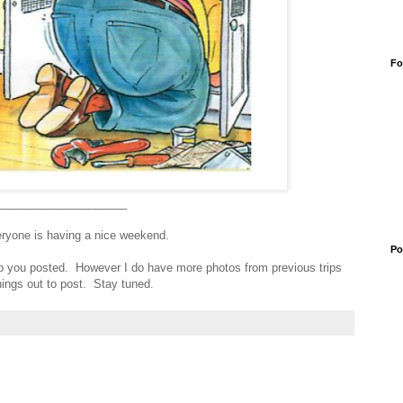
Fo
_____________________
eryone is having a nice weekend.
Po
eep you posted. However I do have more photos from previous trips
ings out to post. Stay tuned.