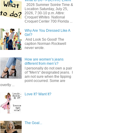
2026 Summer Soirée Time &
Location Saturday, July 25,
2026, 7:30-10 p.m. Attire:
Croquet Whites ​ National
Croquet Center 700 Florida ...
Why Are You Dressed Like A
Girl?
And Look So Good! The
caption Norman Rockwell
never wrote.
How are women’s jeans
different from men’s?
I personally do not own a pair
of "Men's" designated jeans. I
am not sure when the tipping
point occurred. Some are
overtly ...
Love It? Want It?
The Goal...