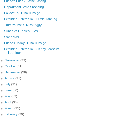
Friend's Friday - Wine Tasting
Department Store Shopping
Follow Up - Dina D Paige
Feminine Differential - Outfit Planning
Trust Yourself - Miss Piggy
Sunday's Funnies - 12/4
Standards
Friends Friday - Dina D Paige
Feminine Differential - Skinny Jeans vs
Leggings
►
November
(29)
►
October
(31)
►
September
(28)
►
August
(31)
►
July
(31)
►
June
(30)
►
May
(32)
►
April
(30)
►
March
(31)
►
February
(29)