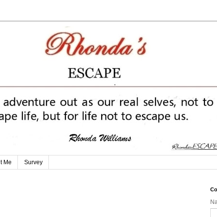
t Me
Survey
Co
N