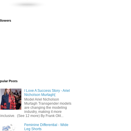
llowers
pular Posts
I Love A Success Story - Ariel
Nicholson Murtagh[
Model Ariel Nicholson
Murtagh Transgender models
are changing the modeling
industry, making it more
inclusive. (See 12 more) By Frank Olit...
Feminine Differential - Wide
Leg Shorts