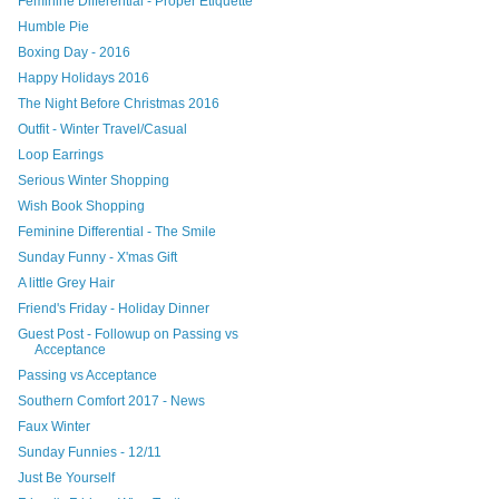
Feminine Differential - Proper Etiquette
Humble Pie
Boxing Day - 2016
Happy Holidays 2016
The Night Before Christmas 2016
Outfit - Winter Travel/Casual
Loop Earrings
Serious Winter Shopping
Wish Book Shopping
Feminine Differential - The Smile
Sunday Funny - X'mas Gift
A little Grey Hair
Friend's Friday - Holiday Dinner
Guest Post - Followup on Passing vs
Acceptance
Passing vs Acceptance
Southern Comfort 2017 - News
Faux Winter
Sunday Funnies - 12/11
Just Be Yourself