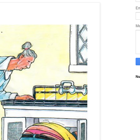
Em
M
Nu