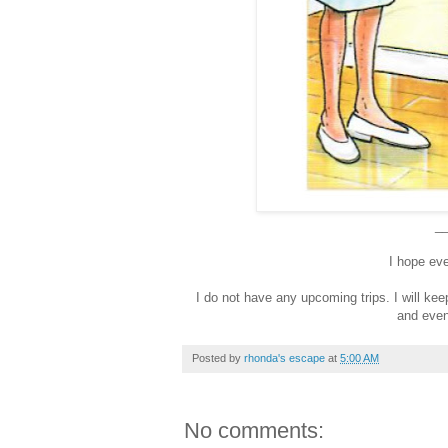
_
I hope ev
I do not have any upcoming trips. I will k
and even
Posted by
rhonda's escape
at
5:00 AM
No comments: