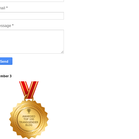
ail
*
essage
*
mber 3