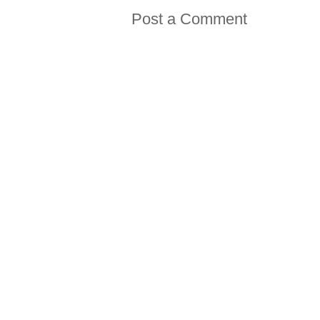
Post a Comment