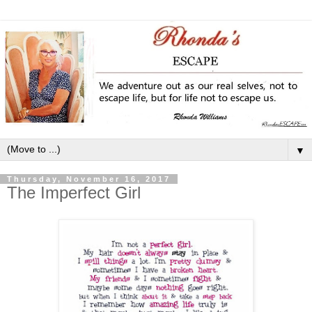
▼
Thursday, November 16, 2017
The Imperfect Girl