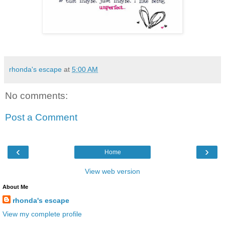
rhonda's escape
at
5:00 AM
No comments:
Post a Comment
‹
›
Home
View web version
About Me
rhonda's escape
View my complete profile