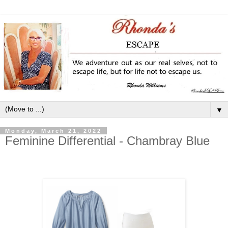
▼
Monday, March 21, 2022
Feminine Differential - Chambray Blue