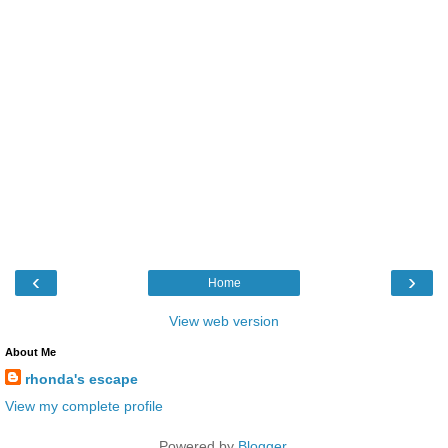
‹
›
Home
View web version
About Me
rhonda's escape
View my complete profile
Powered by
Blogger
.