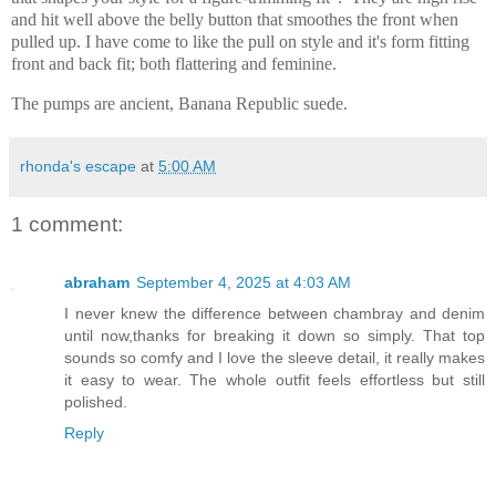
and hit well above the belly button that smoothes the front when
pulled up. I have come to like the pull on style and it's form fitting
front and back fit; both flattering and feminine.
The pumps are ancient, Banana Republic suede.
rhonda's escape
at
5:00 AM
1 comment:
abraham
September 4, 2025 at 4:03 AM
I never knew the difference between chambray and denim
until now,thanks for breaking it down so simply. That top
sounds so comfy and I love the sleeve detail, it really makes
it easy to wear. The whole outfit feels effortless but still
polished.
Reply