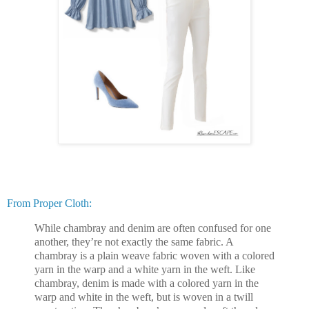
From Proper Cloth:
While chambray and denim are often confused for one
another, they’re not exactly the same fabric. A
chambray is a plain weave fabric woven with a colored
yarn in the warp and a white yarn in the weft. Like
chambray, denim is made with a colored yarn in the
warp and white in the weft, but is woven in a twill