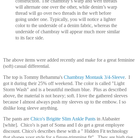
construction. The chambray’s warp and weft threads
will alternate one over the other, while denim’s warp
thread will go over two threads in the weft before
going under one. Typically, you will notice a lighter
color to the underside of a denim fabric, whereas the
underside of chambray will appear much more similar
to its face side.
The above items were added recently and make for a great feminine
(soft) casual differential.
The top is Tommy Behamma's
Chambray Montauk 3/4-Sleeve
. I
got it during their 25% off weekend. The color is called "Light
Storm Wash" and is a beautiful medium blue. Plus as described
above, the material is not heavy; soft. I love the gathered sleeves
because I almost always push my sleeves up to the embow. I so
dislike long sleeve anything.
The pants are
Chico's Brigitte Slim Ankle Pants
in Alabaster
[white]. Chico's is part of Soma and I do get a great employee
discount. Chico's describes these with a " Hidden Fit technology
that shapes your style for a figure-trimming fit". They are high rise