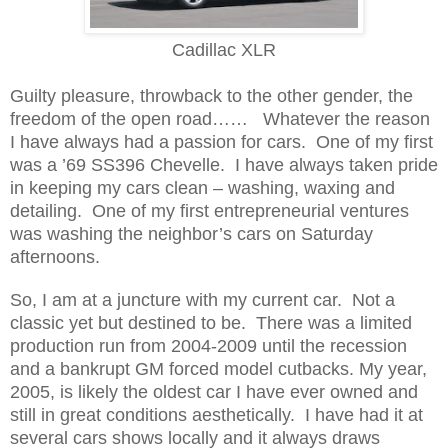
Cadillac XLR
Guilty pleasure, throwback to the other gender, the
freedom of the open road…… Whatever the reason
I have always had a passion for cars. One of my first
was a ’69 SS396 Chevelle. I have always taken pride
in keeping my cars clean – washing, waxing and
detailing. One of my first entrepreneurial ventures
was washing the neighbor’s cars on Saturday
afternoons.
So, I am at a juncture with my current car. Not a
classic yet but destined to be. There was a limited
production run from 2004-2009 until the recession
and a bankrupt GM forced model cutbacks. My year,
2005, is likely the oldest car I have ever owned and
still in great conditions aesthetically. I have had it at
several cars shows locally and it always draws