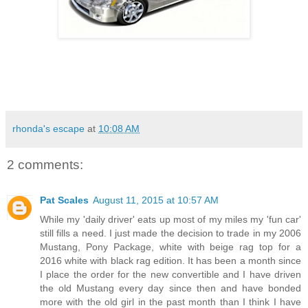
rhonda's escape
at
10:08 AM
2 comments:
Pat Scales
August 11, 2015 at 10:57 AM
While my 'daily driver' eats up most of my miles my 'fun car'
still fills a need. I just made the decision to trade in my 2006
Mustang, Pony Package, white with beige rag top for a
2016 white with black rag edition. It has been a month since
I place the order for the new convertible and I have driven
the old Mustang every day since then and have bonded
more with the old girl in the past month than I think I have