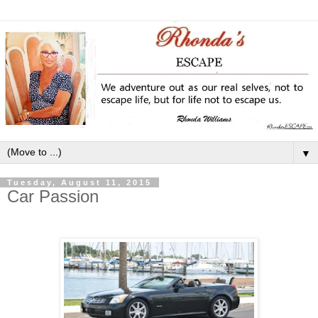
▼
Tuesday, August 11, 2015
Car Passion