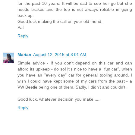
for the past 10 years. It will be sad to see her go but she
needs brakes and the top is not always reliable in going
back up.
Good luck making the call on your old friend.
Pat
Reply
Marian
August 12, 2015 at 3:01 AM
Simple advice - If you don't depend on this car and can
afford its upkeep - do so! It's nice to have a "fun car", when
you have an "every day" car for general tooling around. I
wish I could have kept some of my cars from the past - a
VW Beetle being one of them. Sadly, I didn't and couldn't.
Good luck, whatever decision you make.....
Reply