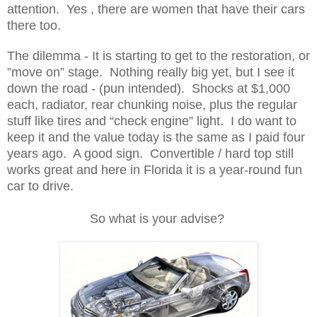
attention. Yes , there are women that have their cars
there too.
The dilemma - It is starting to get to the restoration, or
”move on” stage. Nothing really big yet, but I see it
down the road - (pun intended). Shocks at $1,000
each, radiator, rear chunking noise, plus the regular
stuff like tires and “check engine” light. I do want to
keep it and the value today is the same as I paid four
years ago. A good sign. Convertible / hard top still
works great and here in Florida it is a year-round fun
car to drive.
So what is your advise?