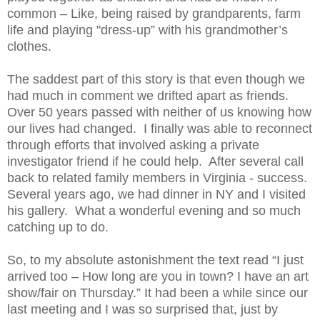
common – Like, being raised by grandparents, farm
life and playing "dress-up” with his grandmother’s
clothes.
The saddest part of this story is that even though we
had much in comment we drifted apart as friends.
Over 50 years passed with neither of us knowing how
our lives had changed. I finally was able to reconnect
through efforts that involved asking a private
investigator friend if he could help. After several call
back to related family members in Virginia - success.
Several years ago, we had dinner in NY and I visited
his gallery. What a wonderful evening and so much
catching up to do.
So, to my absolute astonishment the text read “I just
arrived too – How long are you in town? I have an art
show/fair on Thursday.” It had been a while since our
last meeting and I was so surprised that, just by