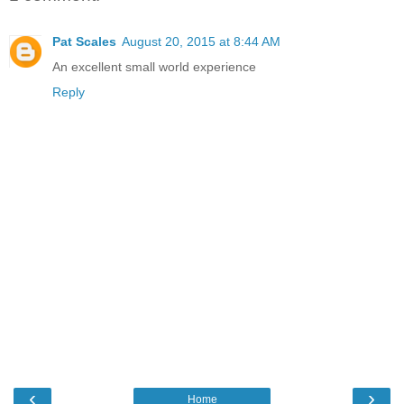
Pat Scales
August 20, 2015 at 8:44 AM
An excellent small world experience
Reply
‹
›
Home