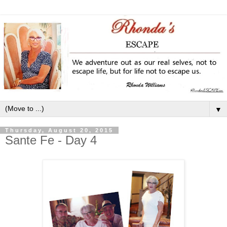
▼
Thursday, August 20, 2015
Sante Fe - Day 4