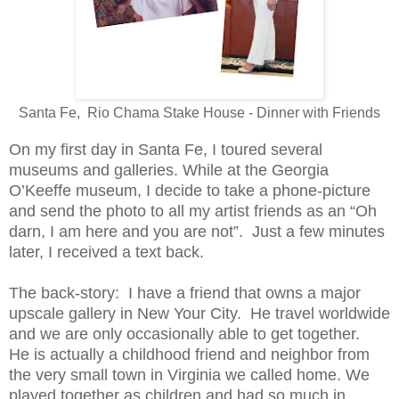
Santa Fe, Rio Chama Stake House - Dinner with Friends
On my first day in Santa Fe, I toured several
museums and galleries. While at the Georgia
O’Keeffe museum, I decide to take a phone-picture
and send the photo to all my artist friends as an “Oh
darn, I am here and you are not”. Just a few minutes
later, I received a text back.
The back-story: I have a friend that owns a major
upscale gallery in New Your City. He travel worldwide
and we are only occasionally able to get together.
He is actually a childhood friend and neighbor from
the very small town in Virginia we called home. We
played together as children and had so much in