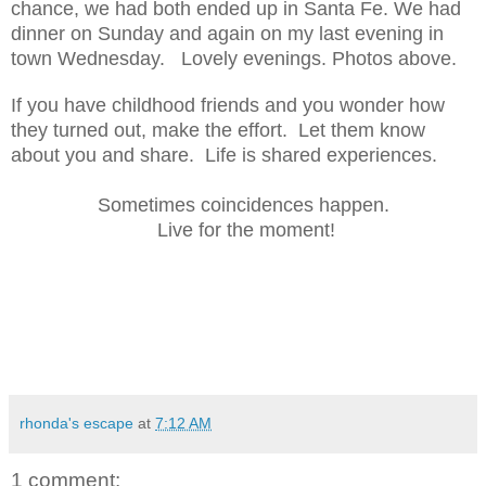
chance, we had both ended up in Santa Fe. We had
dinner on Sunday and again on my last evening in
town Wednesday. Lovely evenings. Photos above.
If you have childhood friends and you wonder how
they turned out, make the effort. Let them know
about you and share. Life is shared experiences.
Sometimes coincidences happen.
Live for the moment!
rhonda's escape
at
7:12 AM
1 comment: