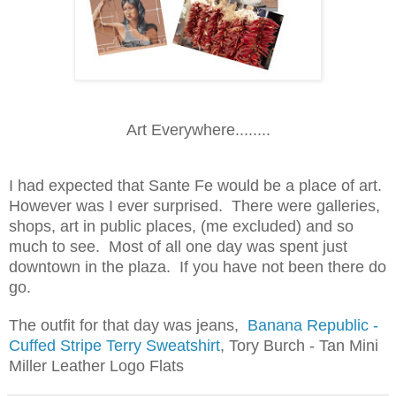
Art Everywhere........
I had expected that Sante Fe would be a place of art.
However was I ever surprised. There were galleries,
shops, art in public places, (me excluded) and so
much to see. Most of all one day was spent just
downtown in the plaza. If you have not been there do
go.
The outfit for that day was jeans,
Banana Republic -
Cuffed Stripe Terry Sweatshirt
, Tory Burch - Tan Mini
Miller Leather Logo Flats