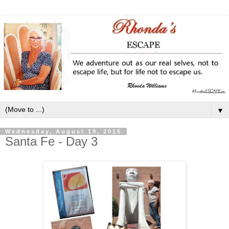
▼
Wednesday, August 19, 2015
Santa Fe - Day 3