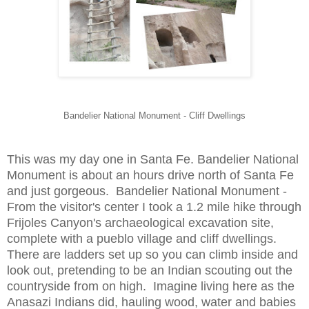
Bandelier National Monument - Cliff Dwellings
This was my day one in Santa Fe. Bandelier National
Monument is about an hours drive north of Santa Fe
and just gorgeous. Bandelier National Monument -
From the visitor's center I took a 1.2 mile hike through
Frijoles Canyon's archaeological excavation site,
complete with a pueblo village and cliff dwellings.
There are ladders set up so you can climb inside and
look out, pretending to be an Indian scouting out the
countryside from on high. Imagine living here as the
Anasazi Indians did, hauling wood, water and babies