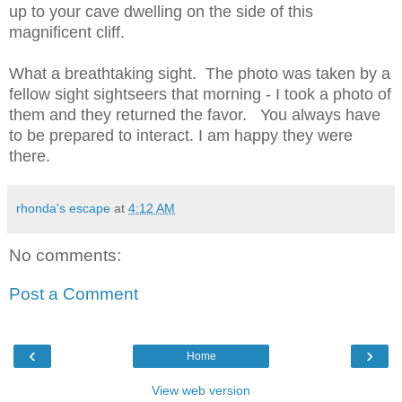
up to your cave dwelling on the side of this
magnificent cliff.
What a breathtaking sight. The photo was taken by a
fellow sight sightseers that morning - I took a photo of
them and they returned the favor. You always have
to be prepared to interact. I am happy they were
there.
rhonda's escape
at
4:12 AM
No comments:
Post a Comment
‹
›
Home
View web version