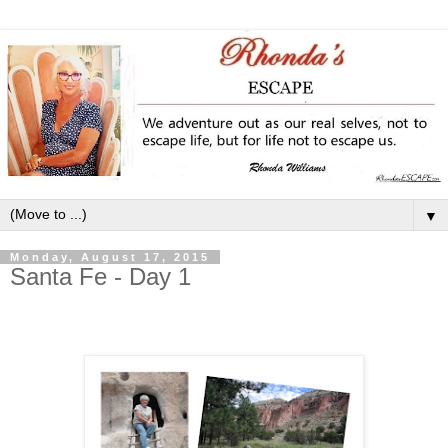
▼
Monday, August 17, 2015
Santa Fe - Day 1