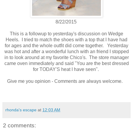
8/22/2015
This is a followup to yesterday's discussion on Wedge
Heels. I tried to match the shoes with a top that I have had
for ages and the whole outfit did come together. Yesterday
was hot and after a wonderful lunch with an friend I stopped
in to look around at my favorite Chico's. The store manager
came oven immediately and said "You are the best dressed
for TODAY'S heat I have seen".
Give me you opinion - Comments are always welcome.
rhonda's escape
at
12:03 AM
2 comments: