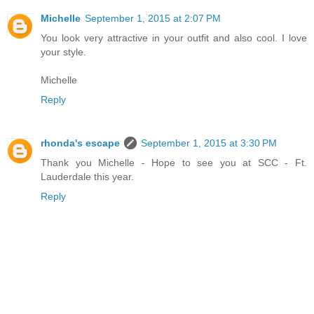
Michelle
September 1, 2015 at 2:07 PM
You look very attractive in your outfit and also cool. I love
your style.
Michelle
Reply
rhonda's escape
September 1, 2015 at 3:30 PM
Thank you Michelle - Hope to see you at SCC - Ft.
Lauderdale this year.
Reply