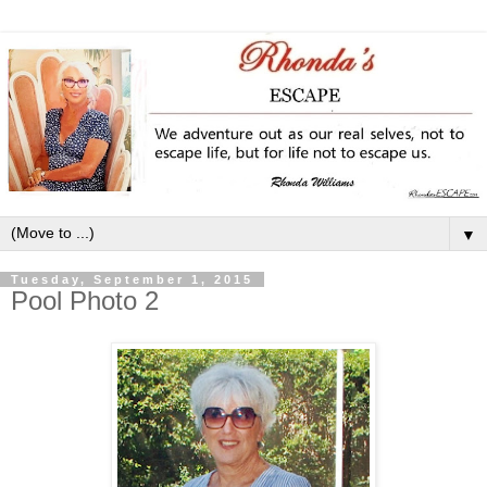
▼
Tuesday, September 1, 2015
Pool Photo 2