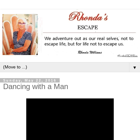
▼
Sunday, May 22, 2016
Dancing with a Man