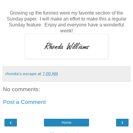
Growing up the funnies were my favorite section of the
Sunday paper.
I will make an effort to make this a regular
Sunday feature. Enjoy and everyone have a
wonderful
week
!
rhonda's escape
at
7:00 AM
No comments:
Post a Comment
‹
›
Home