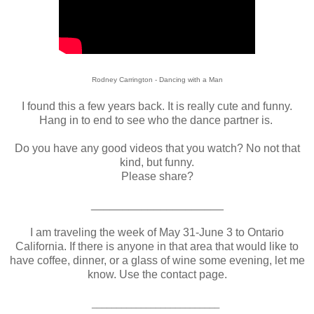
Rodney Carrington - Dancing with a Man
I found this a few years back. It is really cute and funny.
Hang in to end to see who the dance partner is.
Do you have any good videos that you watch? No not that
kind, but funny.
Please share?
_____________________
I am traveling the week of May 31-June 3 to Ontario
California. If there is anyone in that area that would like to
have coffee, dinner, or a glass of wine some evening, let me
know. Use the contact page
.
__________________________