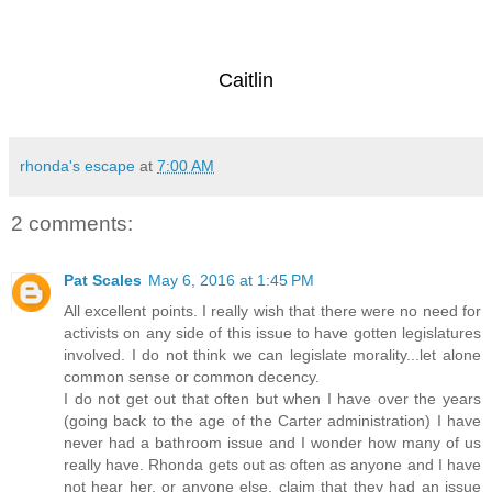
Caitlin
rhonda's escape
at
7:00 AM
2 comments:
Pat Scales
May 6, 2016 at 1:45 PM
All excellent points. I really wish that there were no need for
activists on any side of this issue to have gotten legislatures
involved. I do not think we can legislate morality...let alone
common sense or common decency.
I do not get out that often but when I have over the years
(going back to the age of the Carter administration) I have
never had a bathroom issue and I wonder how many of us
really have. Rhonda gets out as often as anyone and I have
not hear her, or anyone else, claim that they had an issue