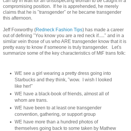
can lay in wait for an unsuspecting woman to be caught in a
compromising position. If he is apprehended, he merely
claims that he is "transgender" or he became transgender
this afternoon.
Jeff Foxworthy (
Redneck Fashion Tips
) has made a car
e
er
out of defining "You know you are a red neck if....." and in a
similar vein those of us who ARE transgender know that it is
pretty easy to know if someone is truly transgender.
Let's
summarize some of the key characteristics of MtF trans folk:
WE see a girl wearing a pretty dress going into
Starbucks and they think, "wow. I wish I looked
like her!"
WE have a black-book of friends, almost all of
whom are trans.
WE have been to at least one transgender
convention, gathering, or support group
WE have more than a hundred photos of
themselves going back to some taken by Mathew