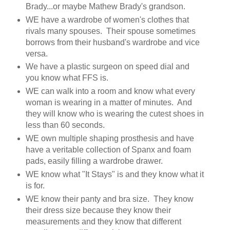
Brady...or maybe Mathew Brady's grandson.
WE have a wardrobe of women's clothes that
rivals many spouses. Their spouse sometimes
borrows from their husband's wardrobe and vice
versa.
We have a plastic surgeon on speed dial
and
you know w
hat FFS is.
WE can walk into a room and know what every
woman is wearing in a matter of minutes. And
they will know who is wearing the cutest shoes in
less than 60 seconds.
WE own multiple shaping prosthesis and have
have a veritable collection of Spanx and foam
pads, easily filling a wardrobe drawer.
WE know what "It Stays" is and they know what it
is for.
WE know their panty and bra size. They know
their dress size because they know their
measurements and they know that different