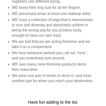
suppliers use different sizing.
WE know their ring size for all ten fingers.
WE personally know at least one makeup artist.
WE have a collection of wigs that is monumental
in size and diversity and absolutely uniform in
being the wrong wig for you.(Unless lucky
enough to have our own hair)
We are told that we are acting feminine and we
take it as a complement.
We hear someone behind you call out "miss",
and you instintively turn around.
WE own many more feminine products items
then masculine.
We wear one pair of shoes to drive in, and have
another pair for when you reach your destination.
Have fun adding to the list.