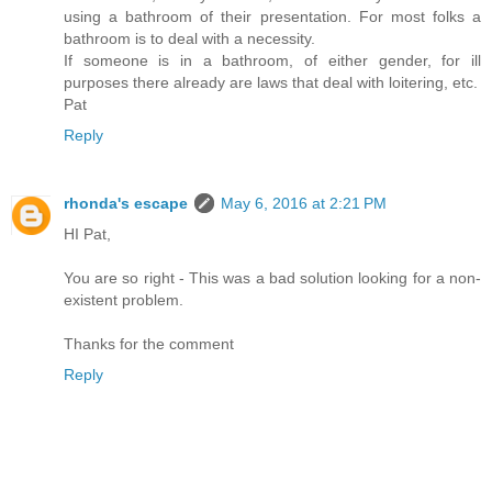
using a bathroom of their presentation. For most folks a
bathroom is to deal with a necessity.
If someone is in a bathroom, of either gender, for ill
purposes there already are laws that deal with loitering, etc.
Pat
Reply
rhonda's escape
May 6, 2016 at 2:21 PM
HI Pat,
You are so right - This was a bad solution looking for a non-
existent problem.
Thanks for the comment
Reply