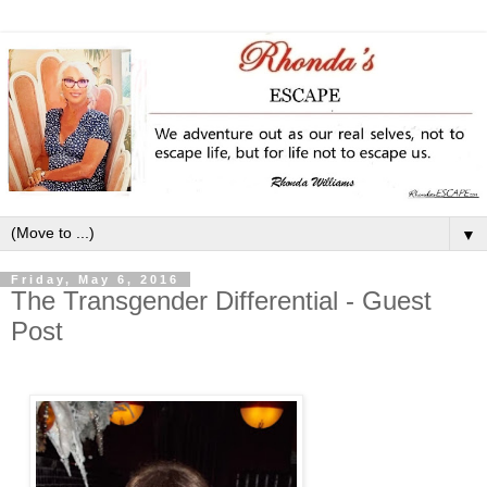
▼
Friday, May 6, 2016
The Transgender Differential - Guest
Post