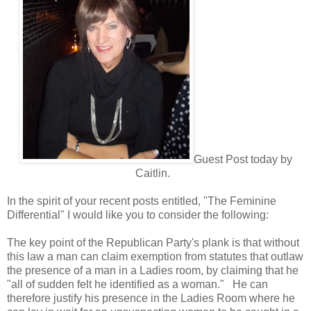
Guest Post today by
Caitlin.
In the spirit of your recent posts entitled, "The Feminine
Differential" I would like you to consider the following:
The key point of the Republican Party's plank is that without
this law a man can claim exemption from statutes that outlaw
the presence of a man in a Ladies room, by claiming that he
"all of sudden felt he identified as a woman." He can
therefore justify his presence in the Ladies Room where he