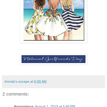
rhonda's escape
at
5:00 AM
2 comments:
Anonymous
August 1, 2019 at 5:40 PM