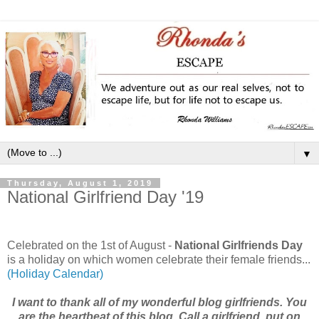
▼
Thursday, August 1, 2019
National Girlfriend Day '19
Celebrated on the 1st of August -
National Girlfriends Day
is a holiday on which
women celebrate their female friends...
(Holiday Calendar)
I want to thank all of my wonderful blog girlfriends. You
are the heartbeat of this blog. Call a girlfriend, put on