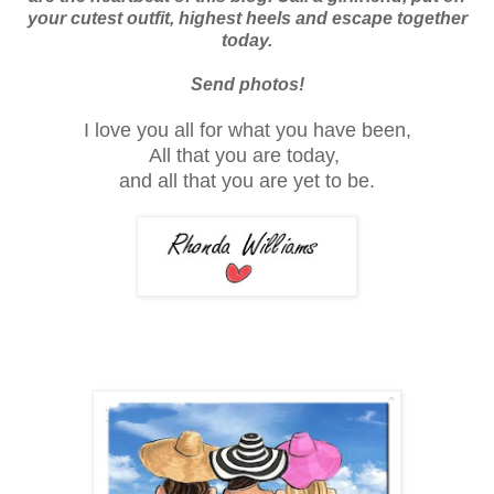
your cutest outfit, highest heels and escape together
today.
Send photos!
I love you all for what you have been,
All that you are today,
and all that you are yet to be.