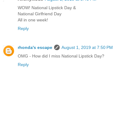
WOW! National Lipstick Day &
National Girlfriend Day
All in one week!
Reply
rhonda's escape
August 1, 2019 at 7:50 PM
OMG - How did I miss National Lipstick Day?
Reply