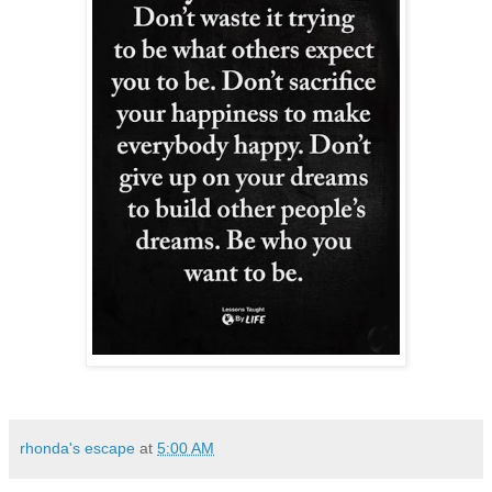
rhonda's escape
at
5:00 AM