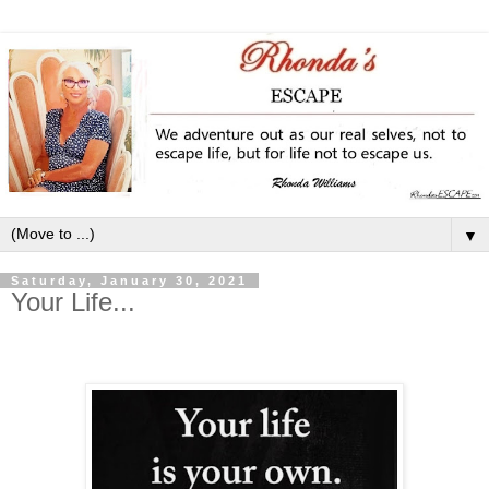
▼
Saturday, January 30, 2021
Your Life...