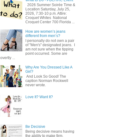
2026 Summer Soirée Time &
Location Saturday, July 25,
2026, 7:30-10 p.m. Attire:
Croquet Whites ​ National
Croquet Center 700 Florida ...
How are women’s jeans
different from men’s?
I personally do not own a pair
of "Men's" designated jeans. I
am not sure when the tipping
point occurred. Some are
overtly ...
Why Are You Dressed Like A
Girl?
And Look So Good! The
caption Norman Rockwell
never wrote.
Love It? Want It?
Be Decisive
Being decisive means having
the ability to make firm,