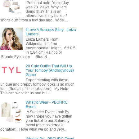
Personal note: Yesterday
was 28 views. Why I am
doing this? This is an
alternative to my blazer /
shorts outfit from a few day ago . Wide ...
I Love A Success Story - Loiza
Lamers
Loiza Lamers From
Wikipedia, the free
encyclopedia Height 6 ft 0.5
in (184 cm) Hair color
Blonde Eye color Blue N...
20 Cute Outfits That Will Up
Your Tomboy (Androgynous)
Game
Experimenting with these
unique and preppy tomboy looks is so much
fun. (See all of the looks here) My Note:
This can work for us and bui...
What to Wear - PBCHRC
Event
A Summer Event Look By
now I hope you have gotten
your ticket to our Saturday
event (or considered a
donation). I love what we do and very...
What to Do - PBCHRC Event