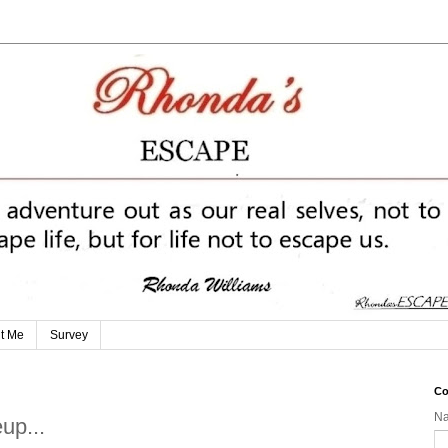
t Me
Survey
Co
N
up...