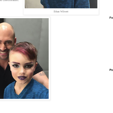
Ethan Wilwert
Fo
Po