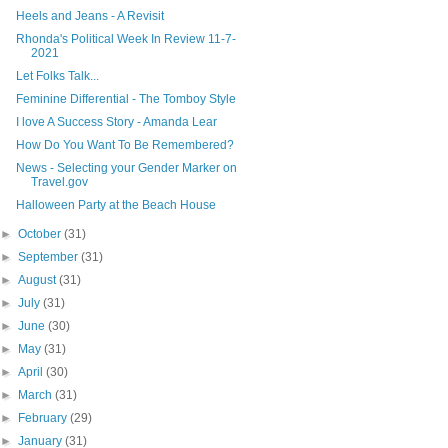
Heels and Jeans - A Revisit
Rhonda's Political Week In Review 11-7-
2021
Let Folks Talk...
Feminine Differential - The Tomboy Style
I love A Success Story - Amanda Lear
How Do You Want To Be Remembered?
News - Selecting your Gender Marker on
Travel.gov
Halloween Party at the Beach House
►
October
(31)
►
September
(31)
►
August
(31)
►
July
(31)
►
June
(30)
►
May
(31)
►
April
(30)
►
March
(31)
►
February
(29)
►
January
(31)