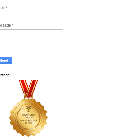
ail
*
essage
*
mber 3