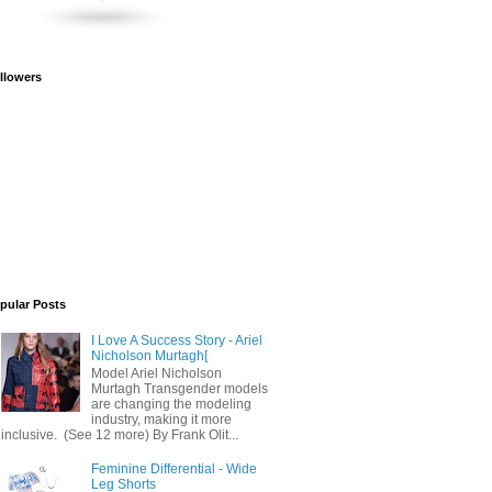
llowers
pular Posts
I Love A Success Story - Ariel
Nicholson Murtagh[
Model Ariel Nicholson
Murtagh Transgender models
are changing the modeling
industry, making it more
inclusive. (See 12 more) By Frank Olit...
Feminine Differential - Wide
Leg Shorts