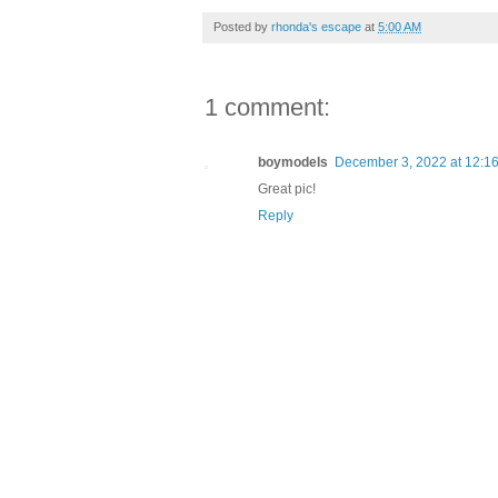
Posted by
rhonda's escape
at
5:00 AM
1 comment:
boymodels
December 3, 2022 at 12:1
Great pic!
Reply