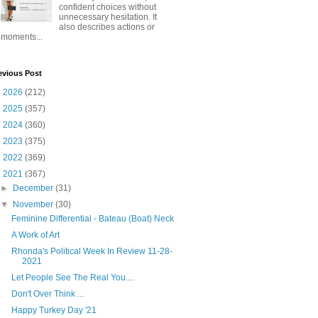
confident choices without
unnecessary hesitation. It
also describes actions or
moments...
evious Post
►
2026
(212)
►
2025
(357)
►
2024
(360)
►
2023
(375)
►
2022
(369)
▼
2021
(367)
►
December
(31)
▼
November
(30)
Feminine Differential - Bateau (Boat) Neck
A Work of Art
Rhonda's Political Week In Review 11-28-
2021
Let People See The Real You....
Don't Over Think ...
Happy Turkey Day '21