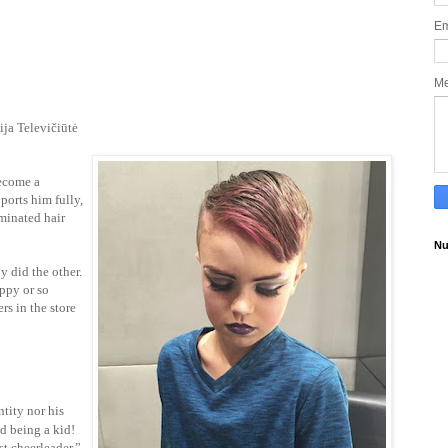
Em
M
ija Televičiūtė
ecome a
ports him fully,
minated hair
Nu
y did the other.
appy or so
rs in the store
ntity nor his
nd being a kid!
st cheerleader.”