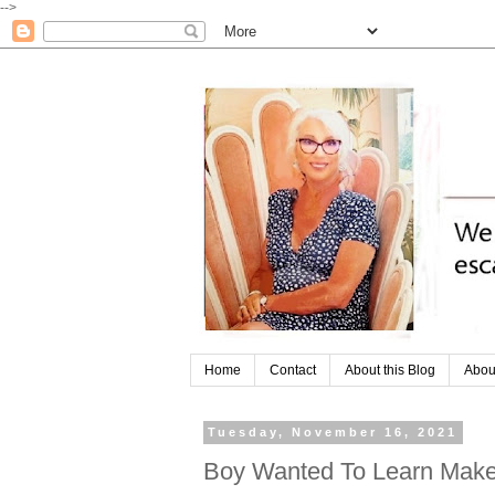
-->
Home
Contact
About this Blog
Abou
Tuesday, November 16, 2021
Boy Wanted To Learn Make