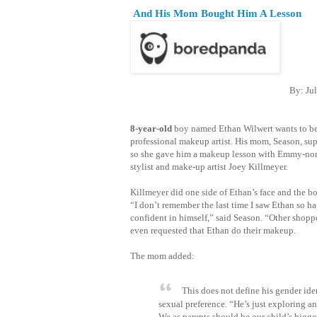
And His Mom Bought Him A Lesson
By: Jul
8-year-old
boy named Ethan Wilwert wants to b
professional makeup artist. His mom, Season, sup
so she gave him a makeup lesson with Emmy-no
stylist and make-up artist Joey Killmeyer.
Killmeyer did one side of Ethan’s face and the bo
“I don’t remember the last time I saw Ethan so h
confident in himself,” said Season. “Other shoppe
even requested that Ethan do their makeup.
The mom added:
This does not define his gender ide
sexual preference. “He’s just exploring a
We as parents should be our child’s bigge