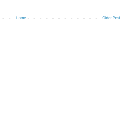
Home
Older Post