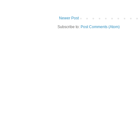
Newer Post
Subscribe to:
Post Comments (Atom)