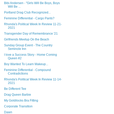
Bibi Andersen - "Girls Will Be Boys, Boys
Will Be ...
Portland Drag Club Recognized...
Feminine Differential - Cargo Pants?
Rhonda's Political Week In Review 11-21-
2021
Transgender Day of Remembrance '21
Girlfriends Meetup On the Beach
Sunday Group Event - The Country
Seminole Inn
I love a Success Story - Home Coming
Queen #2
Boy Wanted To Learn Makeup...
Feminine Differential - Compound
Contradictions
Rhonda's Political Week In Review 11-14-
2021
Be Different Tee
Drag Queen Barbie
My Goldilocks Bra Fitting
Corporate Transition
Dawn