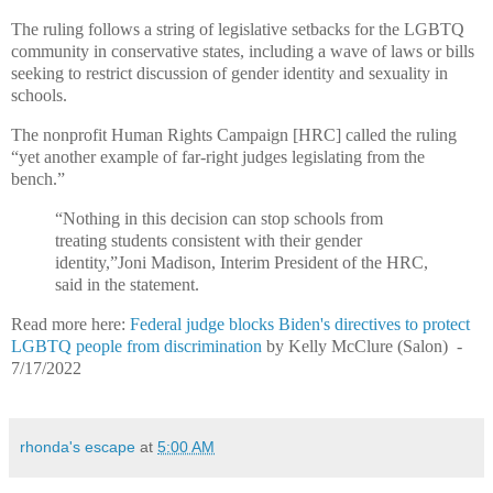
The ruling follows a string of legislative setbacks for the LGBTQ
community in conservative states, including a wave of laws or bills
seeking to restrict discussion of gender identity and sexuality in
schools.
The nonprofit Human Rights Campaign [HRC] called the ruling
“yet another example of far-right judges legislating from the
bench.”
“Nothing in this decision can stop schools from
treating students consistent with their gender
identity,”Joni Madison, Interim President of the HRC,
said in the statement.
Read more here:
Federal judge blocks Biden's directives to protect
LGBTQ people from discrimination
by
Kelly McClure (Salon) -
7/17/2022
rhonda's escape
at
5:00 AM