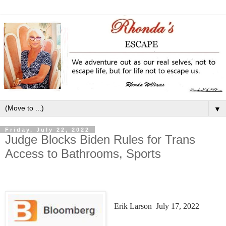
▼
Friday, July 22, 2022
Judge Blocks Biden Rules for Trans
Access to Bathrooms, Sports
Erik Larson
July 17, 2022