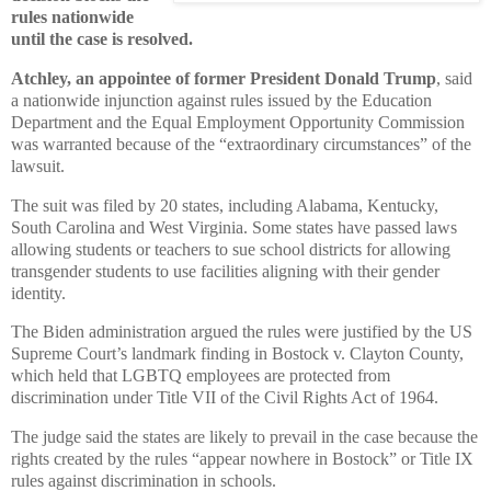
rules nationwide
until the case is resolved.
Atchley, an appointee of former President Donald Trump
, said
a nationwide injunction against rules issued by the Education
Department and the Equal Employment Opportunity Commission
was warranted because of the “extraordinary circumstances” of the
lawsuit.
The suit was filed by 20 states, including Alabama, Kentucky,
South Carolina and West Virginia. Some states have passed laws
allowing students or teachers to sue school districts for allowing
transgender students to use facilities aligning with their gender
identity.
The Biden administration argued the rules were justified by the US
Supreme Court’s landmark finding in Bostock v. Clayton County,
which held that LGBTQ employees are protected from
discrimination under Title VII of the Civil Rights Act of 1964.
The judge said the states are likely to prevail in the case because the
rights created by the rules “appear nowhere in Bostock” or Title IX
rules against discrimination in schools.