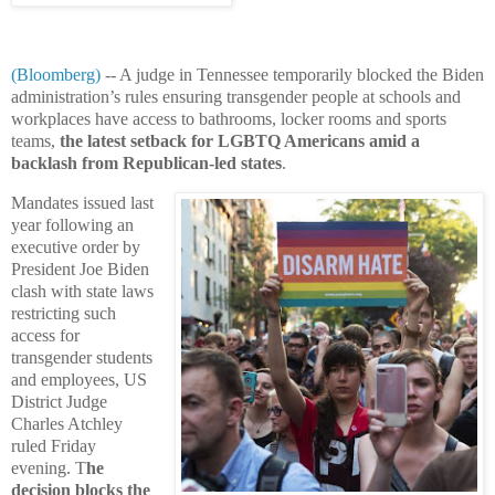
(Bloomberg)
-- A judge in Tennessee temporarily blocked the Biden
administration’s rules ensuring transgender people at schools and
workplaces have access to bathrooms, locker rooms and sports
teams,
the latest setback for LGBTQ Americans amid a
backlash from Republican-led states
.
Mandates issued last
year following an
executive order by
President Joe Biden
clash with state laws
restricting such
access for
transgender students
and employees, US
District Judge
Charles Atchley
ruled Friday
evening. T
he
decision blocks the