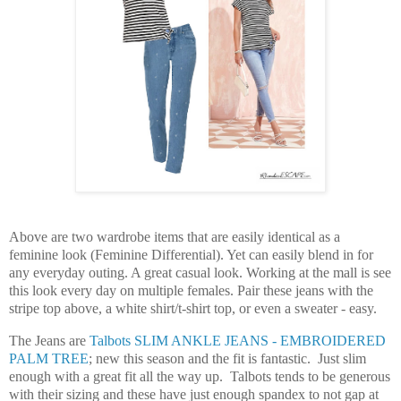
Above are two wardrobe items that are easily identical as a
feminine look (Feminine Differential). Yet can easily blend in for
any everyday outing. A great casual look. Working at the mall is see
this look every day on multiple females. Pair these jeans with the
stripe top above, a white shirt/t-shirt top, or even a sweater -
easy.
The Jeans are
Talbots SLIM ANKLE JEANS - EMBROIDERED
PALM TREE
; new this season and the fit is fantastic. Just slim
enough with a great fit all the way up. Talbots tends to be generous
with their sizing and these have just enough spandex to not gap at