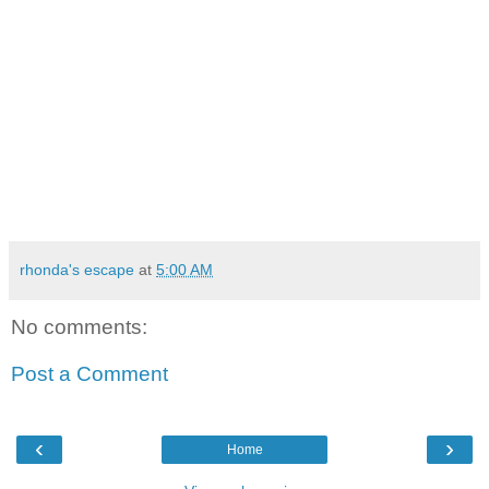
rhonda's escape
at
5:00 AM
No comments:
Post a Comment
‹
›
Home