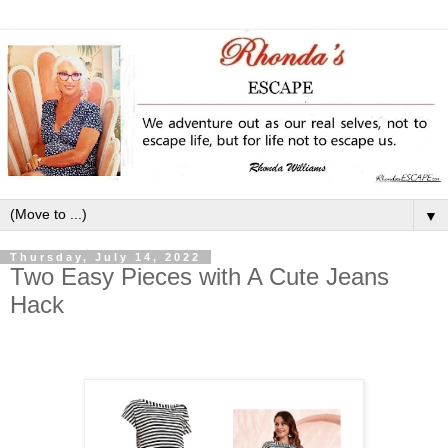
▼
Thursday, July 14, 2022
Two Easy Pieces with A Cute Jeans
Hack