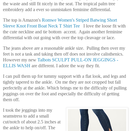
the waste and still fit nicely in the seat. The tropical palm tree
embroidery add a ever so unmistaken feminine differential.
The top is Amazon's
Romwe Women's Striped Batwing Short
Sleeve Knot Front Boat Neck T Shirt Tee
I love the loose fit with
the cute neckline and tie bottom accent. Again another feminine
differential with out going with over the top cleavage or lace.
The jeans above are a reasonable ankle size. Pulling then over my
feet is not a task and taking then off does not involve calisthenics.
However my new
Talbots SCULPT PULL-ON JEGGINGS -
ELLIS WASH
are different. I adore the way they fit.
I can pull them up for tummy support with a flat look, and legs and
tightly tapered to the ankle. On me they are not cropped but fall
perfectelly at the ankle. Which brings me to the difficulty of pulling
jeggings on over the foot and especially the difficulty of getting
them off.
I took the jeggings into my
seamstress to add a small
cut/notch of about 2.5 inches at
the ankle to help on/off. The