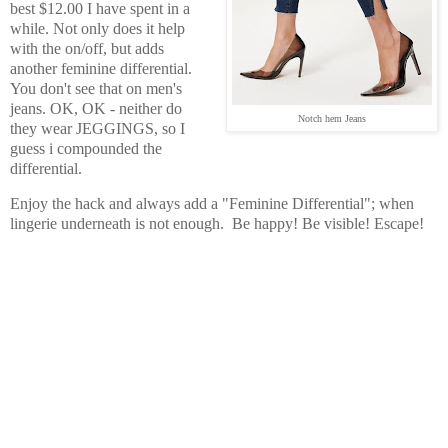
best $12.00 I have spent in a
while. Not only does it help
with the on/off, but adds
another feminine differential.
You don't see that on men's
jeans. OK, OK - neither do
Notch hem Jeans
they wear JEGGINGS, so I
guess i compounded the
differential.
Enjoy the hack and always add a "Feminine Differential"; when
lingerie underneath is not enough. Be happy! Be visible! Escape!